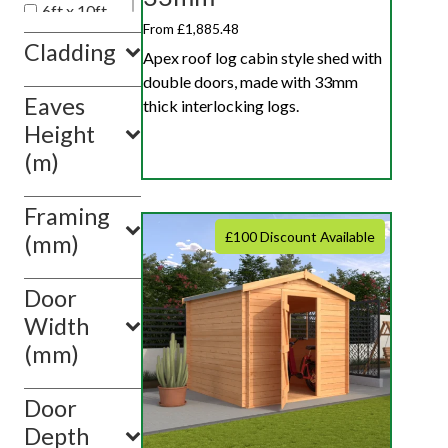
6ft x 10ft
From £1,885.48
Cladding
Apex roof log cabin style shed with
double doors, made with 33mm
Eaves
thick interlocking logs.
Height
(m)
Framing
£100 Discount Available
(mm)
Door
Width
(mm)
Door
Depth