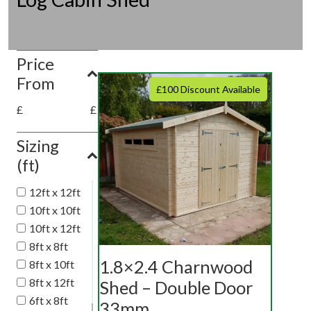
Price
From
£100 Discount Available
£
£
Sizing
(ft)
12ft x 12ft
10ft x 10ft
10ft x 12ft
8ft x 8ft
1.8×2.4 Charnwood
8ft x 10ft
8ft x 12ft
Shed – Double Door
6ft x 8ft
33mm