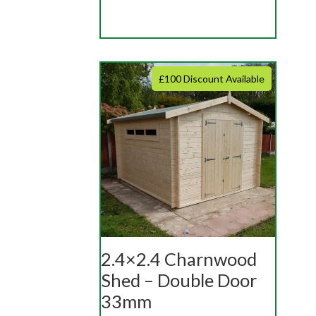
£100 Discount Available
2.4×2.4 Charnwood
Shed – Double Door
33mm