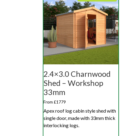
2.4×3.0 Charnwood
Shed – Workshop
33mm
From £1779
Apex roof log cabin style shed with
single door, made with 33mm thick
interlocking logs.