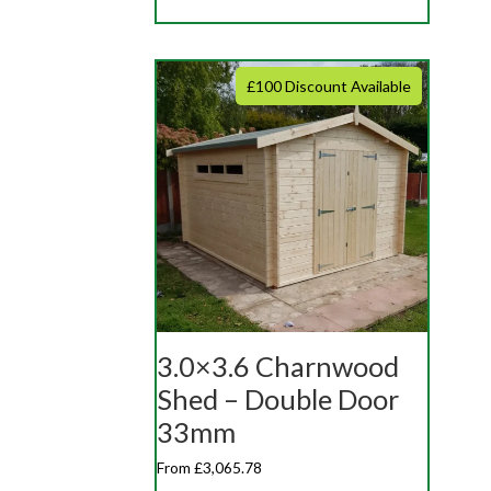
£100 Discount Available
3.0×3.6 Charnwood
Shed – Double Door
33mm
From £3,065.78