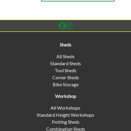
Sheds
All Sheds
Standard Sheds
Tool Sheds
Corner Sheds
Bike Storage
Workshop
All Workshops
Standard Height Workshops
Potting Sheds
Combination Sheds