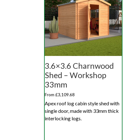
3.6×3.6 Charnwood
Shed – Workshop
33mm
From £3,109.68
Apex roof log cabin style shed with
single door, made with 33mm thick
interlocking logs.