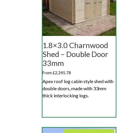
1.8×3.0 Charnwood
Shed – Double Door
33mm
From £2,245.78
Apex roof log cabin style shed with
double doors, made with 33mm
thick interlocking logs.