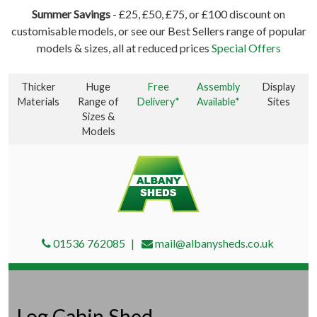
Summer Savings
- £25, £50, £75, or £100 discount on
customisable models, or see our Best Sellers range of popular
models & sizes, all at reduced prices
Special Offers
Thicker
Huge
Free
Assembly
Display
Materials
Range of
Delivery*
Available*
Sites
Sizes &
Models
01536 762085
mail@albanysheds.co.uk
Log Cabin Shed