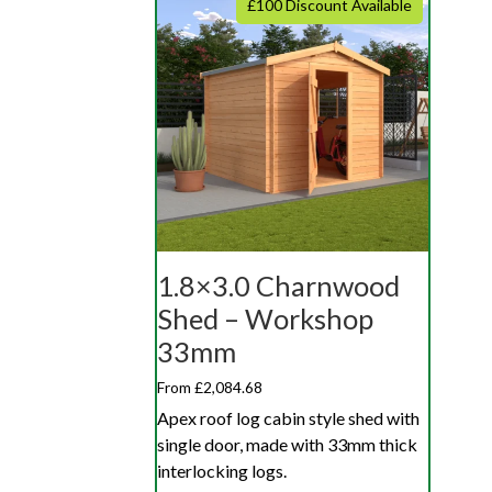
£100 Discount Available
1.8×3.0 Charnwood
Shed – Workshop
33mm
From £2,084.68
Apex roof log cabin style shed with
single door, made with 33mm thick
interlocking logs.