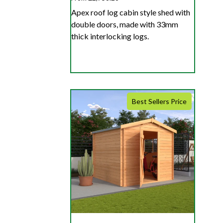
Apex roof log cabin style shed with
double doors, made with 33mm
thick interlocking logs.
Best Sellers Price