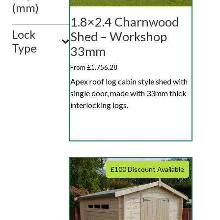
(mm)
1.8×2.4 Charnwood
Lock
Shed – Workshop
Type
33mm
From £1,756.28
Apex roof log cabin style shed with
single door, made with 33mm thick
interlocking logs.
£100 Discount Available