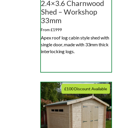
2.4×3.6 Charnwood
Shed – Workshop
33mm
From £1999
Apex roof log cabin style shed with
single door, made with 33mm thick
interlocking logs.
£100 Discount Available