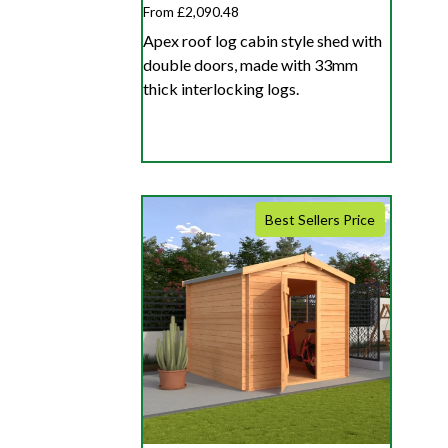
From £2,090.48
Apex roof log cabin style shed with
double doors, made with 33mm
thick interlocking logs.
Best Sellers Price