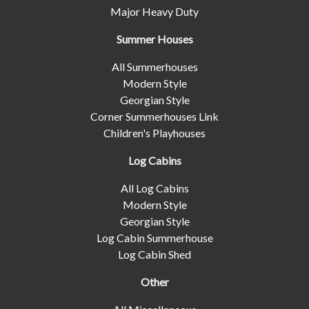
Major Heavy Duty
Summer Houses
All Summerhouses
Modern Style
Georgian Style
Corner Summerhouses Link
Children's Playhouses
Log Cabins
All Log Cabins
Modern Style
Georgian Style
Log Cabin Summerhouse
Log Cabin Shed
Other