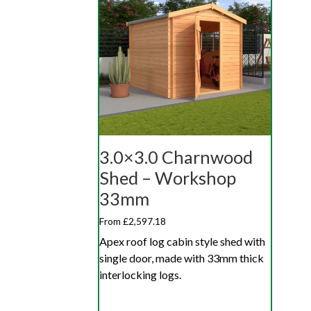
3.0×3.0 Charnwood
Shed – Workshop
33mm
From £2,597.18
Apex roof log cabin style shed with
single door, made with 33mm thick
interlocking logs.