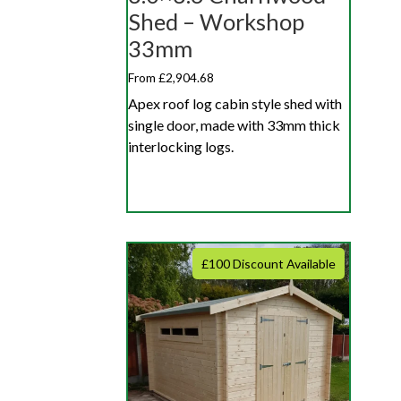
Shed – Workshop
33mm
From £2,904.68
Apex roof log cabin style shed with
single door, made with 33mm thick
interlocking logs.
£100 Discount Available