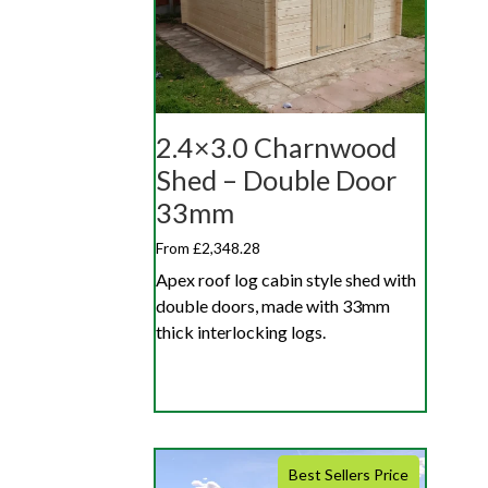
2.4×3.0 Charnwood
Shed – Double Door
33mm
From £2,348.28
Apex roof log cabin style shed with
double doors, made with 33mm
thick interlocking logs.
Best Sellers Price