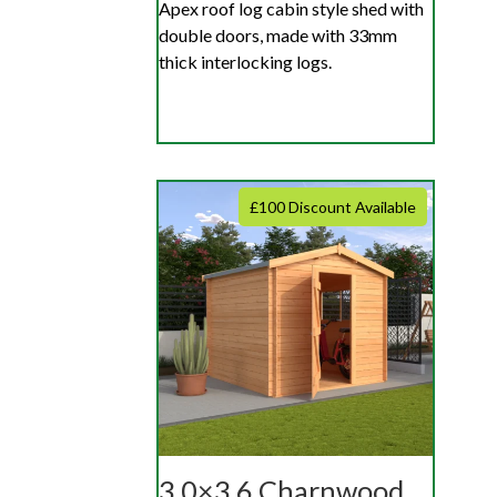
Apex roof log cabin style shed with
double doors, made with 33mm
thick interlocking logs.
£100 Discount Available
3.0×3.6 Charnwood