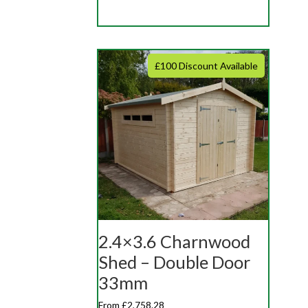
£100 Discount Available
2.4×3.6 Charnwood
Shed – Double Door
33mm
From £2,758.28