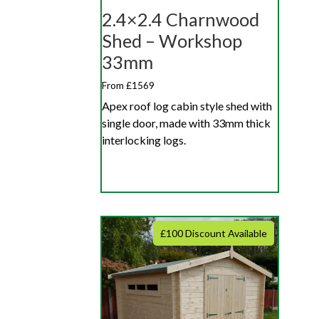
2.4×2.4 Charnwood
Shed – Workshop
33mm
From £1569
Apex roof log cabin style shed with
single door, made with 33mm thick
interlocking logs.
£100 Discount Available