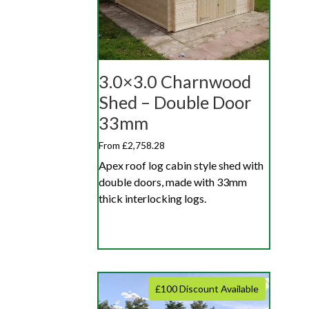
3.0×3.0 Charnwood
Shed – Double Door
33mm
From £2,758.28
Apex roof log cabin style shed with
double doors, made with 33mm
thick interlocking logs.
£100 Discount Available