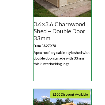
3.6×3.6 Charnwood
Shed – Double Door
33mm
From £3,270.78
Apex roof log cabin style shed with
double doors, made with 33mm
thick interlocking logs.
£100 Discount Available