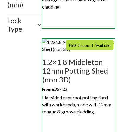
(mm)
cladding.
Lock
Type
£50 Discount Available
1.2×1.8 Middleton
12mm Potting Shed
(non 3D)
From £857.23
Flat sided pent roof potting shed
with workbench, made with 12mm
tongue & groove cladding.