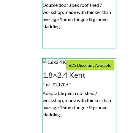
Double door apex roof shed /
workshop, made with thicker than
average 15mm tongue & groove
cladding.
£75 Discount Available
1.8×2.4 Kent
From £1,170.54
Adaptable pent roof shed /
workshop, made with thicker than
average 15mm tongue & groove
cladding.