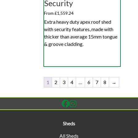
Security
From £1,559.24
Extra heavy duty apex roof shed
with security features, made with
thicker than average 15mm tongue
& groove cladding.
1
2
3
4
…
6
7
8
→
Sheds
All Sheds