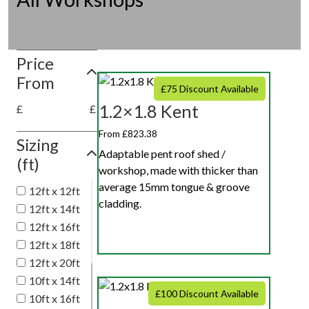
Price
From
£75 Discount Available
1.2×1.8 Kent
£
£
From £823.38
Sizing
Adaptable pent roof shed /
(ft)
workshop, made with thicker than
average 15mm tongue & groove
12ft x 12ft
cladding.
12ft x 14ft
12ft x 16ft
12ft x 18ft
12ft x 20ft
10ft x 14ft
£100 Discount Available
10ft x 16ft