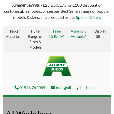
Summer Savings
- £25, £50, £75, or £100 discount on
customisable models, or see our Best Sellers range of popular
models & sizes, all at reduced prices
Special Offers
Thicker
Huge
Free
Assembly
Display
Materials
Range of
Delivery*
Available*
Sites
Sizes &
Models
01536 762085
mail@albanysheds.co.uk
All Workshops