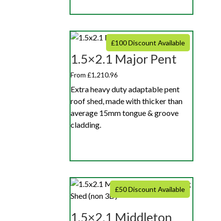
£100 Discount Available
1.5×2.1 Major Pent
From £1,210.96
Extra heavy duty adaptable pent
roof shed, made with thicker than
average 15mm tongue & groove
cladding.
£50 Discount Available
1.5×2.1 Middleton