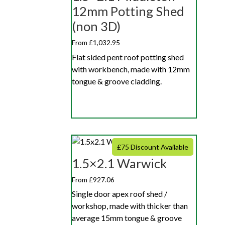
12mm Potting Shed
(non 3D)
From £1,032.95
Flat sided pent roof potting shed
with workbench, made with 12mm
tongue & groove cladding.
£75 Discount Available
1.5×2.1 Warwick
From £927.06
Single door apex roof shed /
workshop, made with thicker than
average 15mm tongue & groove