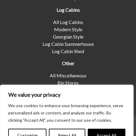
Log Cabins
All Log Cabins
Modern Style
Georgian Style
Log Cabin Summerhouse
Log Cabin Shed
Other
All Miscellaneous
Bin Stores
Log Stores
We value your privacy
Pet Housing
Shelters
We use cookies to enhance your browsing experience, serve
personalized ads or content, and analyze our traffic. By
clicking "Accept All", you consent to our use of cookies.
© 2026 | Albany Shed Company Limited |
Company No
01858688
|
Privacy Policy
Customize
Reject All
Accept All