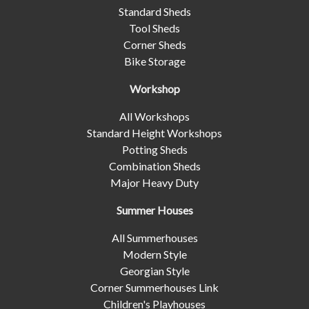
Standard Sheds
Tool Sheds
Corner Sheds
Bike Storage
Workshop
All Workshops
Standard Height Workshops
Potting Sheds
Combination Sheds
Major Heavy Duty
Summer Houses
All Summerhouses
Modern Style
Georgian Style
Corner Summerhouses Link
Children's Playhouses