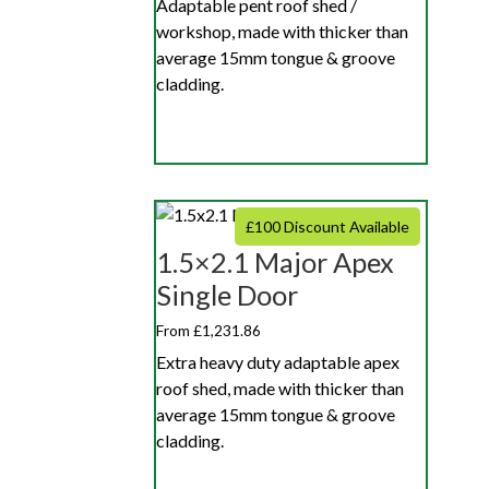
Adaptable pent roof shed /
workshop, made with thicker than
average 15mm tongue & groove
cladding.
£100 Discount Available
1.5×2.1 Major Apex
Single Door
From £1,231.86
Extra heavy duty adaptable apex
roof shed, made with thicker than
average 15mm tongue & groove
cladding.