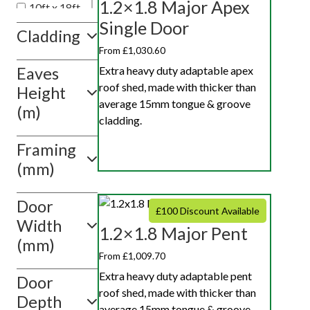
1.2×1.8 Major Apex
10ft x 18ft
Single Door
10ft x 20ft
Cladding
10ft x 10ft
From £1,030.60
Extra heavy duty adaptable apex
Eaves
Show
roof shed, made with thicker than
value(s)
Height
average 15mm tongue & groove
(m)
cladding.
Framing
(mm)
Door
£100 Discount Available
Width
1.2×1.8 Major Pent
(mm)
From £1,009.70
Extra heavy duty adaptable pent
Door
roof shed, made with thicker than
Depth
average 15mm tongue & groove