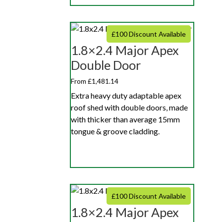
£100 Discount Available
1.8×2.4 Major Apex
Double Door
From £1,481.14
Extra heavy duty adaptable apex
roof shed with double doors, made
with thicker than average 15mm
tongue & groove cladding.
£100 Discount Available
1.8×2.4 Major Apex