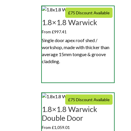
£75 Discount Available
1.8×1.8 Warwick
From £997.41
Single door apex roof shed /
workshop, made with thicker than
average 15mm tongue & groove
cladding.
£75 Discount Available
1.8×1.8 Warwick
Double Door
From £1,059.01