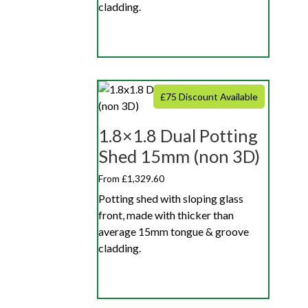
cladding.
£75 Discount Available
1.8×1.8 Dual Potting
Shed 15mm (non 3D)
From £1,329.60
Potting shed with sloping glass
front, made with thicker than
average 15mm tongue & groove
cladding.