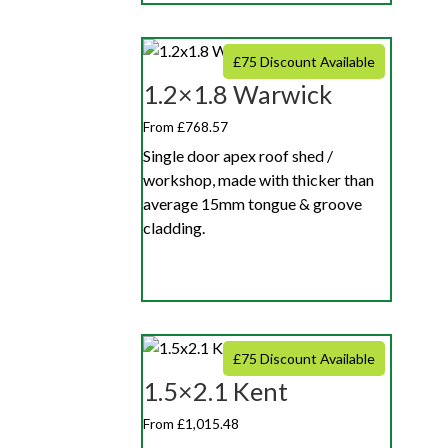
£75 Discount Available
1.2×1.8 Warwick
From £768.57
Single door apex roof shed /
workshop, made with thicker than
average 15mm tongue & groove
cladding.
£75 Discount Available
1.5×2.1 Kent
From £1,015.48