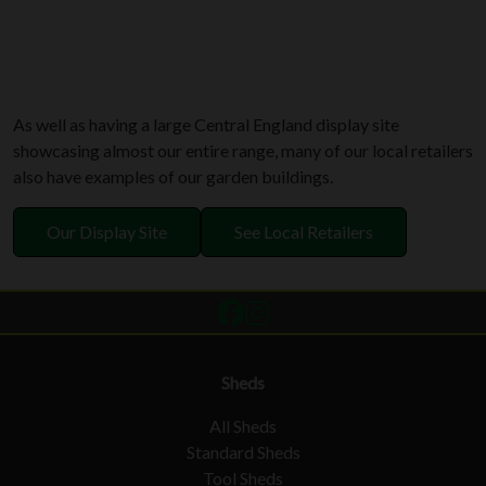
As well as having a large Central England display site
showcasing almost our entire range, many of our local retailers
also have examples of our garden buildings.
Our Display Site
See Local Retailers
Sheds
All Sheds
Standard Sheds
Tool Sheds