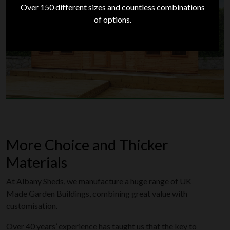
Over 150 different sizes and countless combinations
of options.
Shop Heavy Duty
More Choice and Thicker
Materials
At Albany Sheds, we manufacture a huge range of UK
Made Garden Buildings, combining great value with
customisation.
Over 40 years’ experience has taught us that the key to