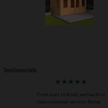
Testimonials
★
★
★
★
★
From start to finish, we had first
class customer service. Being