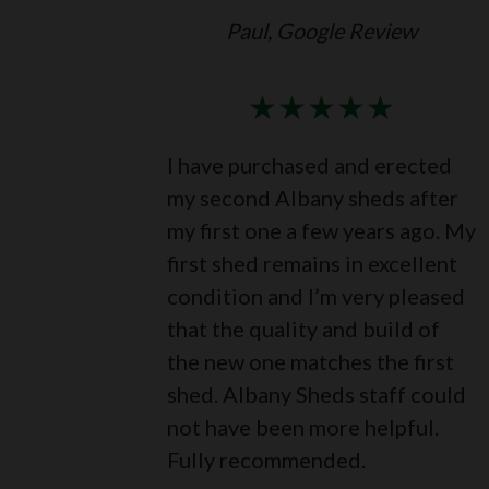
Paul, Google Review
★
★
★
★
★
I have purchased and erected
my second Albany sheds after
my first one a few years ago. My
first shed remains in excellent
condition and I’m very pleased
that the quality and build of
the new one matches the first
shed. Albany Sheds staff could
not have been more helpful.
Fully recommended.