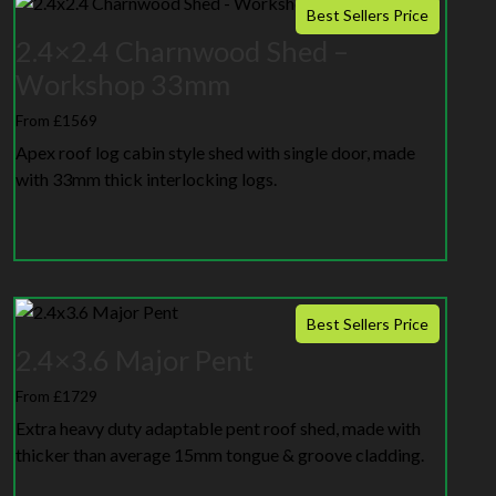
Best Sellers Price
2.4×2.4 Charnwood Shed –
Workshop 33mm
From £1569
Apex roof log cabin style shed with single door, made
with 33mm thick interlocking logs.
Best Sellers Price
2.4×3.6 Major Pent
From £1729
Extra heavy duty adaptable pent roof shed, made with
thicker than average 15mm tongue & groove cladding.