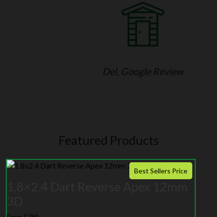
Del, Google Review
Featured Products
Best Sellers Price
1.8×2.4 Dart Reverse Apex 12mm
3D
From £789