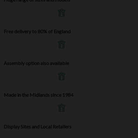
Free delivery to 80% of England
Assembly option also available
Made in the Midlands since 1984
Display Sites and Local Retailers