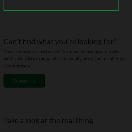
Can’t find what you’re looking for?
Please contact us and we will be more than happy to assist.
With such a large range, there is usually an option to suit most
requirements.
Contact Us
Take a look at the real thing