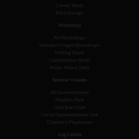
Corner Sheds
Bike Storage
Workshop
All Workshops
Standard Height Workshops
Potting Sheds
Combination Sheds
Major Heavy Duty
Summer Houses
All Summerhouses
Modern Style
Georgian Style
Corner Summerhouses Link
Children's Playhouses
Log Cabins