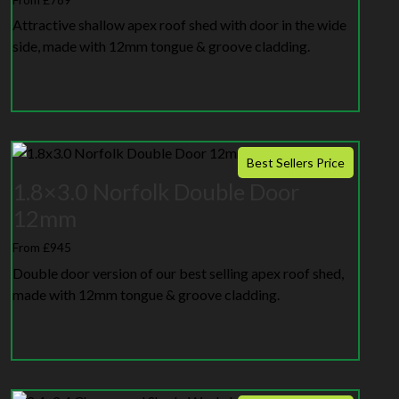
Attractive shallow apex roof shed with door in the wide
side, made with 12mm tongue & groove cladding.
Best Sellers Price
1.8×3.0 Norfolk Double Door
12mm
From £945
Double door version of our best selling apex roof shed,
made with 12mm tongue & groove cladding.