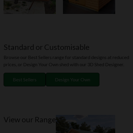
Standard or Customisable
Browse our Best Sellers range for standard designs at reduced
prices, or Design Your Own shed with our 3D Shed Designer.
Best Sellers
Design Your Own
View our Range