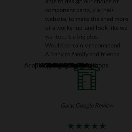
able to design our choice of
component parts, via their
website, to make the shed more
of a workshop, and look like we
wanted, is a big plus.
Would certainly recommend
Albany to family and friends.
Adaptable Sheds & Workshops
Compact Storage Units
Combination Sheds
Major Heavy Duty
Standard Sheds
Summerhouses
Potting Sheds
Corner Sheds
Log Cabins
Gary, Google Review
★
★
★
★
★