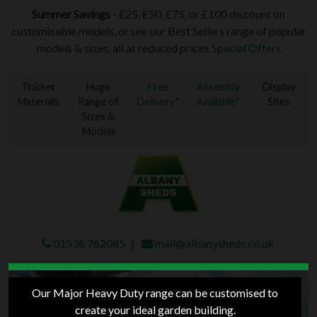
Summer Savings
- £25, £50, £75, or £100 discount on
customisable models, or see our Best Sellers range of popular
models & sizes, all at reduced prices
Special Offers
Thicker
Huge
Free
Assembly
Display
Materials
Range of
Delivery*
Available*
Sites
Sizes &
Models
01536 762085
mail@albanysheds.co.uk
Our Major Heavy Duty range can be customised to
create your ideal garden building.