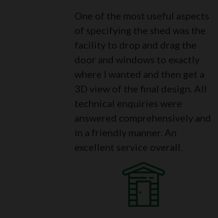
One of the most useful aspects
of specifying the shed was the
facility to drop and drag the
door and windows to exactly
where I wanted and then get a
3D view of the final design. All
technical enquiries were
answered comprehensively and
in a friendly manner. An
excellent service overall.