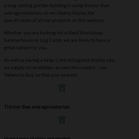
a long-lasting garden building is using thicker than
average materials, so we clearly display the
specification of all our products on this website.
Whether you are looking for a Shed, Workshop,
Summerhouse or Log Cabin, we are likely to have a
great option for you.
As well as having a large Central England display site,
we supply local retailers around the country – see
‘Where to Buy’ to find your nearest.
Thicker than average materials
Huge range of sizes and models