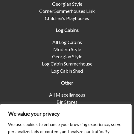
Georgian Style
Corner Summerhouses Link
Children's Playhouses
Log Cabins
All Log Cabins
Modern Style
Georgian Style
Log Cabin Summerhouse
Log Cabin Shed
Other
All Miscellaneous
Bin Stores
Log Stores
We value your privacy
Pet Housing
Shelters
We use cookies to enhance your browsing experience, serve
personalized ads or content, and analyze our traffic. By