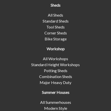
Sheds
All Sheds
Standard Sheds
Tool Sheds
Corner Sheds
Bike Storage
Workshop
All Workshops
Standard Height Workshops
Potting Sheds
Combination Sheds
Major Heavy Duty
Summer Houses
All Summerhouses
Modern Style