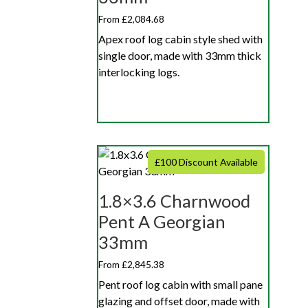
From £2,084.68
Apex roof log cabin style shed with
single door, made with 33mm thick
interlocking logs.
£100 Discount Available
1.8×3.6 Charnwood
Pent A Georgian
33mm
From £2,845.38
Pent roof log cabin with small pane
glazing and offset door, made with