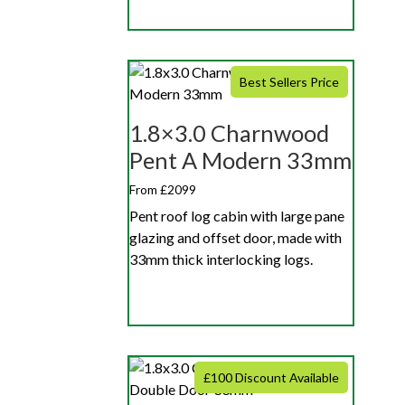
Best Sellers Price
1.8×3.0 Charnwood
Pent A Modern 33mm
From £2099
Pent roof log cabin with large pane
glazing and offset door, made with
33mm thick interlocking logs.
£100 Discount Available