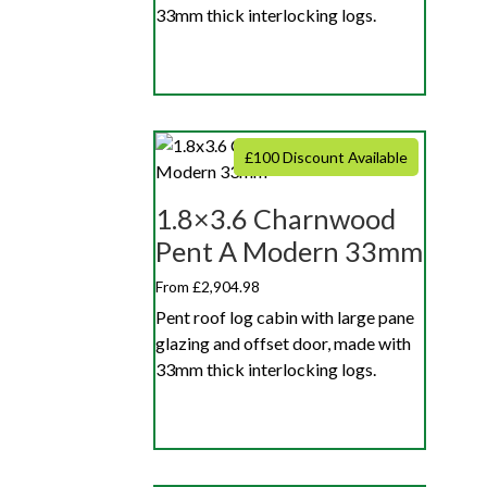
33mm thick interlocking logs.
£100 Discount Available
1.8×3.6 Charnwood
Pent A Modern 33mm
From £2,904.98
Pent roof log cabin with large pane
glazing and offset door, made with
33mm thick interlocking logs.