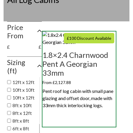
Price
From
£100 Discount Available
£
£
1.8×2.4 Charnwood
Sizing
Pent A Georgian
(ft)
33mm
12ft x 12ft
From £2,127.88
10ft x 10ft
Pent roof log cabin with small pane
10ft x 12ft
glazing and offset door, made with
8ft x 10ft
33mm thick interlocking logs.
8ft x 12ft
8ft x 8ft
6ft x 8ft