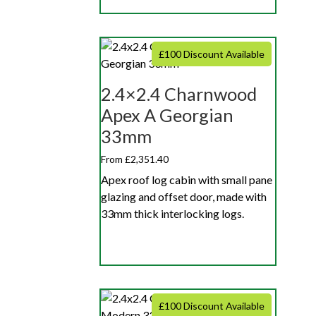
£100 Discount Available
2.4×2.4 Charnwood
Apex A Georgian
33mm
From £2,351.40
Apex roof log cabin with small pane
glazing and offset door, made with
33mm thick interlocking logs.
£100 Discount Available