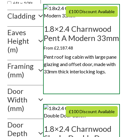
6ft x 10ft
6ft x 12ft
£100 Discount Available
Cladding
1.8×2.4 Charnwood
Eaves
Pent A Modern 33mm
Height
From £2,187.48
(m)
Pent roof log cabin with large pane
glazing and offset door, made with
Framing
33mm thick interlocking logs.
(mm)
Door
Width
(mm)
£100 Discount Available
Door
1.8×2.4 Charnwood
Depth