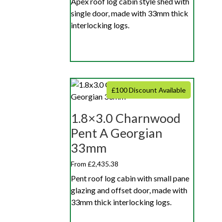
Apex roof log cabin style shed with
single door, made with 33mm thick
interlocking logs.
£100 Discount Available
1.8×3.0 Charnwood
Pent A Georgian
33mm
From £2,435.38
Pent roof log cabin with small pane
glazing and offset door, made with
33mm thick interlocking logs.