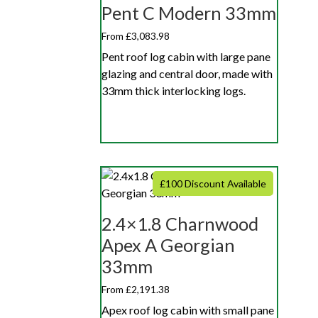
Pent C Modern 33mm
From £3,083.98
Pent roof log cabin with large pane
glazing and central door, made with
33mm thick interlocking logs.
£100 Discount Available
2.4×1.8 Charnwood
Apex A Georgian
33mm
From £2,191.38
Apex roof log cabin with small pane