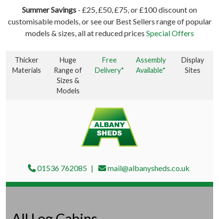
Summer Savings
- £25, £50, £75, or £100 discount on
customisable models, or see our Best Sellers range of popular
models & sizes, all at reduced prices
Special Offers
Thicker
Huge
Free
Assembly
Display
Materials
Range of
Delivery*
Available*
Sites
Sizes &
Models
01536 762085
mail@albanysheds.co.uk
All Log Cabins