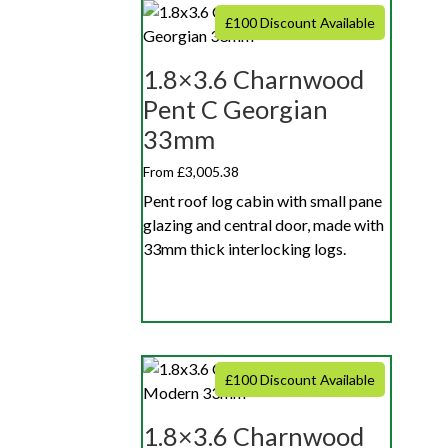
£100 Discount Available
1.8×3.6 Charnwood
Pent C Georgian
33mm
From £3,005.38
Pent roof log cabin with small pane
glazing and central door, made with
33mm thick interlocking logs.
£100 Discount Available
1.8×3.6 Charnwood