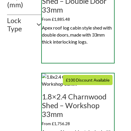
Shed – Double Door
(mm)
33mm
Lock
From £1,885.48
Type
Apex roof log cabin style shed with
double doors, made with 33mm
thick interlocking logs.
£100 Discount Available
1.8×2.4 Charnwood
Shed – Workshop
33mm
From £1,756.28