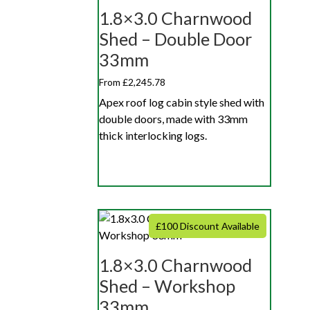
1.8×3.0 Charnwood
Shed – Double Door
33mm
From £2,245.78
Apex roof log cabin style shed with
double doors, made with 33mm
thick interlocking logs.
£100 Discount Available
1.8×3.0 Charnwood
Shed – Workshop
33mm