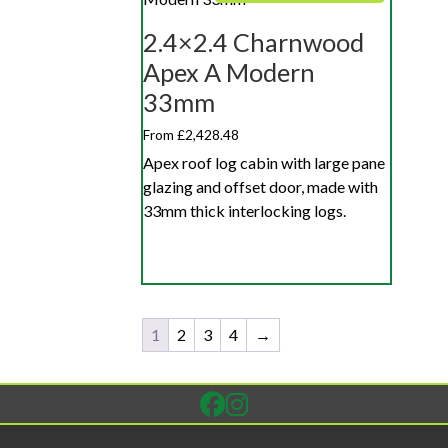
2.4×2.4 Charnwood
Apex A Modern
33mm
From £2,428.48
Apex roof log cabin with large pane
glazing and offset door, made with
33mm thick interlocking logs.
1
2
3
4
→