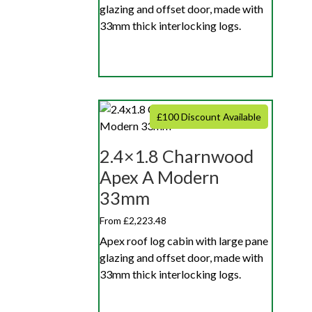
glazing and offset door, made with
33mm thick interlocking logs.
£100 Discount Available
2.4×1.8 Charnwood
Apex A Modern
33mm
From £2,223.48
Apex roof log cabin with large pane
glazing and offset door, made with
33mm thick interlocking logs.