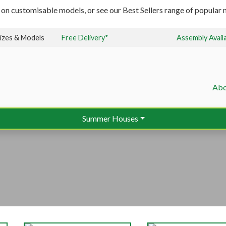
 on customisable models, or see our Best Sellers range of popular m
izes & Models
Free Delivery*
Assembly Avail
Abo
Summer Houses