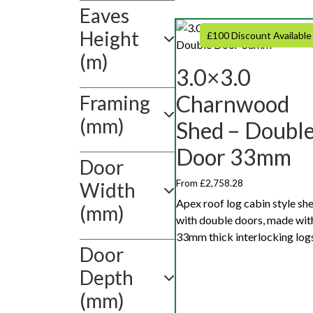
Eaves
Height
£100 Discount Available
(m)
3.0×3.0
Charnwood
Framing
(mm)
Shed – Doubl
Door 33mm
Door
From £2,758.28
Width
Apex roof log cabin style sh
(mm)
with double doors, made wit
33mm thick interlocking logs
Door
Depth
(mm)