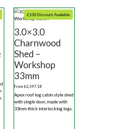
£100 Discount Available
3.0×3.0
Charnwood
e
Shed –
Workshop
33mm
ed
From £2,597.18
h
Apex roof log cabin style shed
.
with single door, made with
33mm thick interlocking logs.