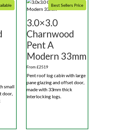
ailable
Best Sellers Price
3.0×3.0
d
Charnwood
Pent A
Modern 33mm
From £2519
Pent roof log cabin with large
pane glazing and offset door,
th small
made with 33mm thick
t door,
interlocking logs.
k