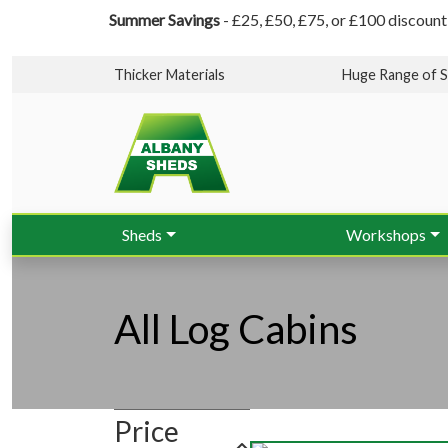
Summer Savings
- £25, £50, £75, or £100 discount
Thicker Materials
Huge Range of S
Sheds
Workshops
All Log Cabins
Price