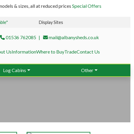
odels & sizes, all at reduced prices
Special Offers
able*
Display Sites
01536 762085
mail@albanysheds.co.uk
ut Us
Information
Where to Buy
Trade
Contact Us
Log Cabins
Other