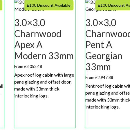
£100 Discount Available
£100 Discount Av
3.0×3.0
3.0×3.0
Charnwood
Charnwoo
Apex A
Pent A
Modern 33mm
Georgian
33mm
From £3,052.48
Apex roof log cabin with large
From £2,947.88
pane glazing and offset door,
ll
Pent roof log cabin wi
made with 33mm thick
,
pane glazing and offse
interlocking logs.
made with 33mm thic
interlocking logs.