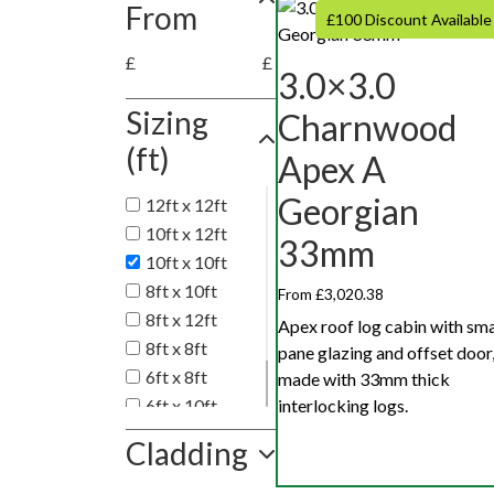
From
£100 Discount Available
£
£
3.0×3.0
Sizing
Charnwood
(ft)
Apex A
Georgian
12ft x 12ft
10ft x 12ft
33mm
10ft x 10ft
8ft x 10ft
From £3,020.38
8ft x 12ft
Apex roof log cabin with sma
8ft x 8ft
pane glazing and offset door
6ft x 8ft
made with 33mm thick
6ft x 10ft
interlocking logs.
6ft x 12ft
Cladding