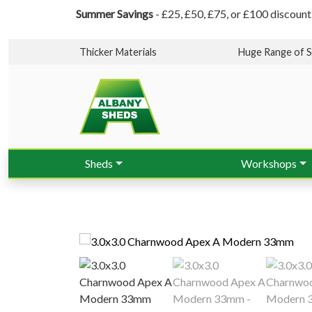
Summer Savings
- £25, £50, £75, or £100 discount
Thicker Materials
Huge Range of S
Sheds
Workshops