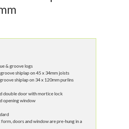
3mm
ue & groove logs
groove shiplap on 45 x 34mm joists
groove shiplap on 34 x 120mm purlins
d double door with mortice lock
od opening window
ndard
t form, doors and window are pre-hung in a