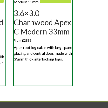
3.6×3.0
d
Charnwood Apex
C Modern 33mm
From £2885
Apex roof log cabin with large pane
glazing and central door, made with
ith
33mm thick interlocking logs.
ick