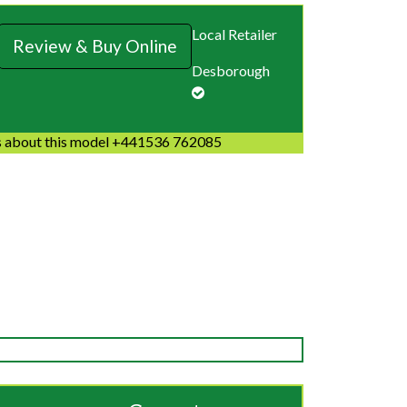
Local Retailer
Review & Buy Online
Desborough
 about this model +441536 762085