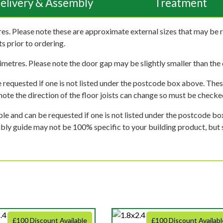
elivery & Assembly
Treatment
es. Please note these are approximate external sizes that may be 
s prior to ordering.
imetres. Please note the door gap may be slightly smaller than the d
 requested if one is not listed under the postcode box above. These
e note the direction of the floor joists can change so must be checked
ble and can be requested if one is not listed under the postcode b
mbly guide may not be 100% specific to your building product, but 
£100 Discount Available
£100 Discount Availabl