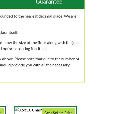
Guarantee
rounded to the nearest decimal place. We are
oor itself.
 show the size of the floor along with the joins
 before ordering if critical.
ox above. Please note that due to the number of
should provide you with all the necessary
e
Best Sellers Price