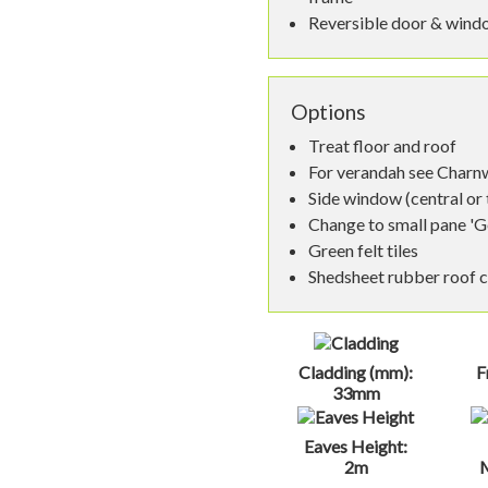
Reversible door & wind
Options
Treat floor and roof
For verandah see Char
Side window (central or
Change to small pane 'G
Green felt tiles
Shedsheet rubber roof 
Cladding (mm):
F
33mm
Eaves Height:
2m