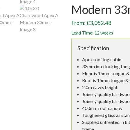
Modern 3
From: £3,052.48
Lead Time: 12 weeks
Specification
Apex roof log cabin
33mm interlocking tong
Floor is 15mm tongue & 
Roof is 15mm tongue & 
2.0m eaves height
Joinery quality hardwoo
Joinery quality hardwo
400mm roof canopy
Toughened glass as sta
Supplied untreated in ki
frame