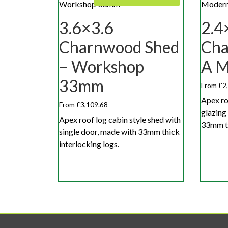
3.6×3.6
2.4
Charnwood Shed
Cha
– Workshop
A 
33mm
From £2
Apex ro
From £3,109.68
glazing
Apex roof log cabin style shed with
33mm th
single door, made with 33mm thick
interlocking logs.