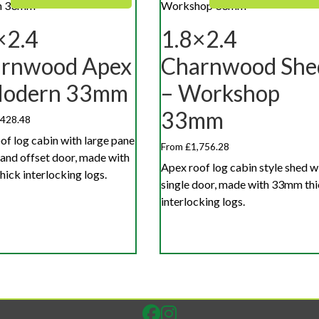
×2.4
1.8×2.4
rnwood Apex
Charnwood She
Modern 33mm
– Workshop
33mm
,428.48
of log cabin with large pane
From £1,756.28
 and offset door, made with
Apex roof log cabin style shed w
ick interlocking logs.
single door, made with 33mm th
interlocking logs.