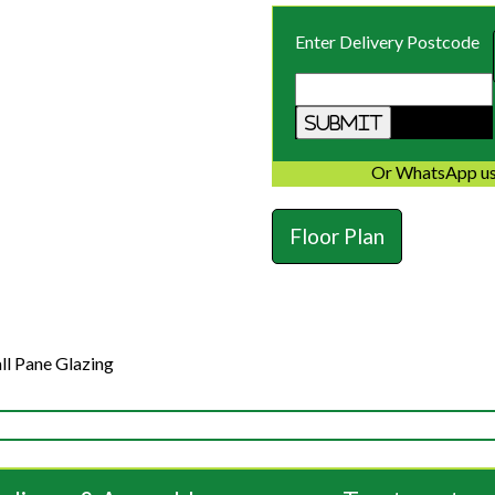
Enter Delivery Postcode
Or WhatsApp us
Floor Plan
ll Pane Glazing