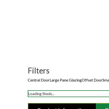
Filters
Central Door
Large Pane Glazing
Offset Door
Sma
Loading Sheds...