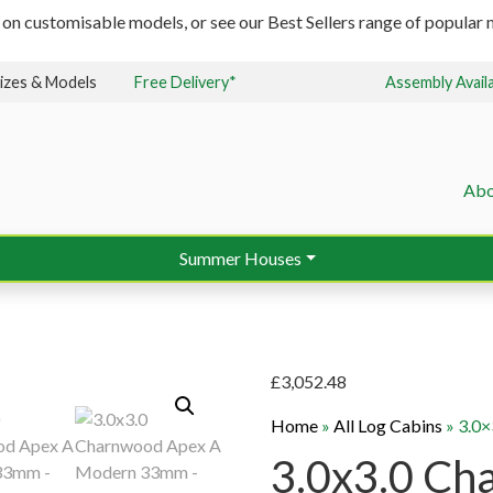
 on customisable models, or see our Best Sellers range of popular m
izes & Models
Free Delivery*
Assembly Avail
Abo
Summer Houses
£
3,052.48
Home
»
All Log Cabins
»
3.0
3.0x3.0 Ch