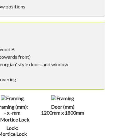
ow positions
nwood B
 towards front)
eorgian' style doors and window
covering
raming (mm):
Door (mm)
- x -mm
1200mm x 1800mm
Lock:
Mortice Lock