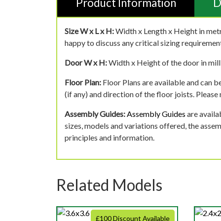
Product Information
D
Size W x L x H:
Width x Length x Height in metr
happy to discuss any critical sizing requirement
Door W x H:
Width x Height of the door in mill
Floor Plan:
Floor Plans are available and can be
(if any) and direction of the floor joists. Pleas
Assembly Guides:
Assembly Guides
are availa
sizes, models and variations offered, the asse
principles and information.
Related Models
£100 Discount Available