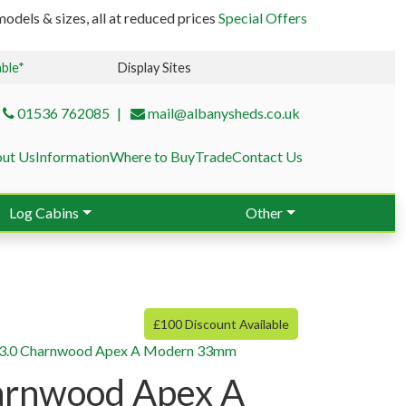
odels & sizes, all at reduced prices
Special Offers
able*
Display Sites
01536 762085
mail@albanysheds.co.uk
ut Us
Information
Where to Buy
Trade
Contact Us
Log Cabins
Other
£100 Discount Available
×3.0 Charnwood Apex A Modern 33mm
arnwood Apex A