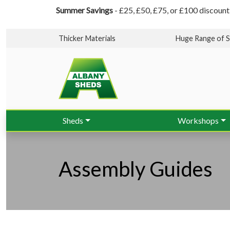
Summer Savings
- £25, £50, £75, or £100 discount
Thicker Materials
Huge Range of S
Sheds
Workshops
Assembly Guides