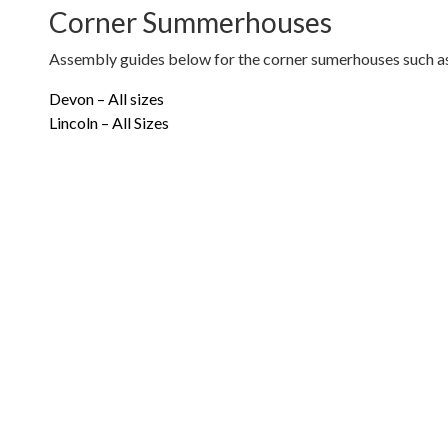
Corner Summerhouses
Assembly guides below for the corner sumerhouses such as
Devon – All sizes
Lincoln – All Sizes