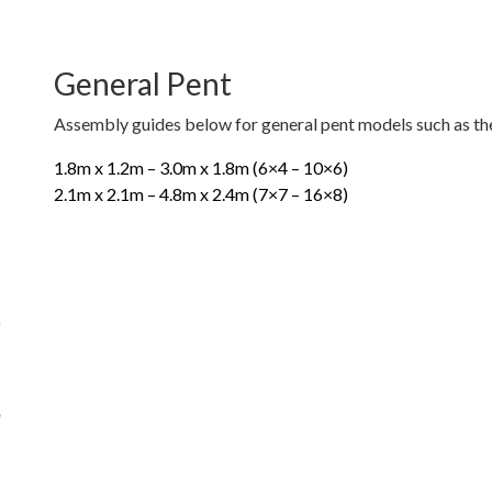
General Pent
Assembly guides below for general pent models such as the
1.8m x 1.2m – 3.0m x 1.8m (6×4 – 10×6)
2.1m x 2.1m – 4.8m x 2.4m (7×7 – 16×8)