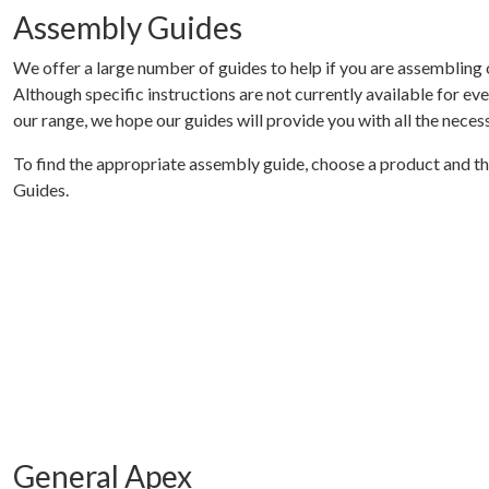
Assembly Guides
We offer a large number of guides to help if you are assembling 
Although specific instructions are not currently available for ever
our range, we hope our guides will provide you with all the necess
To find the appropriate assembly guide, choose a product and t
Guides.
General Apex