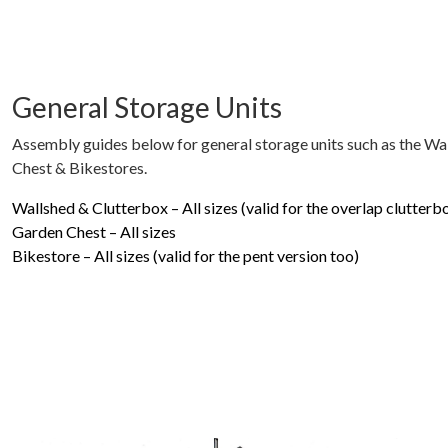
General Storage Units
Assembly guides below for general storage units such as the Wa
Chest & Bikestores.
Wallshed & Clutterbox – All sizes (valid for the overlap clutterb
Garden Chest – All sizes
Bikestore – All sizes (valid for the pent version too)