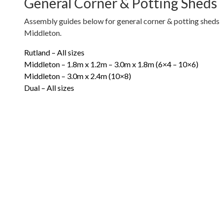
General Corner & Potting Sheds
Assembly guides below for general corner & potting sheds 
Middleton.
Rutland – All sizes
Middleton – 1.8m x 1.2m – 3.0m x 1.8m (6×4 – 10×6)
Middleton – 3.0m x 2.4m (10×8)
Dual – All sizes