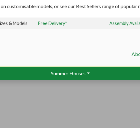
 on customisable models, or see our Best Sellers range of popular m
izes & Models
Free Delivery*
Assembly Avail
Abo
Summer Houses