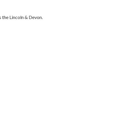
 the Lincoln & Devon.