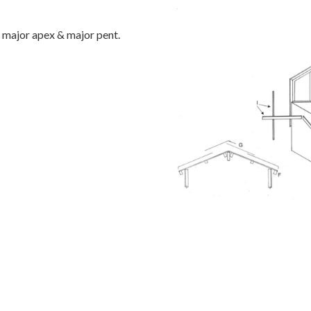
 major apex & major pent.