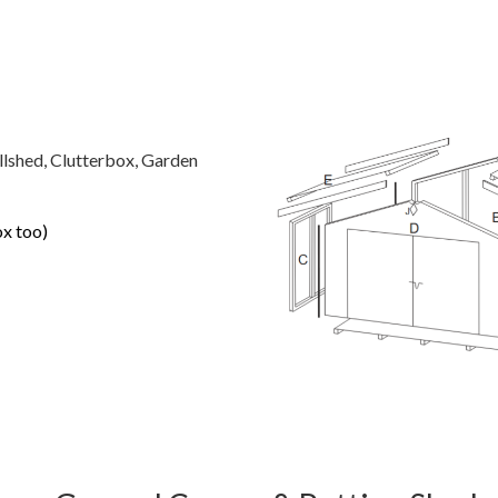
llshed, Clutterbox, Garden
ox too)