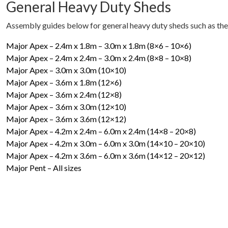
General Heavy Duty Sheds
Assembly guides below for general heavy duty sheds such as the
Major Apex – 2.4m x 1.8m – 3.0m x 1.8m (8×6 – 10×6)
Major Apex – 2.4m x 2.4m – 3.0m x 2.4m (8×8 – 10×8)
Major Apex – 3.0m x 3.0m (10×10)
Major Apex – 3.6m x 1.8m (12×6)
Major Apex – 3.6m x 2.4m (12×8)
Major Apex – 3.6m x 3.0m (12×10)
Major Apex – 3.6m x 3.6m (12×12)
Major Apex – 4.2m x 2.4m – 6.0m x 2.4m (14×8 – 20×8)
Major Apex – 4.2m x 3.0m – 6.0m x 3.0m (14×10 – 20×10)
Major Apex – 4.2m x 3.6m – 6.0m x 3.6m (14×12 – 20×12)
Major Pent – All sizes