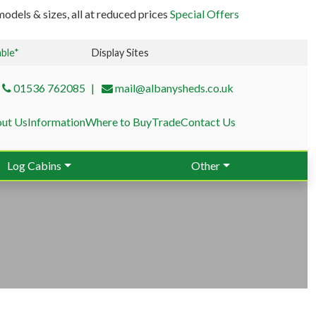
odels & sizes, all at reduced prices
Special Offers
able*
Display Sites
01536 762085
mail@albanysheds.co.uk
ut Us
Information
Where to Buy
Trade
Contact Us
Log Cabins
Other