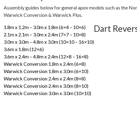
Assembly guides below for general apex models such as the Nor
Warwick Conversion & Warwick Plus.
Dart Rever
1.8m x 1.2m – 3.0m x 1.8m (6×4 – 10×6)
2.1m x 2.1m – 3.0m x 2.4m (7×7 – 10×8)
3.0m x 3.0m – 4.8m x 3.0m (10×10 – 16×10)
3.6m x 1.8m (12×6)
3.6m x 2.4m – 4.8m x 2.4m (12×8 – 16×8)
Warwick Conversion 1.8m x 2.4m (6×8)
Warwick Conversion 1.8m x 3.0m (6×10)
Warwick Conversion 2.4m x 2.4m (8×8)
Warwick Conversion 2.4m x 3.0m (8×10)
Warwick Conversion 3.0m x 3.0m (10×10)