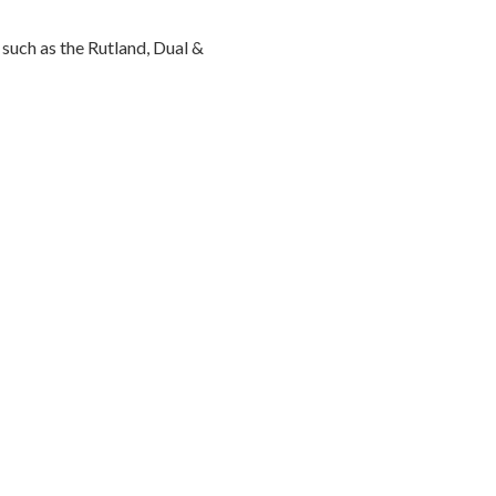
such as the Rutland, Dual &