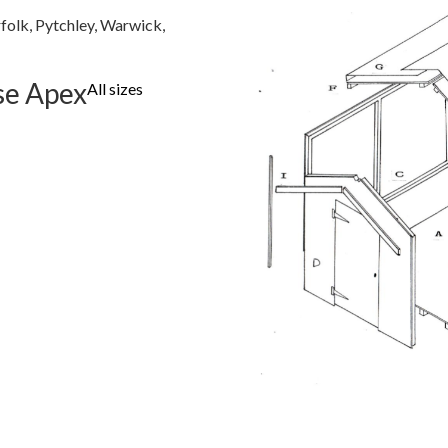
folk, Pytchley, Warwick,
se Apex
All sizes