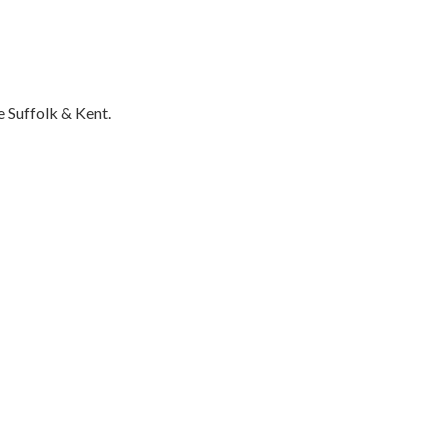
 Suffolk & Kent.