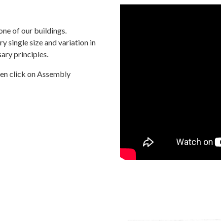
one of our buildings.
y single size and variation in
ary principles.
hen click on Assembly