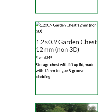
1.2×0.9 Garden Chest
12mm (non 3D)
From £249
Storage chest with lift up lid, made
with 12mm tongue & groove
cladding.