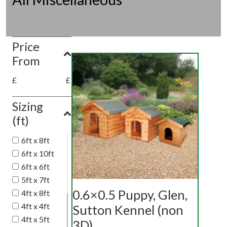
Price
From
£
£
Sizing
(ft)
6ft x 8ft
6ft x 10ft
6ft x 6ft
5ft x 7ft
0.6×0.5 Puppy, Glen,
4ft x 8ft
4ft x 4ft
Sutton Kennel (non
4ft x 5ft
3D)