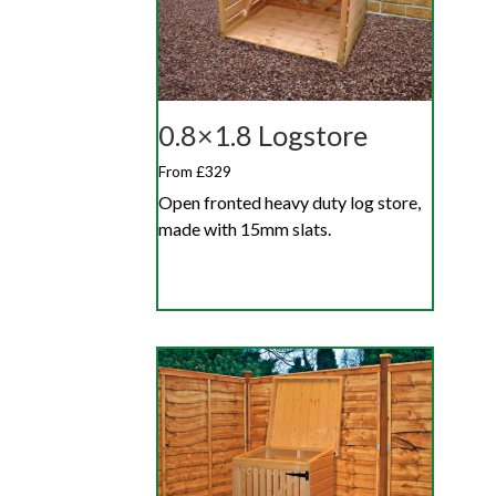
0.8×1.8 Logstore
From £329
Open fronted heavy duty log store,
made with 15mm slats.