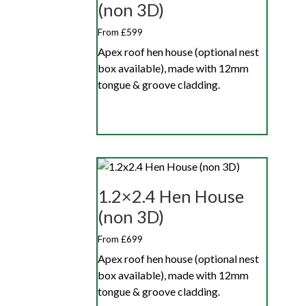
(non 3D)
From £599
Apex roof hen house (optional nest
box available), made with 12mm
tongue & groove cladding.
1.2×2.4 Hen House
(non 3D)
From £699
Apex roof hen house (optional nest
box available), made with 12mm
tongue & groove cladding.