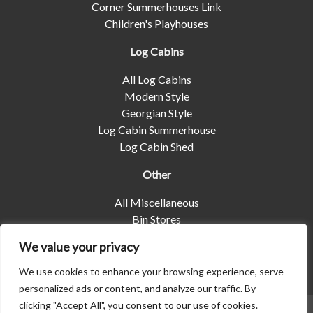
Corner Summerhouses Link
Children's Playhouses
Log Cabins
All Log Cabins
Modern Style
Georgian Style
Log Cabin Summerhouse
Log Cabin Shed
Other
All Miscellaneous
Bin Stores
Log Stores
We value your privacy
Pet Housing
Shelters
We use cookies to enhance your browsing experience, serve
personalized ads or content, and analyze our traffic. By
clicking "Accept All", you consent to our use of cookies.