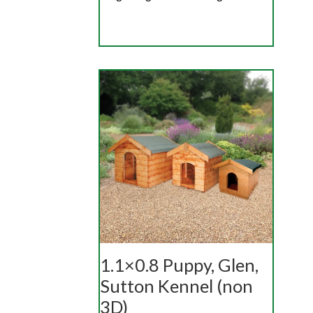
1.1×0.8 Puppy, Glen,
Sutton Kennel (non
3D)