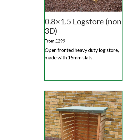
0.8×1.5 Logstore (non
3D)
From £299
Open fronted heavy duty log store,
made with 15mm slats.