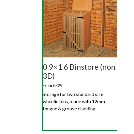
0.9×1.6 Binstore (non
3D)
From £329
Storage for two standard size
wheelie bins, made with 12mm
tongue & groove cladding.