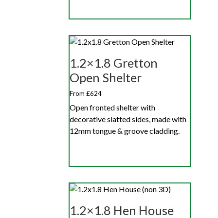
1.2×1.8 Gretton
Open Shelter
From £624
Open fronted shelter with
decorative slatted sides, made with
12mm tongue & groove cladding.
1.2×1.8 Hen House