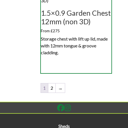
1.5×0.9 Garden Chest
12mm (non 3D)
From £275
Storage chest with lift up lid, made
with 12mm tongue & groove
cladding.
1
2
→
Sheds