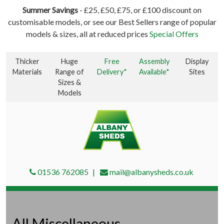
Summer Savings
- £25, £50, £75, or £100 discount on
customisable models, or see our Best Sellers range of popular
models & sizes, all at reduced prices
Special Offers
Thicker
Huge
Free
Assembly
Display
Materials
Range of
Delivery*
Available*
Sites
Sizes &
Models
01536 762085
mail@albanysheds.co.uk
All Miscellaneous