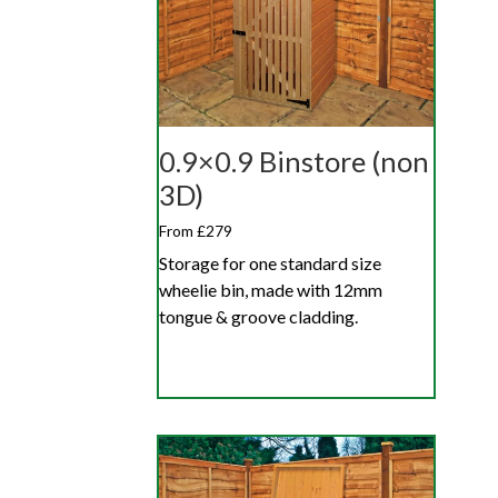
0.9×0.9 Binstore (non
3D)
From £279
Storage for one standard size
wheelie bin, made with 12mm
tongue & groove cladding.