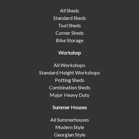
All Sheds
Standard Sheds
Tool Sheds
Corner Sheds
Bike Storage
Workshop
All Workshops
Standard Height Workshops
Potting Sheds
Combination Sheds
Major Heavy Duty
Summer Houses
All Summerhouses
Modern Style
Georgian Style