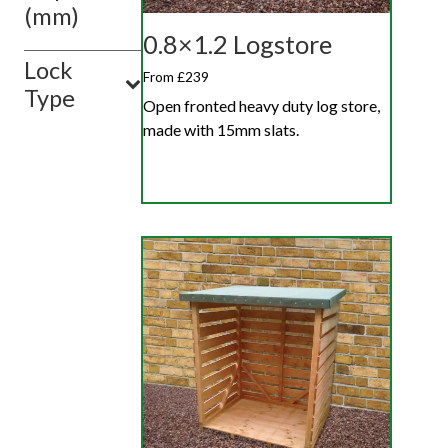
(mm)
0.8×1.2 Logstore
Lock
From £239
Type
Open fronted heavy duty log store,
made with 15mm slats.