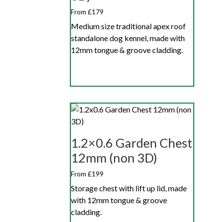
From £179
Medium size traditional apex roof
standalone dog kennel, made with
12mm tongue & groove cladding.
1.2×0.6 Garden Chest
12mm (non 3D)
From £199
Storage chest with lift up lid, made
with 12mm tongue & groove
cladding.