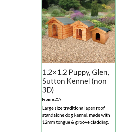
1.2×1.2 Puppy, Glen,
Sutton Kennel (non
3D)
From £219
Large size traditional apex roof
standalone dog kennel, made with
12mm tongue & groove cladding.