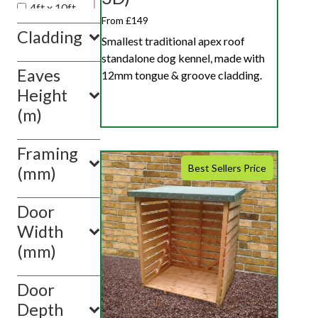
4ft x 10ft
From £149
4ft x 12ft
Cladding
Smallest traditional apex roof
4ft x 6ft
standalone dog kennel, made with
Eaves
Show
12mm tongue & groove cladding.
value(s)
Height
(m)
Framing
Best Sellers Price
(mm)
Door
Width
(mm)
Door
Depth