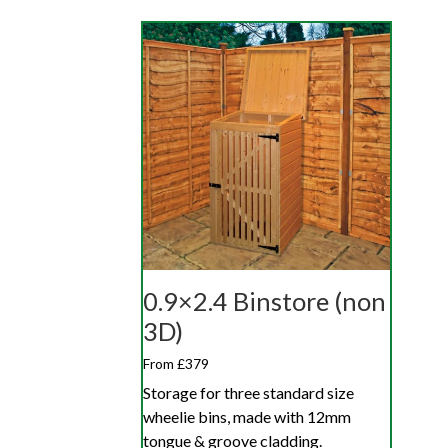
0.9×2.4 Binstore (non
3D)
From £379
Storage for three standard size
wheelie bins, made with 12mm
tongue & groove cladding.