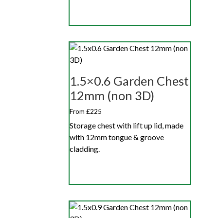
1.5×0.6 Garden Chest
12mm (non 3D)
From £225
Storage chest with lift up lid, made
with 12mm tongue & groove
cladding.