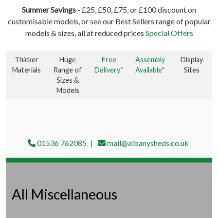
Summer Savings
- £25, £50, £75, or £100 discount on
customisable models, or see our Best Sellers range of popular
models & sizes, all at reduced prices
Special Offers
Thicker
Huge
Free
Assembly
Display
Materials
Range of
Delivery*
Available*
Sites
Sizes &
Models
01536 762085
mail@albanysheds.co.uk
All Miscellaneous