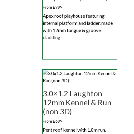
From £999
Apex roof playhouse featuring
internal platform and ladder, made
with 12mm tongue & groove
cladding.
3.0×1.2 Laughton
12mm Kennel & Run
(non 3D)
From £699
Pent roof kennel with 1.8m run,