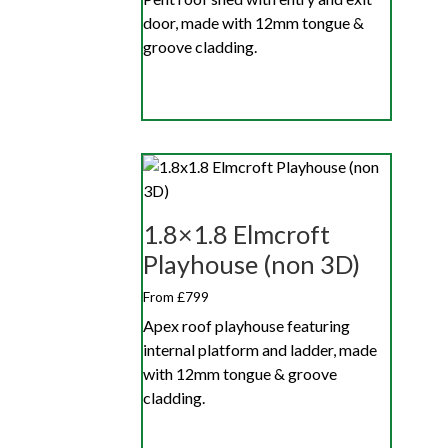
door, made with 12mm tongue &
groove cladding.
1.8×1.8 Elmcroft
Playhouse (non 3D)
From £799
Apex roof playhouse featuring
internal platform and ladder, made
with 12mm tongue & groove
cladding.