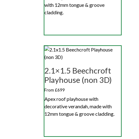
with 12mm tongue & groove
cladding.
2.1×1.5 Beechcroft
Playhouse (non 3D)
From £699
Apex roof playhouse with
decorative verandah, made with
12mm tongue & groove cladding.