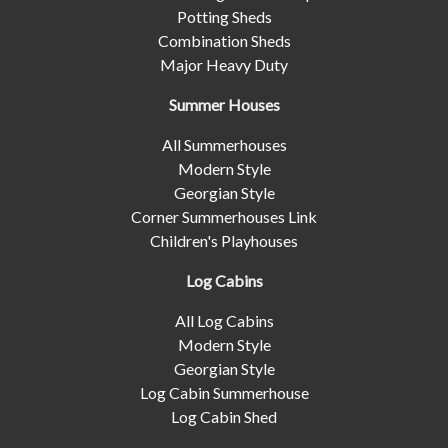
Potting Sheds
Combination Sheds
Major Heavy Duty
Summer Houses
All Summerhouses
Modern Style
Georgian Style
Corner Summerhouses Link
Children's Playhouses
Log Cabins
All Log Cabins
Modern Style
Georgian Style
Log Cabin Summerhouse
Log Cabin Shed