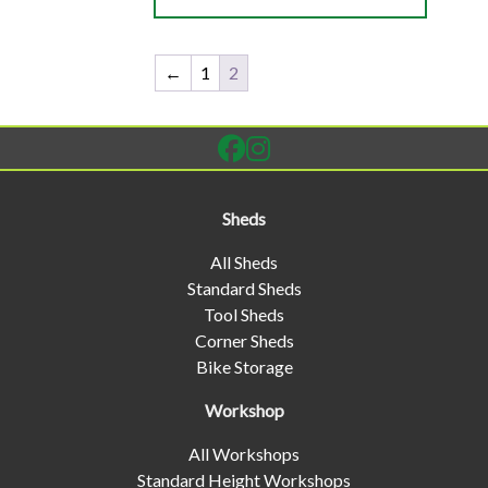
←
1
2
Sheds
All Sheds
Standard Sheds
Tool Sheds
Corner Sheds
Bike Storage
Workshop
All Workshops
Standard Height Workshops