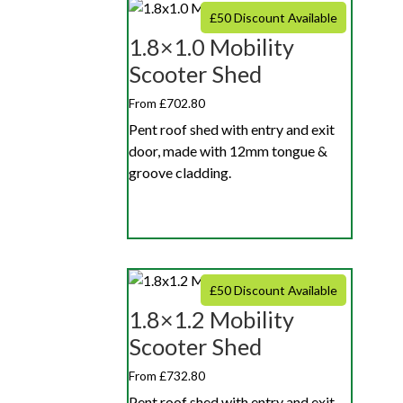
£50 Discount Available
1.8×1.0 Mobility
Scooter Shed
From £702.80
Pent roof shed with entry and exit
door, made with 12mm tongue &
groove cladding.
£50 Discount Available
1.8×1.2 Mobility
Scooter Shed
From £732.80
Pent roof shed with entry and exit