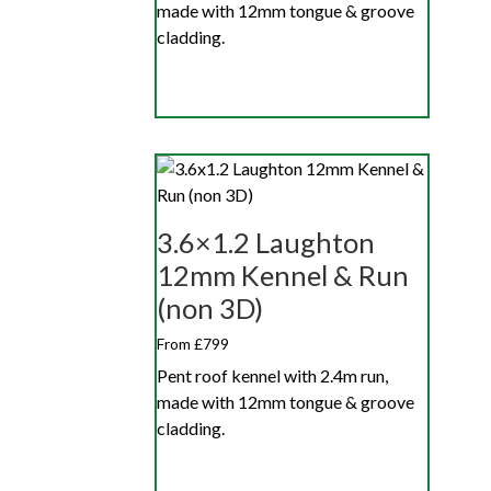
made with 12mm tongue & groove
cladding.
3.6×1.2 Laughton
12mm Kennel & Run
(non 3D)
From £799
Pent roof kennel with 2.4m run,
made with 12mm tongue & groove
cladding.