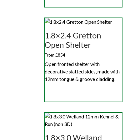
1.8×2.4 Gretton
Open Shelter
From £854
Open fronted shelter with
decorative slatted sides, made with
12mm tongue & groove cladding.
1.8×3.0 Welland