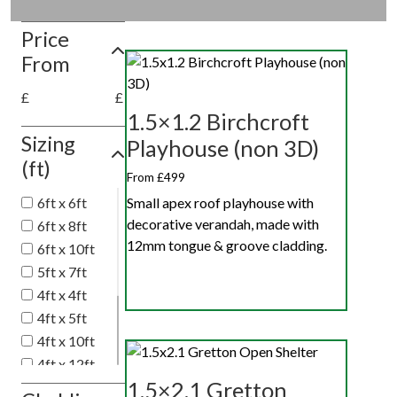
Price
From
£
£
1.5×1.2 Birchcroft
Sizing
Playhouse (non 3D)
(ft)
From £499
Small apex roof playhouse with
6ft x 6ft
decorative verandah, made with
6ft x 8ft
12mm tongue & groove cladding.
6ft x 10ft
5ft x 7ft
4ft x 4ft
4ft x 5ft
4ft x 10ft
4ft x 12ft
1.5×2.1 Gretton
4ft x 6ft