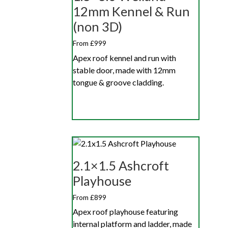
12mm Kennel & Run
(non 3D)
From £999
Apex roof kennel and run with
stable door, made with 12mm
tongue & groove cladding.
2.1×1.5 Ashcroft
Playhouse
From £899
Apex roof playhouse featuring
internal platform and ladder, made