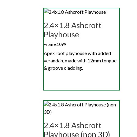
2.4×1.8 Ashcroft
Playhouse
From £1099
Apex roof playhouse with added
verandah, made with 12mm tongue
& groove cladding.
2.4×1.8 Ashcroft
Playhouse (non 3D)