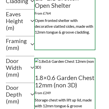
Cladding
4ft x 8ft
Open Shelter
Eaves
Show
From £764
value(s)
Height
Open fronted shelter with
decorative slatted sides, made with
(m)
12mm tongue & groove cladding.
Framing
(mm)
Door
Width
(mm)
1.8×0.6 Garden Chest
12mm (non 3D)
Door
From £249
Depth
Storage chest with lift up lid, made
(mm)
with 12mm tongue & groove