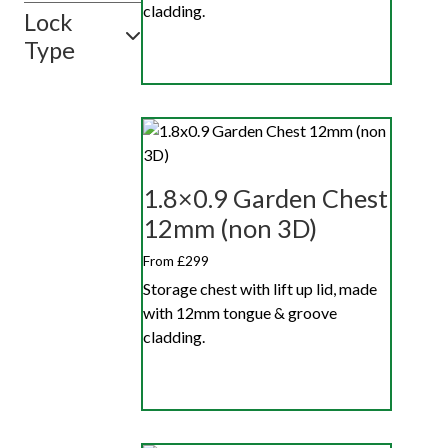
cladding.
Lock
Type
1.8×0.9 Garden Chest
12mm (non 3D)
From £299
Storage chest with lift up lid, made
with 12mm tongue & groove
cladding.