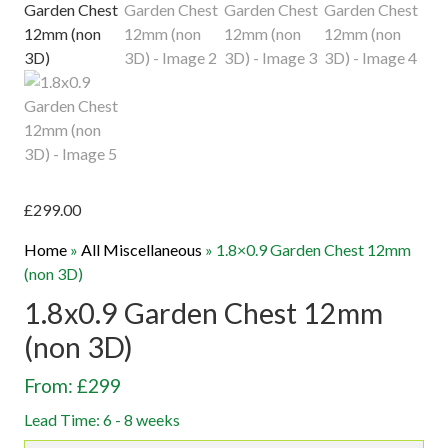
£
299.00
Home
»
All Miscellaneous
»
1.8×0.9 Garden Chest 12mm
(non 3D)
1.8x0.9 Garden Chest 12mm
(non 3D)
From: £299
Lead Time: 6 - 8 weeks