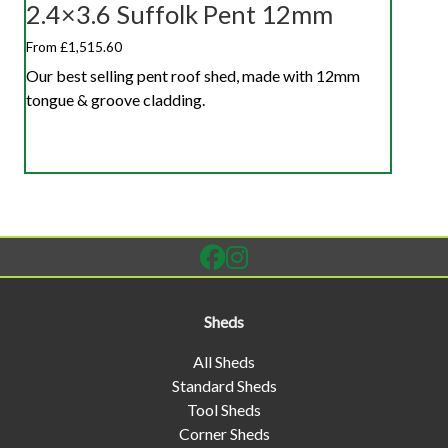
2.4×3.6 Suffolk Pent 12mm
From £1,515.60
Our best selling pent roof shed, made with 12mm
tongue & groove cladding.
Sheds
All Sheds
Standard Sheds
Tool Sheds
Corner Sheds