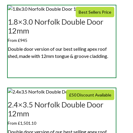
Best Sellers Price
1.8×3.0 Norfolk Double Door
12mm
From £945
Double door version of our best selling apex roof
shed, made with 12mm tongue & groove cladding.
£50 Discount Available
2.4×3.5 Norfolk Double Door
12mm
From £1,501.10
Double door version of our best selling apex roof