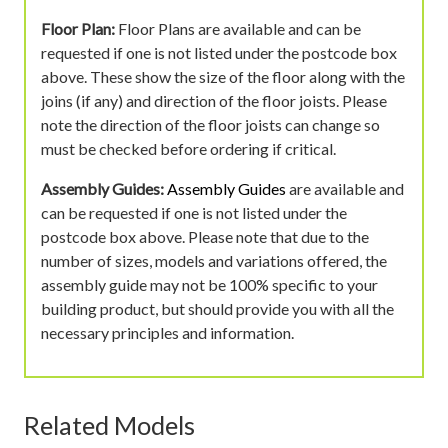
Floor Plan:
Floor Plans are available and can be
requested if one is not listed under the postcode box
above. These show the size of the floor along with the
joins (if any) and direction of the floor joists. Please
note the direction of the floor joists can change so
must be checked before ordering if critical.
Assembly Guides:
Assembly Guides
are available and
can be requested if one is not listed under the
postcode box above. Please note that due to the
number of sizes, models and variations offered, the
assembly guide may not be 100% specific to your
building product, but should provide you with all the
necessary principles and information.
Related Models