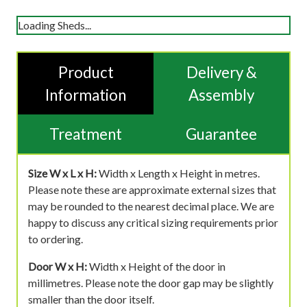
Loading Sheds...
Product
Delivery &
Information
Assembly
Treatment
Guarantee
Size W x L x H:
Width x Length x Height in metres.
Please note these are approximate external sizes that
may be rounded to the nearest decimal place. We are
happy to discuss any critical sizing requirements prior
to ordering.
Door W x H:
Width x Height of the door in
millimetres. Please note the door gap may be slightly
smaller than the door itself.