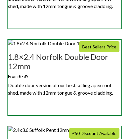
shed, made with 12mm tongue & groove cladding.
Best Sellers Price
1.8×2.4 Norfolk Double Door
12mm
From £789
Double door version of our best selling apex roof
shed, made with 12mm tongue & groove cladding.
£50 Discount Available