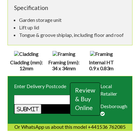
Specification
Garden storage unit
Lift up lid
Tongue & groove shiplap, including floor and roof
Cladding (mm):
Framing (mm):
Internal HT
12mm
34 x 34mm
0.9 x 0.83m
Enter Delivery Postcode
Local
Review
Retailer
& Buy
Desborough
Online
Or WhatsApp us about this model +441536 762085