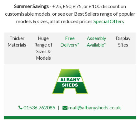
Summer Savings
- £25, £50, £75, or £100 discount on
customisable models, or see our Best Sellers range of popular
models & sizes, all at reduced prices
Special Offers
Thicker
Huge
Free
Assembly
Display
Materials
Range of
Delivery*
Available*
Sites
Sizes &
Models
01536 762085
mail@albanysheds.co.uk