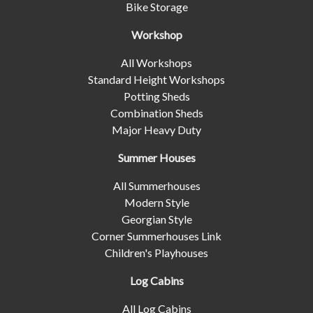
Bike Storage
Workshop
All Workshops
Standard Height Workshops
Potting Sheds
Combination Sheds
Major Heavy Duty
Summer Houses
All Summerhouses
Modern Style
Georgian Style
Corner Summerhouses Link
Children's Playhouses
Log Cabins
All Log Cabins