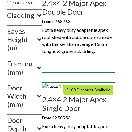
2.4×4.2 Major Apex
10ft x 18ft
Double Door
10ft x 20ft
Cladding
10ft x 10ft
From £2,582.53
Extra heavy duty adaptable apex
Eaves
Show
roof shed with double doors, made
value(s)
Height
with thicker than average 15mm
(m)
tongue & groove cladding.
Framing
(mm)
Door
£100 Discount Available
Width
2.4×4.2 Major Apex
(mm)
Single Door
From £2,505.53
Door
Extra heavy duty adaptable apex
Depth