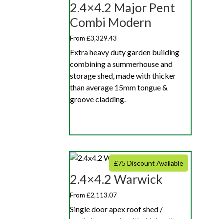
2.4×4.2 Major Pent
Combi Modern
From £3,329.43
Extra heavy duty garden building
combining a summerhouse and
storage shed, made with thicker
than average 15mm tongue &
groove cladding.
£75 Discount Available
2.4×4.2 Warwick
From £2,113.07
Single door apex roof shed /