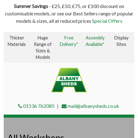
Summer Savings
- £25, £50, £75, or £100 discount on
customisable models, or see our Best Sellers range of popular
models & sizes, all at reduced prices
Special Offers
Thicker
Huge
Free
Assembly
Display
Materials
Range of
Delivery*
Available*
Sites
Sizes &
Models
01536 762085
mail@albanysheds.co.uk
All Workshops