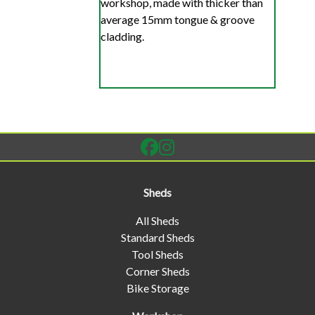
workshop, made with thicker than
average 15mm tongue & groove
cladding.
Sheds
All Sheds
Standard Sheds
Tool Sheds
Corner Sheds
Bike Storage