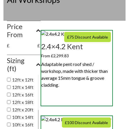
Price
From
£75 Discount Available
2.4×4.2 Kent
£
£
From £2,299.83
Sizing
Adaptable pent roof shed /
(ft)
workshop, made with thicker than
average 15mm tongue & groove
12ft x 12ft
cladding.
12ft x 14ft
12ft x 16ft
12ft x 18ft
12ft x 20ft
10ft x 14ft
£100 Discount Available
10ft x 16ft