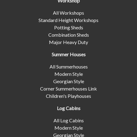
Workshop
All Workshops
Standard Height Workshops
Potting Sheds
Combination Sheds
Major Heavy Duty
Summer Houses
All Summerhouses
Modern Style
Georgian Style
Corner Summerhouses Link
Children's Playhouses
Log Cabins
All Log Cabins
Modern Style
Georgian Style