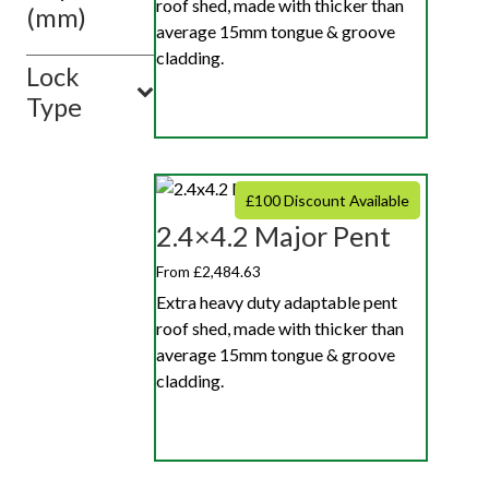
roof shed, made with thicker than
(mm)
average 15mm tongue & groove
cladding.
Lock
Type
£100 Discount Available
2.4×4.2 Major Pent
From £2,484.63
Extra heavy duty adaptable pent
roof shed, made with thicker than
average 15mm tongue & groove
cladding.