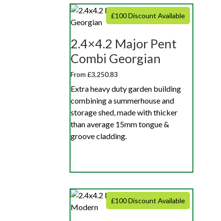
£100 Discount Available
2.4×4.2 Major Pent
Combi Georgian
From £3,250.83
Extra heavy duty garden building
combining a summerhouse and
storage shed, made with thicker
than average 15mm tongue &
groove cladding.
£100 Discount Available