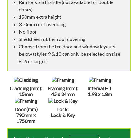
Rim lock and handle (not available for double
doors)
150mm extra height
300mm roof overhang
No floor
Shedsheet rubber roof covering
Choose from the ten door and window layouts
below (styles 9 & 10 can only be selected on size
806 or larger)
Cladding (mm):
Framing (mm):
Internal HT
15mm
45 x 34mm
1.98 x 1.8m
Door (mm)
Lock:
790mm x
Lock & Key
1750mm