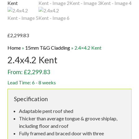
£
2,299.83
Home
»
15mm T&G Cladding
»
2.4×4.2 Kent
2.4x4.2 Kent
From: £2,299.83
Lead Time: 6 - 8 weeks
Specification
Adaptable pent roof shed
Thicker than average tongue & groove shiplap,
including floor and roof
Fully framed and braced door with three