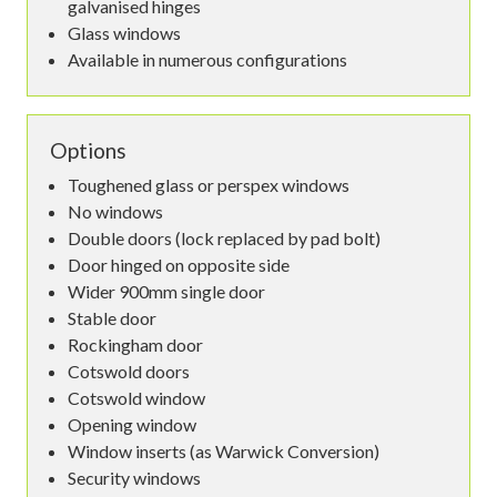
galvanised hinges
Glass windows
Available in numerous configurations
Options
Toughened glass or perspex windows
No windows
Double doors (lock replaced by pad bolt)
Door hinged on opposite side
Wider 900mm single door
Stable door
Rockingham door
Cotswold doors
Cotswold window
Opening window
Window inserts (as Warwick Conversion)
Security windows