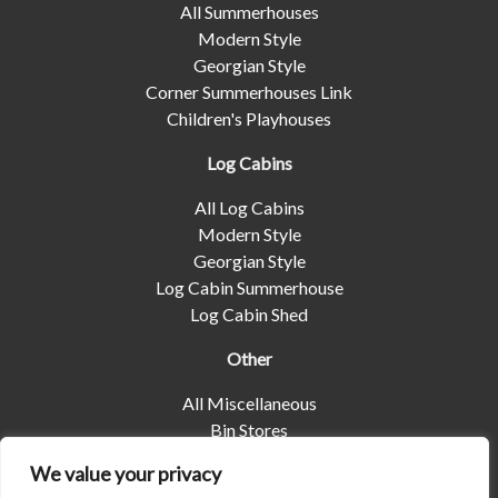
All Summerhouses
Modern Style
Georgian Style
Corner Summerhouses Link
Children's Playhouses
Log Cabins
All Log Cabins
Modern Style
Georgian Style
Log Cabin Summerhouse
Log Cabin Shed
Other
All Miscellaneous
Bin Stores
Log Stores
We value your privacy
Pet Housing