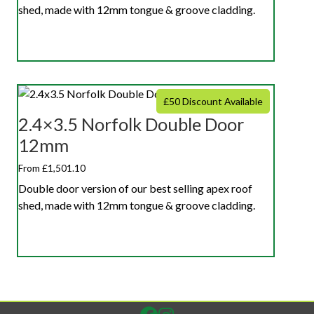
shed, made with 12mm tongue & groove cladding.
£50 Discount Available
2.4×3.5 Norfolk Double Door
12mm
From £1,501.10
Double door version of our best selling apex roof
shed, made with 12mm tongue & groove cladding.