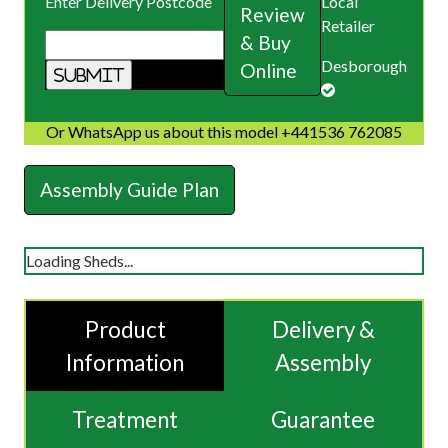
Enter Delivery Postcode
Local
Review
Retailer
& Buy
Desborough
Online
Or WhatsApp us about this model +441536 762085
Assembly Guide Plan
Loading Sheds...
Product
Delivery &
Information
Assembly
Treatment
Guarantee