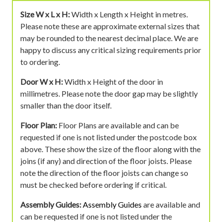
Size W x L x H:
Width x Length x Height in metres.
Please note these are approximate external sizes that
may be rounded to the nearest decimal place. We are
happy to discuss any critical sizing requirements prior
to ordering.
Door W x H:
Width x Height of the door in
millimetres. Please note the door gap may be slightly
smaller than the door itself.
Floor Plan:
Floor Plans are available and can be
requested if one is not listed under the postcode box
above. These show the size of the floor along with the
joins (if any) and direction of the floor joists. Please
note the direction of the floor joists can change so
must be checked before ordering if critical.
Assembly Guides:
Assembly Guides
are available and
can be requested if one is not listed under the