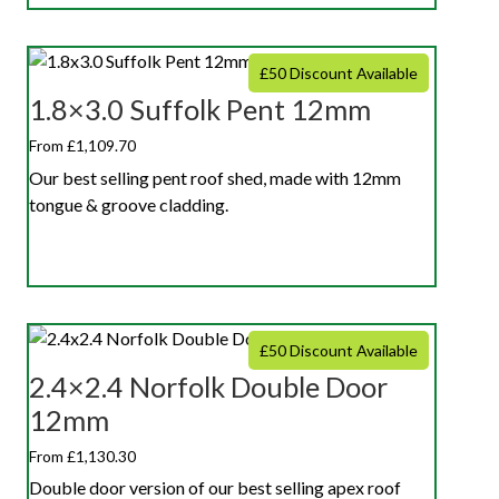
£50 Discount Available
1.8×3.0 Suffolk Pent 12mm
From £1,109.70
Our best selling pent roof shed, made with 12mm
tongue & groove cladding.
£50 Discount Available
2.4×2.4 Norfolk Double Door
12mm
From £1,130.30
Double door version of our best selling apex roof