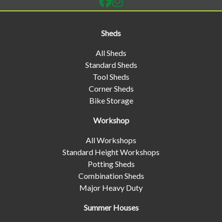
Sheds
All Sheds
Standard Sheds
Tool Sheds
Corner Sheds
Bike Storage
Workshop
All Workshops
Standard Height Workshops
Potting Sheds
Combination Sheds
Major Heavy Duty
Summer Houses