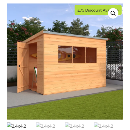
£75 Discount Available