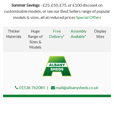
Summer Savings
- £25, £50, £75, or £100 discount on
customisable models, or see our Best Sellers range of popular
models & sizes, all at reduced prices
Special Offers
Thicker
Huge
Free
Assembly
Display
Materials
Range of
Delivery*
Available*
Sites
Sizes &
Models
01536 762085
mail@albanysheds.co.uk