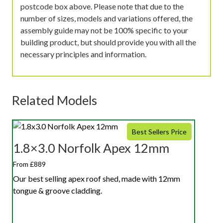
postcode box above. Please note that due to the
number of sizes, models and variations offered, the
assembly guide may not be 100% specific to your
building product, but should provide you with all the
necessary principles and information.
Related Models
Best Sellers Price
1.8×3.0 Norfolk Apex 12mm
From £889
Our best selling apex roof shed, made with 12mm
tongue & groove cladding.