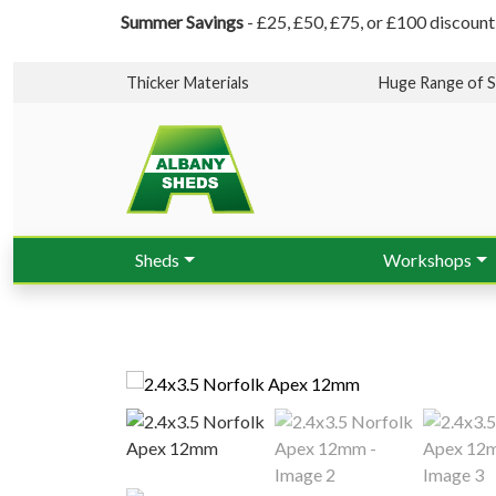
Summer Savings
- £25, £50, £75, or £100 discount
Thicker Materials
Huge Range of S
Sheds
Workshops