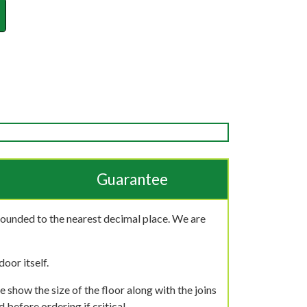
Guarantee
rounded to the nearest decimal place. We are
oor itself.
 show the size of the floor along with the joins
 before ordering if critical.