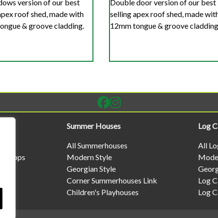
ows version of our best
Double door version of our best
 apex roof shed, made with
selling apex roof shed, made wit
ngue & groove cladding.
12mm tongue & groove cladding
Summer Houses
Log C
All Summerhouses
All L
rkshops
Modern Style
Moder
Georgian Style
Georg
Corner Summerhouses Link
Log C
Children's Playhouses
Log C