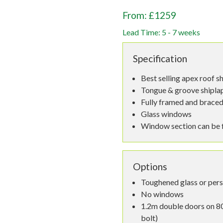
From: £1259
Lead Time: 5 - 7 weeks
Specification
Best selling apex roof s
Tongue & groove shiplap,
Fully framed and braced
Glass windows
Window section can be fi
Options
Toughened glass or per
No windows
1.2m double doors on 80
bolt)