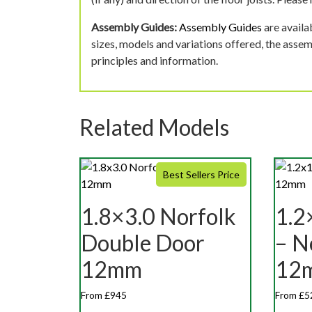
Assembly Guides:
Assembly Guides
are availa
sizes, models and variations offered, the asse
principles and information.
Related Models
Best Sellers Price
1.8×3.0 Norfolk
1.2
Double Door
– N
12mm
12
From £945
From £5