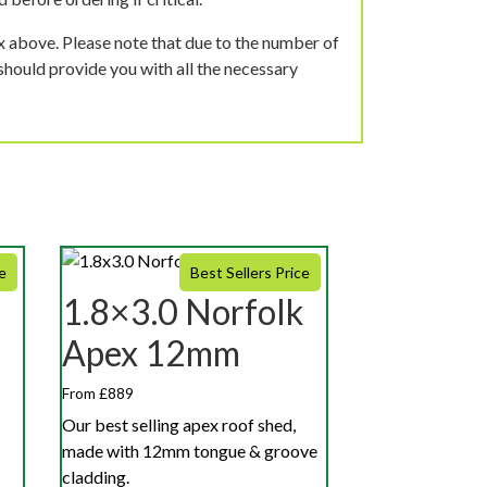
ox above. Please note that due to the number of
should provide you with all the necessary
e
Best Sellers Price
1.8×3.0 Norfolk
Apex 12mm
From £889
Our best selling apex roof shed,
made with 12mm tongue & groove
cladding.