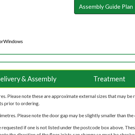
Assembly Guide Plan
or
Windows
elivery & Assembly
Treatment
es. Please note these are approximate external sizes that may be 
s prior to ordering.
imetres. Please note the door gap may be slightly smaller than the d
 requested if one is not listed under the postcode box above. These
e note the direction of the floor joists can change so must be checked