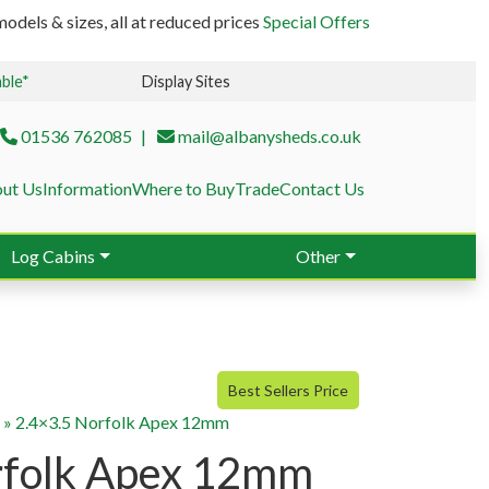
odels & sizes, all at reduced prices
Special Offers
able*
Display Sites
01536 762085
mail@albanysheds.co.uk
ut Us
Information
Where to Buy
Trade
Contact Us
Log Cabins
Other
Best Sellers Price
g
»
2.4×3.5 Norfolk Apex 12mm
rfolk Apex 12mm