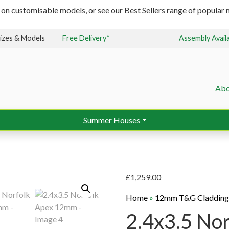
 on customisable models, or see our Best Sellers range of popular m
izes & Models
Free Delivery*
Assembly Avail
Abo
Summer Houses
£
1,259.00
Home
»
12mm T&G Claddin
2.4x3.5 No