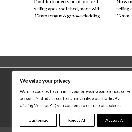
Double door version of our best
No wind
selling apex roof shed, made with
selling
12mm tongue & groove cladding.
12mm to
Sheds
Workshop
We value your privacy
All Sheds
All Workshops
We use cookies to enhance your browsing experience, serve
Standard Sheds
Standard Height Wo
personalized ads or content, and analyze our traffic. By
Tool Sheds
Potting Sheds
clicking "Accept All", you consent to our use of cookies.
Corner Sheds
Combination Sheds
Bike Storage
Major Heavy Duty
Customize
Reject All
Accept All