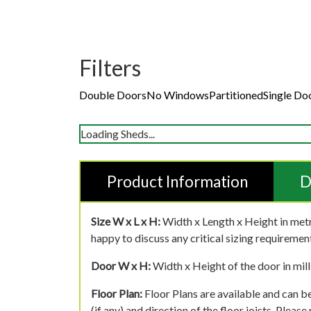
Filters
Double Doors
No Windows
Partitioned
Single Do
Loading Sheds...
Product Information
D
Size W x L x H:
Width x Length x Height in metr
happy to discuss any critical sizing requirement
Door W x H:
Width x Height of the door in mill
Floor Plan:
Floor Plans are available and can be
(if any) and direction of the floor joists. Pleas