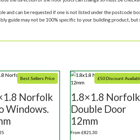
ble and can be requested if one is not listed under the postcode b
mbly guide may not be 100% specific to your building product, but 
Best Sellers Price
£50 Discount Availabl
×1.8 Norfolk
1.8×1.8 Norfolk
o Windows.
Double Door
mm
12mm
25
From £821.30