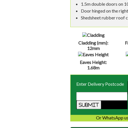
1.5m double doors on 10
Door hinged on the right
Shedsheet rubber roof co
Cladding (mm):
F
12mm
Eaves Height:
1.68m
Enter Delivery Postcode
Or WhatsApp us