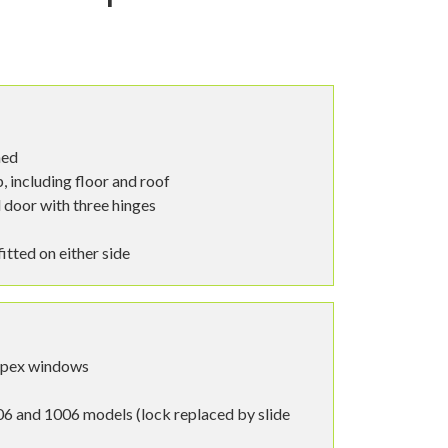
hed
 including floor and roof
 door with three hinges
tted on either side
spex windows
6 and 1006 models (lock replaced by slide