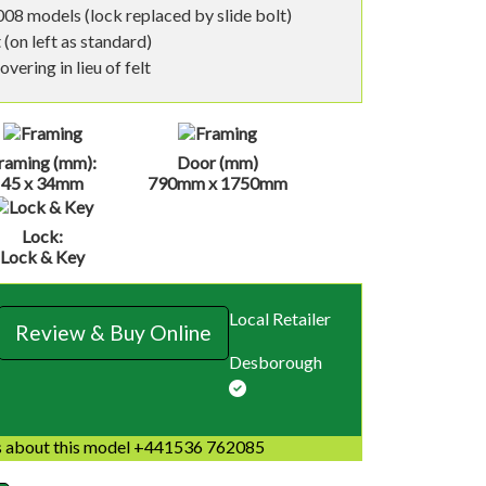
08 models (lock replaced by slide bolt)
 (on left as standard)
vering in lieu of felt
raming (mm):
Door (mm)
45 x 34mm
790mm x 1750mm
Lock:
Lock & Key
Local Retailer
Review & Buy Online
Desborough
 about this model +441536 762085