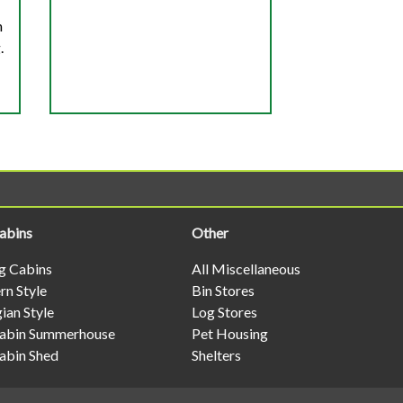
h
.
abins
Other
og Cabins
All Miscellaneous
n Style
Bin Stores
ian Style
Log Stores
abin Summerhouse
Pet Housing
abin Shed
Shelters