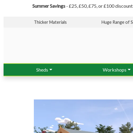
Summer Savings
- £25, £50, £75, or £100 discount
Thicker Materials
Huge Range of S
Sheds
Workshops