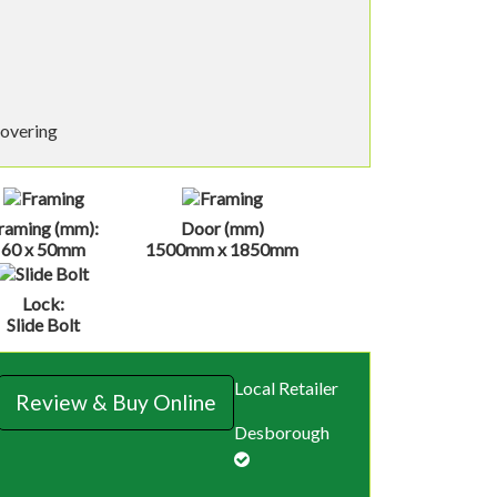
covering
raming (mm):
Door (mm)
60 x 50mm
1500mm x 1850mm
Lock:
Slide Bolt
Local Retailer
Review & Buy Online
Desborough