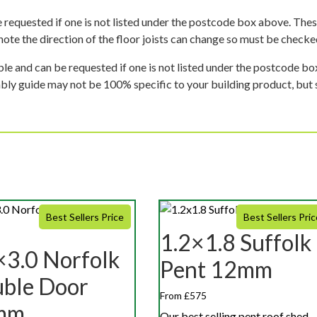
 requested if one is not listed under the postcode box above. These
e note the direction of the floor joists can change so must be checked
ble and can be requested if one is not listed under the postcode b
mbly guide may not be 100% specific to your building product, but 
Best Sellers Price
Best Sellers Pric
1.2×1.8 Suffolk
×3.0 Norfolk
Pent 12mm
ble Door
From £575
mm
Our best selling pent roof shed,