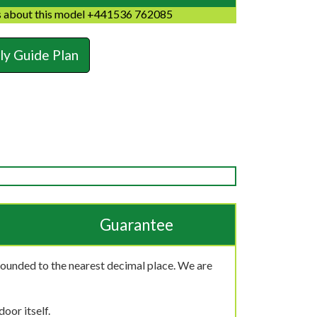
 about this model +441536 762085
y Guide Plan
Guarantee
rounded to the nearest decimal place. We are
oor itself.