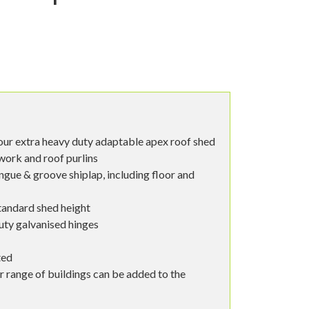
our extra heavy duty adaptable apex roof shed
ork and roof purlins
ngue & groove shiplap, including floor and
tandard shed height
uty galvanised hinges
ted
r range of buildings can be added to the