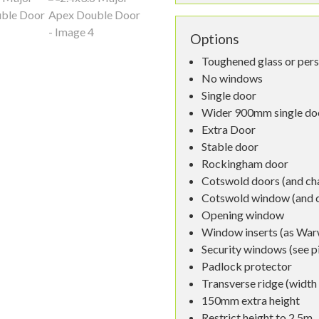
Options
Toughened glass or per
No windows
Single door
Wider 900mm single do
Extra Door
Stable door
Rockingham door
Cotswold doors (and cha
Cotswold window (and ch
Opening window
Window inserts (as War
Security windows (see p
Padlock protector
Transverse ridge (widt
150mm extra height
Restrict height to 2.5m