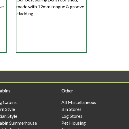
ve
made with 12mm tongue & groove
cladding.
abins
Other
og Cabins
All Miscellaneous
n Style
Bin Stores
ian Style
Log Stores
abin Summerhouse
Pet Housing