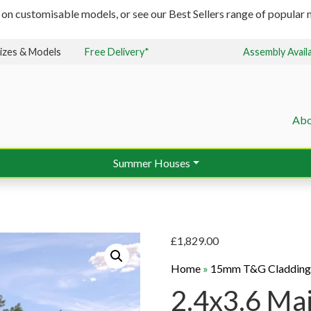
 on customisable models, or see our Best Sellers range of popular m
izes & Models
Free Delivery*
Assembly Avail
Abo
Summer Houses
£
1,829.00
Home
»
15mm T&G Claddin
2.4x3.6 Ma