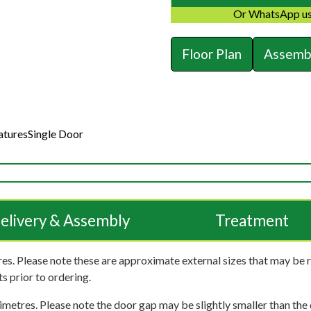
Or WhatsApp us
Floor Plan
Assembl
atures
Single Door
elivery & Assembly
Treatment
es. Please note these are approximate external sizes that may be 
s prior to ordering.
imetres. Please note the door gap may be slightly smaller than the d