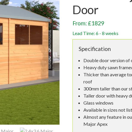
Door
From: £1829
Lead Time: 6 - 8 weeks
Specification
Double door version of 
Heavy duty sawn framew
Thicker than average to
roof
300mm taller than our s
Taller door with heavy d
Glass windows
Available in sizes not lis
Almost any feature in ou
Major Apex