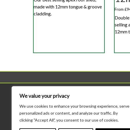
made with 12mm tongue & groove
From £9
cladding.
Double 
selling
12mm to
Sheds
Workshop
We value your privacy
All Sheds
All Workshops
We use cookies to enhance your browsing experience, serve
Standard Sheds
Standard Height Wo
personalized ads or content, and analyze our traffic. By
Tool Sheds
Potting Sheds
clicking "Accept All", you consent to our use of cookies.
Corner Sheds
Combination Sheds