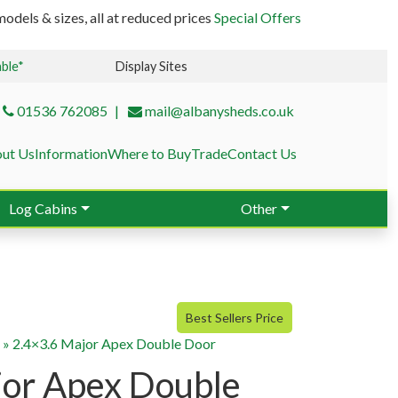
odels & sizes, all at reduced prices
Special Offers
able*
Display Sites
01536 762085
mail@albanysheds.co.uk
ut Us
Information
Where to Buy
Trade
Contact Us
Log Cabins
Other
Best Sellers Price
g
»
2.4×3.6 Major Apex Double Door
jor Apex Double