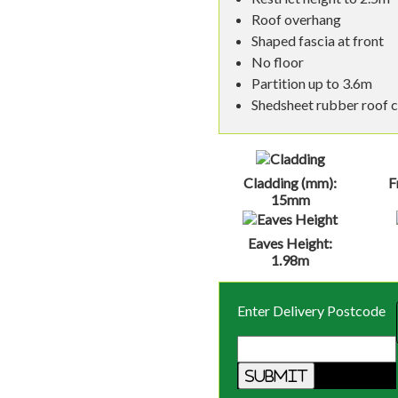
Roof overhang
Shaped fascia at front
No floor
Partition up to 3.6m
Shedsheet rubber roof 
Cladding (mm):
F
15mm
Eaves Height:
1.98m
Enter Delivery Postcode