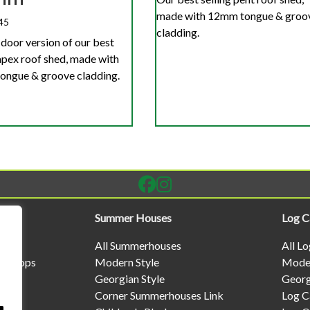
made with 12mm tongue & groo
45
cladding.
door version of our best
 apex roof shed, made with
ngue & groove cladding.
Summer Houses
Log C
All Summerhouses
All L
rkshops
Modern Style
Moder
Georgian Style
Georg
Corner Summerhouses Link
Log C