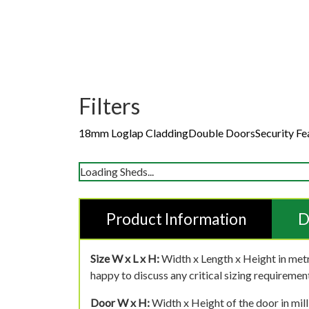
Filters
18mm Loglap Cladding
Double Doors
Security Fe
Loading Sheds...
Product Information
D
Size W x L x H:
Width x Length x Height in metr
happy to discuss any critical sizing requirement
Door W x H:
Width x Height of the door in mill