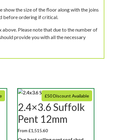
 show the size of the floor along with the joins
 before ordering if critical.
ox above. Please note that due to the number of
should provide you with all the necessary
e
£50 Discount Available
2.4×3.6 Suffolk
Pent 12mm
From £1,515.60
Our best selling pent roof shed,