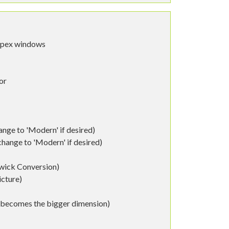
spex windows
or
nge to 'Modern' if desired)
ange to 'Modern' if desired)
wick Conversion)
icture)
h becomes the bigger dimension)