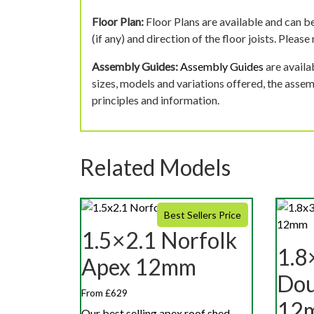
Floor Plan:
Floor Plans are available and can be
(if any) and direction of the floor joists. Pleas
Assembly Guides:
Assembly Guides
are availa
sizes, models and variations offered, the asse
principles and information.
Related Models
Best Sellers Price
1.5×2.1 Norfolk
1.8
Apex 12mm
Dou
From £629
12
Our best selling apex roof shed,