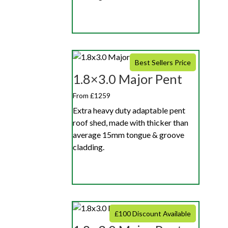
Best Sellers Price
1.8×3.0 Major Pent
From £1259
Extra heavy duty adaptable pent
roof shed, made with thicker than
average 15mm tongue & groove
cladding.
£100 Discount Available