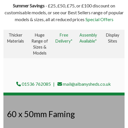
Summer Savings
- £25, £50, £75, or £100 discount on
customisable models, or see our Best Sellers range of popular
models & sizes, all at reduced prices
Special Offers
Thicker
Huge
Free
Assembly
Display
Materials
Range of
Delivery*
Available*
Sites
Sizes &
Models
01536 762085
mail@albanysheds.co.uk
60 x 50mm Faming