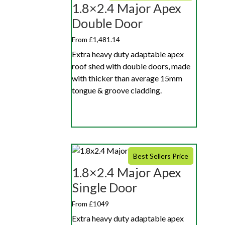
1.8×2.4 Major Apex
Double Door
From £1,481.14
Extra heavy duty adaptable apex
roof shed with double doors, made
with thicker than average 15mm
tongue & groove cladding.
Best Sellers Price
1.8×2.4 Major Apex
Single Door
From £1049
Extra heavy duty adaptable apex