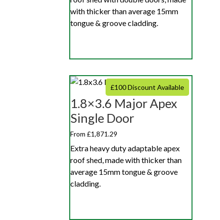
with thicker than average 15mm
tongue & groove cladding.
£100 Discount Available
1.8×3.6 Major Apex
Single Door
From £1,871.29
Extra heavy duty adaptable apex
roof shed, made with thicker than
average 15mm tongue & groove
cladding.