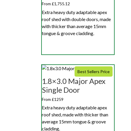
From £1,755.12
Extra heavy duty adaptable apex
roof shed with double doors, made
with thicker than average 15mm
tongue & groove cladding.
Best Sellers Price
1.8×3.0 Major Apex
Single Door
From £1259
Extra heavy duty adaptable apex
roof shed, made with thicker than
average 15mm tongue & groove
cladding.