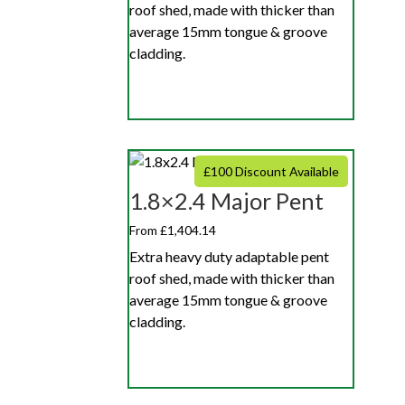
roof shed, made with thicker than
average 15mm tongue & groove
cladding.
£100 Discount Available
1.8×2.4 Major Pent
From £1,404.14
Extra heavy duty adaptable pent
roof shed, made with thicker than
average 15mm tongue & groove
cladding.