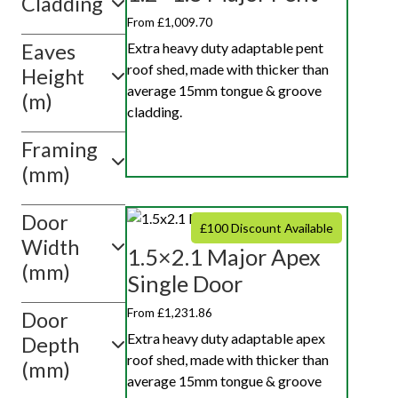
Cladding
10ft x 10ft
From £1,009.70
Extra heavy duty adaptable pent
Eaves
Show
roof shed, made with thicker than
value(s)
Height
average 15mm tongue & groove
(m)
cladding.
Framing
(mm)
Door
£100 Discount Available
Width
1.5×2.1 Major Apex
(mm)
Single Door
From £1,231.86
Door
Extra heavy duty adaptable apex
Depth
roof shed, made with thicker than
(mm)
average 15mm tongue & groove