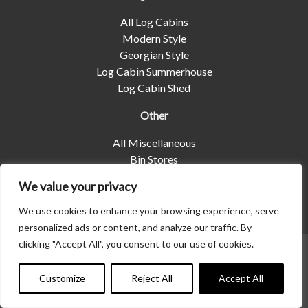
All Log Cabins
Modern Style
Georgian Style
Log Cabin Summerhouse
Log Cabin Shed
Other
All Miscellaneous
Bin Stores
Log Stores
We value your privacy
Pet Housing
Shelters
We use cookies to enhance your browsing experience, serve
personalized ads or content, and analyze our traffic. By
clicking "Accept All", you consent to our use of cookies.
© 2026 | Albany Shed Company Limited |
Company No
01858688
|
Privacy Policy
Customize
Reject All
Accept All
Website designed by
Seventy9