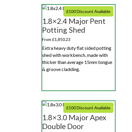
£100 Discount Available
1.8×2.4 Major Pent
Potting Shed
From £1,850.23
Extra heavy duty flat sided potting
shed with workbench, made with
thicker than average 15mm tongue
& groove cladding.
£100 Discount Available
1.8×3.0 Major Apex
Double Door