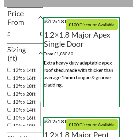
Price
From
£100 Discount Available
1.2×1.8 Major Apex
£
£
Single Door
Sizing
From £1,030.60
(ft)
Extra heavy duty adaptable apex
roof shed, made with thicker than
12ft x 14ft
average 15mm tongue & groove
12ft x 16ft
cladding.
12ft x 18ft
12ft x 20ft
12ft x 12ft
10ft x 14ft
10ft x 16ft
£100 Discount Available
10ft x 18ft
1.2×1.8 Major Pent
10ft x 20ft