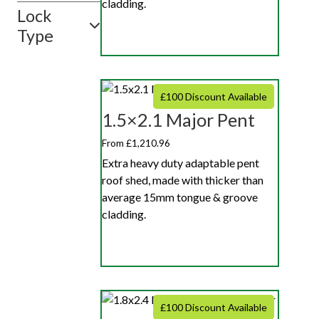
cladding.
Lock
Type
£100 Discount Available
1.5×2.1 Major Pent
From £1,210.96
Extra heavy duty adaptable pent
roof shed, made with thicker than
average 15mm tongue & groove
cladding.
£100 Discount Available