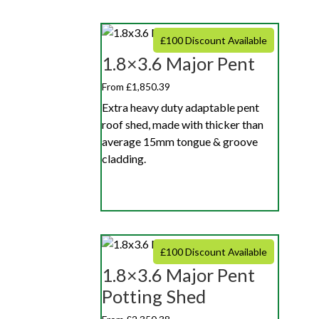
£100 Discount Available
1.8×3.6 Major Pent
From £1,850.39
Extra heavy duty adaptable pent
roof shed, made with thicker than
average 15mm tongue & groove
cladding.
£100 Discount Available
1.8×3.6 Major Pent
Potting Shed