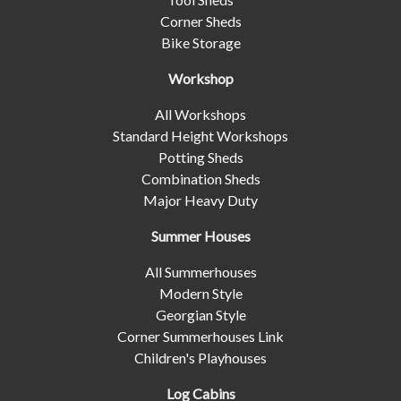
Corner Sheds
Bike Storage
Workshop
All Workshops
Standard Height Workshops
Potting Sheds
Combination Sheds
Major Heavy Duty
Summer Houses
All Summerhouses
Modern Style
Georgian Style
Corner Summerhouses Link
Children's Playhouses
Log Cabins