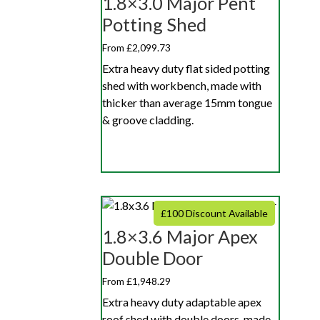
1.8×3.0 Major Pent
Potting Shed
From £2,099.73
Extra heavy duty flat sided potting
shed with workbench, made with
thicker than average 15mm tongue
& groove cladding.
£100 Discount Available
1.8×3.6 Major Apex
Double Door
From £1,948.29
Extra heavy duty adaptable apex
roof shed with double doors, made