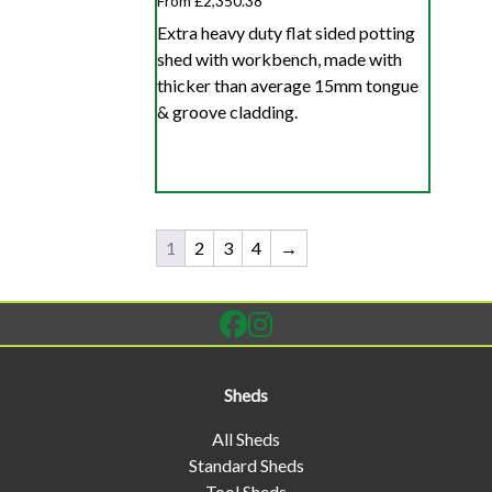
From £2,350.38
Extra heavy duty flat sided potting
shed with workbench, made with
thicker than average 15mm tongue
& groove cladding.
1
2
3
4
→
Sheds
All Sheds
Standard Sheds
Tool Sheds