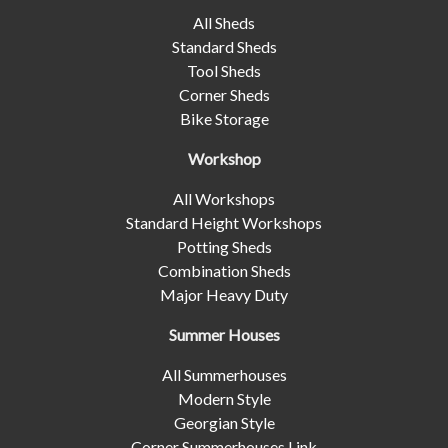
All Sheds
Standard Sheds
Tool Sheds
Corner Sheds
Bike Storage
Workshop
All Workshops
Standard Height Workshops
Potting Sheds
Combination Sheds
Major Heavy Duty
Summer Houses
All Summerhouses
Modern Style
Georgian Style
Corner Summerhouses Link