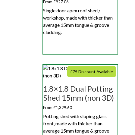
From £927.06
Single door apex roof shed /
workshop, made with thicker than
average 15mm tongue & groove
cladding.
£75 Discount Available
1.8×1.8 Dual Potting
Shed 15mm (non 3D)
From £1,329.60
Potting shed with sloping glass
front, made with thicker than
average 15mm tongue & groove