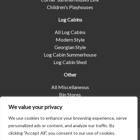
Children's Playhouses
Log Cabins
All Log Cabins
Modern Style
Georgian Style
Log Cabin Summerhouse
Log Cabin Shed
Other
All Miscellaneous
Bin Stores
Log Stores
We value your privacy
Pet Housing
Shelters
We use cookies to enhance your browsing experience, serve
personalized ads or content, and analyze our traffic. By
clicking "Accept All", you consent to our use of cookies.
© 2026 | Albany Shed Company Limited |
Company No