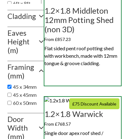
6ft x 8ft
1.2×1.8 Middleton
6ft x 10ft
Cladding
12mm Potting Shed
6ft x 12ft
(non 3D)
Eaves
Show
value(s)
From £857.23
Height
Flat sided pent roof potting shed
(m)
with workbench, made with 12mm
tongue & groove cladding.
Framing
(mm)
45 x 34mm
45 x 45mm
60 x 50mm
£75 Discount Available
1.2×1.8 Warwick
Door
From £768.57
Width
Single door apex roof shed /
(mm)