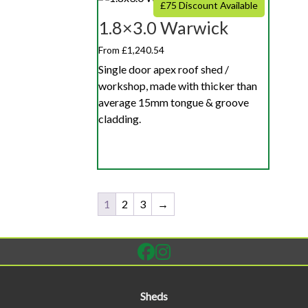
£75 Discount Available
1.8×3.0 Warwick
From £1,240.54
Single door apex roof shed /
workshop, made with thicker than
average 15mm tongue & groove
cladding.
1
2
3
→
Sheds