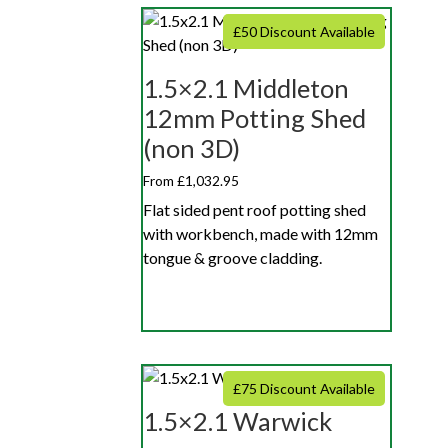
£50 Discount Available
1.5×2.1 Middleton
12mm Potting Shed
(non 3D)
From £1,032.95
Flat sided pent roof potting shed
with workbench, made with 12mm
tongue & groove cladding.
£75 Discount Available
1.5×2.1 Warwick