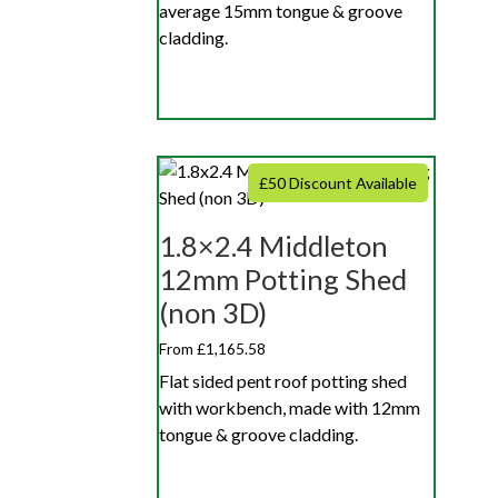
average 15mm tongue & groove
cladding.
£50 Discount Available
1.8×2.4 Middleton
12mm Potting Shed
(non 3D)
From £1,165.58
Flat sided pent roof potting shed
with workbench, made with 12mm
tongue & groove cladding.