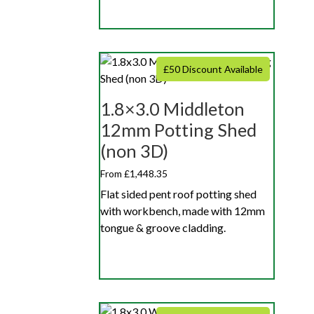
£50 Discount Available
1.8×3.0 Middleton
12mm Potting Shed
(non 3D)
From £1,448.35
Flat sided pent roof potting shed
with workbench, made with 12mm
tongue & groove cladding.