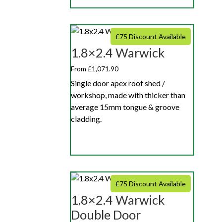
£75 Discount Available
1.8×2.4 Warwick
From £1,071.90
Single door apex roof shed /
workshop, made with thicker than
average 15mm tongue & groove
cladding.
£75 Discount Available
1.8×2.4 Warwick
Double Door