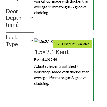
workshop, made with thicker than
average 15mm tongue & groove
Door
cladding.
Depth
(mm)
Lock
Type
£75 Discount Available
1.5×2.1 Kent
From £1,015.48
Adaptable pent roof shed /
workshop, made with thicker than
average 15mm tongue & groove
cladding.