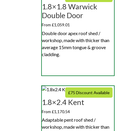
1.8×1.8 Warwick
Double Door
From £1,059.01
Double door apex roof shed /
workshop, made with thicker than
average 15mm tongue & groove
cladding.
£75 Discount Available
1.8×2.4 Kent
From £1,170.54
Adaptable pent roof shed /
workshop, made with thicker than