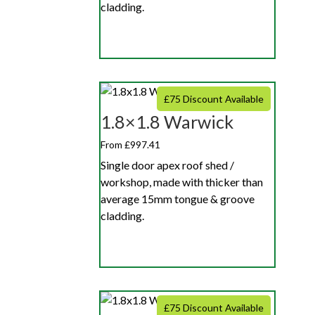
cladding.
£75 Discount Available
1.8×1.8 Warwick
From £997.41
Single door apex roof shed /
workshop, made with thicker than
average 15mm tongue & groove
cladding.
£75 Discount Available