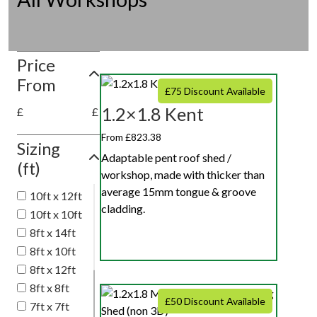
Price
From
£75 Discount Available
1.2×1.8 Kent
£
£
From £823.38
Sizing
Adaptable pent roof shed /
(ft)
workshop, made with thicker than
average 15mm tongue & groove
10ft x 12ft
cladding.
10ft x 10ft
8ft x 14ft
8ft x 10ft
8ft x 12ft
8ft x 8ft
£50 Discount Available
7ft x 7ft