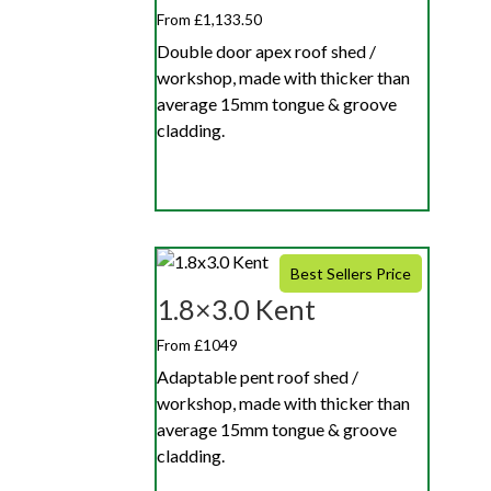
From £1,133.50
Double door apex roof shed /
workshop, made with thicker than
average 15mm tongue & groove
cladding.
Best Sellers Price
1.8×3.0 Kent
From £1049
Adaptable pent roof shed /
workshop, made with thicker than
average 15mm tongue & groove
cladding.