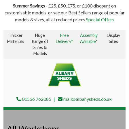
Summer Savings
- £25, £50, £75, or £100 discount on
customisable models, or see our Best Sellers range of popular
models & sizes, all at reduced prices
Special Offers
Thicker
Huge
Free
Assembly
Display
Materials
Range of
Delivery*
Available*
Sites
Sizes &
Models
01536 762085
mail@albanysheds.co.uk
All Workshops