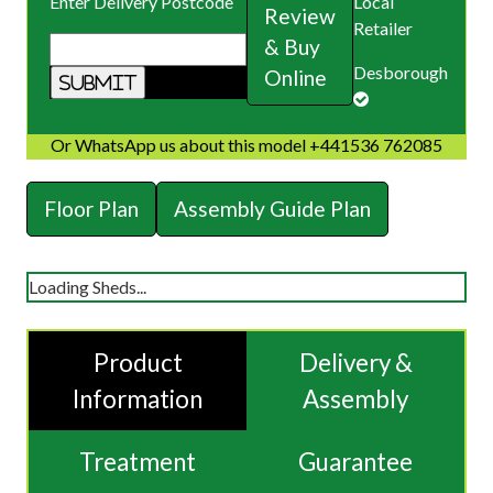
Enter Delivery Postcode
Local
Review
Retailer
& Buy
Desborough
Online
Or WhatsApp us about this model +441536 762085
Floor Plan
Assembly Guide Plan
Loading Sheds...
Product
Delivery &
Information
Assembly
Treatment
Guarantee