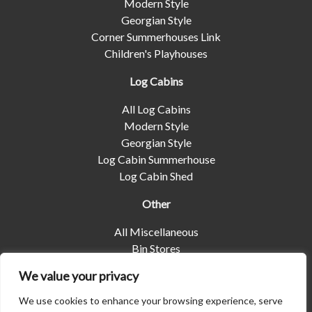
Modern Style
Georgian Style
Corner Summerhouses Link
Children's Playhouses
Log Cabins
All Log Cabins
Modern Style
Georgian Style
Log Cabin Summerhouse
Log Cabin Shed
Other
All Miscellaneous
Bin Stores
Log Stores
We value your privacy
Pet Housing
Shelters
We use cookies to enhance your browsing experience, serve