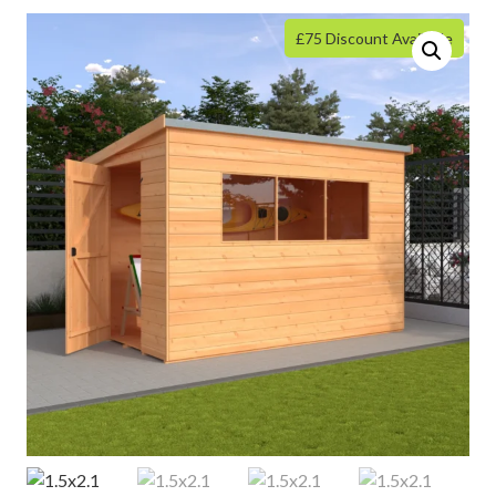
£75 Discount Available