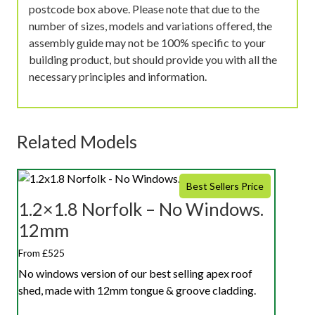
postcode box above. Please note that due to the
number of sizes, models and variations offered, the
assembly guide may not be 100% specific to your
building product, but should provide you with all the
necessary principles and information.
Related Models
Best Sellers Price
1.2×1.8 Norfolk – No Windows.
12mm
From £525
No windows version of our best selling apex roof
shed, made with 12mm tongue & groove cladding.