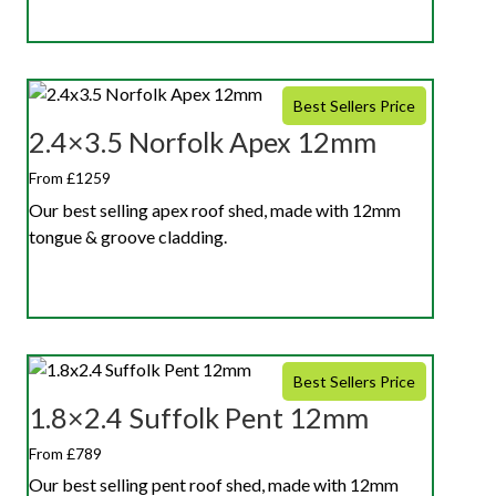
Best Sellers Price
2.4×3.5 Norfolk Apex 12mm
From £1259
Our best selling apex roof shed, made with 12mm
tongue & groove cladding.
Best Sellers Price
1.8×2.4 Suffolk Pent 12mm
From £789
Our best selling pent roof shed, made with 12mm