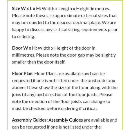
Size W x L x H:
Width x Length x Height in metres.
Please note these are approximate external sizes that
may be rounded to the nearest decimal place. We are
happy to discuss any critical sizing requirements prior
to ordering.
Door W x H:
Width x Height of the door in
millimetres. Please note the door gap may be slightly
smaller than the door itself.
Floor Plan:
Floor Plans are available and can be
requested if one is not listed under the postcode box
above. These show the size of the floor along with the
joins (if any) and direction of the floor joists. Please
note the direction of the floor joists can change so
must be checked before ordering if critical.
Assembly Guides:
Assembly Guides
are available and
can be requested if one is not listed under the