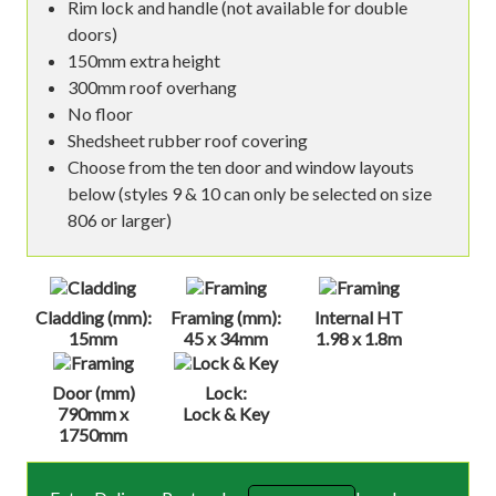
Rim lock and handle (not available for double
doors)
150mm extra height
300mm roof overhang
No floor
Shedsheet rubber roof covering
Choose from the ten door and window layouts
below (styles 9 & 10 can only be selected on size
806 or larger)
Cladding (mm):
Framing (mm):
Internal HT
15mm
45 x 34mm
1.98 x 1.8m
Door (mm)
Lock:
790mm x
Lock & Key
1750mm