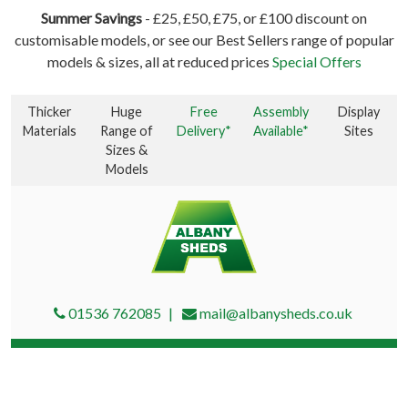
Summer Savings
- £25, £50, £75, or £100 discount on
customisable models, or see our Best Sellers range of popular
models & sizes, all at reduced prices
Special Offers
Thicker
Huge
Free
Assembly
Display
Materials
Range of
Delivery*
Available*
Sites
Sizes &
Models
01536 762085
mail@albanysheds.co.uk