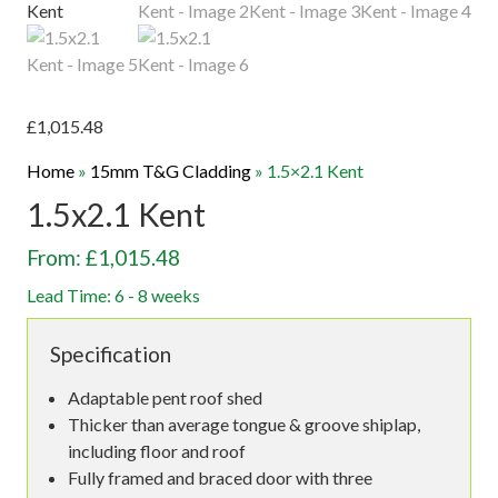
£
1,015.48
Home
»
15mm T&G Cladding
»
1.5×2.1 Kent
1.5x2.1 Kent
From: £1,015.48
Lead Time: 6 - 8 weeks
Specification
Adaptable pent roof shed
Thicker than average tongue & groove shiplap,
including floor and roof
Fully framed and braced door with three