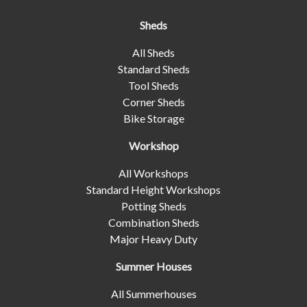
Sheds
All Sheds
Standard Sheds
Tool Sheds
Corner Sheds
Bike Storage
Workshop
All Workshops
Standard Height Workshops
Potting Sheds
Combination Sheds
Major Heavy Duty
Summer Houses
All Summerhouses