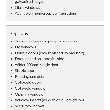
galvanised hinges
Glass windows
Available in numerous configurations
Options
Toughened glass or perspex windows
No windows
Double doors (lock replaced by pad bolt)
Door hinged on opposite side
Wider 900mm single door
Stable door
Rockingham door
Cotswold doors
Cotswold window
Opening window
Window inserts (as Warwick Conversion)
Security windows