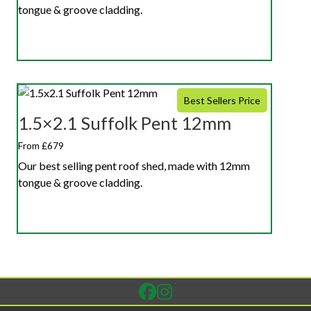
tongue & groove cladding.
Best Sellers Price
1.5×2.1 Suffolk Pent 12mm
From £679
Our best selling pent roof shed, made with 12mm
tongue & groove cladding.