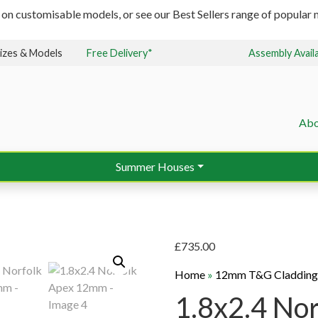
 on customisable models, or see our Best Sellers range of popular m
izes & Models
Free Delivery*
Assembly Avail
Abo
Summer Houses
£
735.00
Home
»
12mm T&G Claddin
1.8x2.4 No