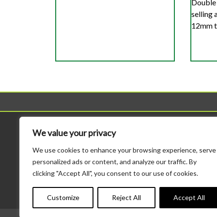
Double 
selling
12mm to
Sheds
Workshop
We value your privacy
All Sheds
All Workshops
We use cookies to enhance your browsing experience, serve
Standard Sheds
Standard Height Wo
personalized ads or content, and analyze our traffic. By
Tool Sheds
Potting Sheds
clicking "Accept All", you consent to our use of cookies.
Corner Sheds
Combination Sheds
Bike Storage
Major Heavy Duty
Customize
Reject All
Accept All