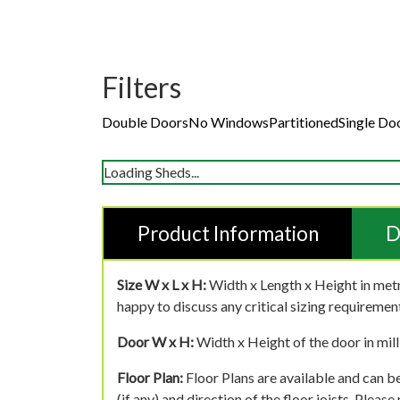
Filters
Double Doors
No Windows
Partitioned
Single Do
Loading Sheds...
Product Information
D
Size W x L x H:
Width x Length x Height in metr
happy to discuss any critical sizing requirement
Door W x H:
Width x Height of the door in mill
Floor Plan:
Floor Plans are available and can be
(if any) and direction of the floor joists. Pleas