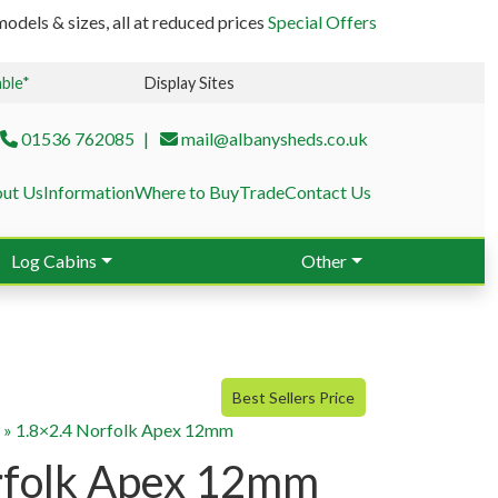
odels & sizes, all at reduced prices
Special Offers
able*
Display Sites
01536 762085
mail@albanysheds.co.uk
ut Us
Information
Where to Buy
Trade
Contact Us
Log Cabins
Other
Best Sellers Price
g
»
1.8×2.4 Norfolk Apex 12mm
rfolk Apex 12mm