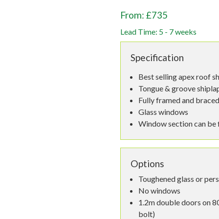
From: £735
Lead Time: 5 - 7 weeks
Specification
Best selling apex roof s
Tongue & groove shiplap,
Fully framed and braced
Glass windows
Window section can be fi
Options
Toughened glass or per
No windows
1.2m double doors on 80
bolt)