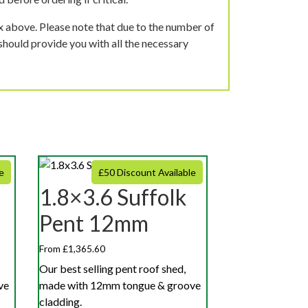
ox above. Please note that due to the number of
should provide you with all the necessary
e
£50 Discount Available
1.8×3.6 Suffolk
Pent 12mm
From £1,365.60
Our best selling pent roof shed,
ve
made with 12mm tongue & groove
cladding.