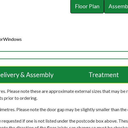
Floor Plan
Assembl
or
Windows
elivery & Assembly
Treatment
es. Please note these are approximate external sizes that may be 
s prior to ordering.
imetres. Please note the door gap may be slightly smaller than the d
 requested if one is not listed under the postcode box above. These
e note the direction of the floor joists can change so must be checked