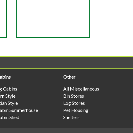
abins
Other
og Cabins
All Miscellaneous
n Style
Bin Stores
ian Style
Log Stores
abin Summerhouse
Pet Housing
abin Shed
Shelters