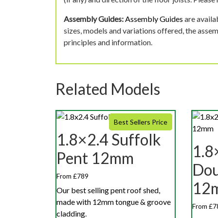
Assembly Guides:
Assembly Guides
are availa
sizes, models and variations offered, the asse
principles and information.
Related Models
Best Sellers Price
1.8×2.4 Suffolk
1.8
Pent 12mm
Dou
From £789
12
Our best selling pent roof shed,
made with 12mm tongue & groove
From £7
cladding.