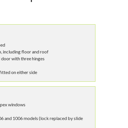
hed
 including floor and roof
 door with three hinges
tted on either side
spex windows
6 and 1006 models (lock replaced by slide