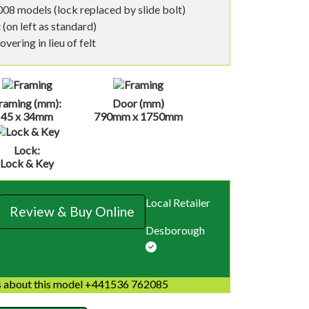
08 models (lock replaced by slide bolt)
 (on left as standard)
vering in lieu of felt
raming (mm):
Door (mm)
45 x 34mm
790mm x 1750mm
Lock:
Lock & Key
Local Retailer
Review & Buy Online
Desborough
 about this model +441536 762085