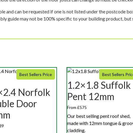
ble and can be requested if one is not listed under the postcode b
mbly guide may not be 100% specific to your building product, but 
Best Sellers Price
Best Sellers Pric
1.2×1.8 Suffolk
×2.4 Norfolk
Pent 12mm
ble Door
From £575
mm
Our best selling pent roof shed,
made with 12mm tongue & groo
89
cladding.