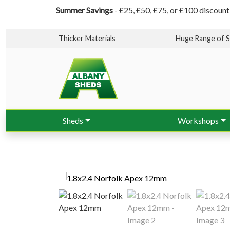
Summer Savings
- £25, £50, £75, or £100 discount
Thicker Materials
Huge Range of S
Sheds
Workshops