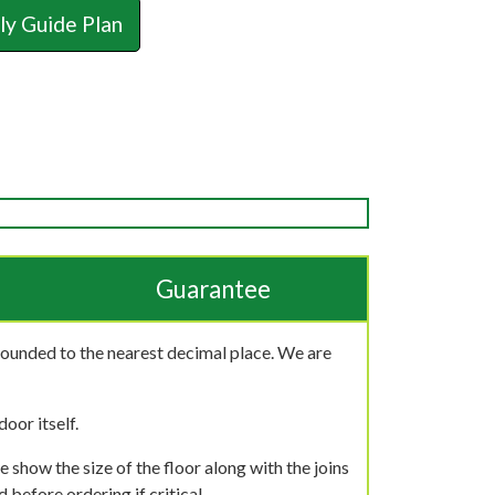
y Guide Plan
Guarantee
rounded to the nearest decimal place. We are
oor itself.
 show the size of the floor along with the joins
 before ordering if critical.