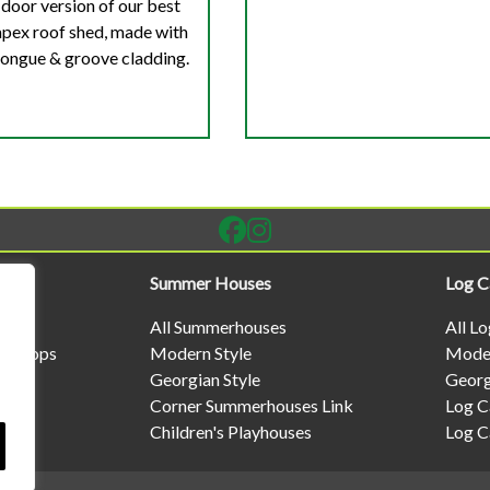
door version of our best
 apex roof shed, made with
ngue & groove cladding.
Summer Houses
Log C
All Summerhouses
All L
rkshops
Modern Style
Moder
Georgian Style
Georg
Corner Summerhouses Link
Log C
Children's Playhouses
Log C