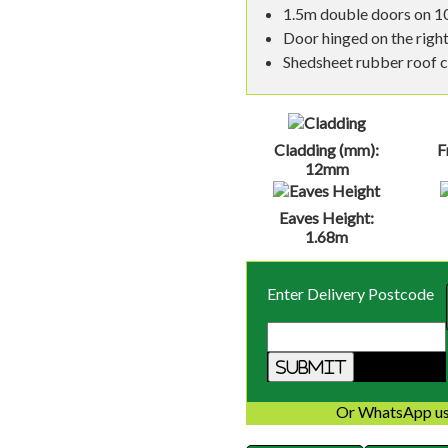
1.5m double doors on 10
Door hinged on the right
Shedsheet rubber roof co
Cladding (mm):
F
12mm
Eaves Height:
1.68m
Enter Delivery Postcode
Or WhatsApp us