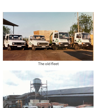
The old fleet