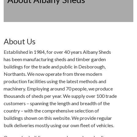
About Us
Established in 1984, for over 40 years Albany Sheds
has been manufacturing sheds and timber garden
buildings for the trade and public in Desborough,
Northants. We now operate from three modern
production facilities using the latest methods and
machinery. Employing around 70 people, we produce
thousands of sheds per year. We supply over 100 trade
customers – spanning the length and breadth of the
country – with the comprehensive selection of
buildings shown on this website. We provide regular
bulk deliveries mostly using our own fleet of vehicles.