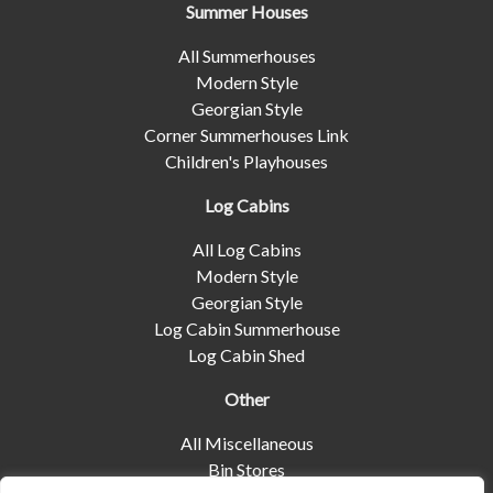
Summer Houses
All Summerhouses
Modern Style
Georgian Style
Corner Summerhouses Link
Children's Playhouses
Log Cabins
All Log Cabins
Modern Style
Georgian Style
Log Cabin Summerhouse
Log Cabin Shed
Other
All Miscellaneous
Bin Stores