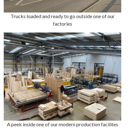
Trucks loaded and ready to go outside one of our
factories
A peek inside one of our modern production facilites