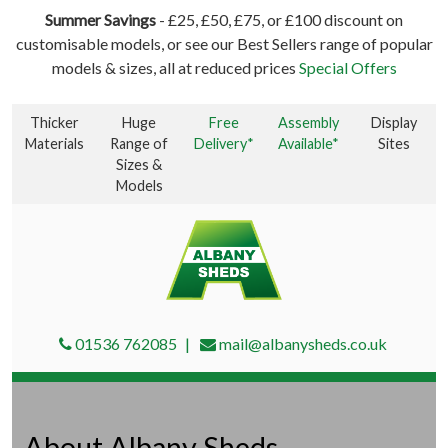
Summer Savings
- £25, £50, £75, or £100 discount on
customisable models, or see our Best Sellers range of popular
models & sizes, all at reduced prices
Special Offers
Thicker
Huge
Free
Assembly
Display
Materials
Range of
Delivery*
Available*
Sites
Sizes &
Models
01536 762085
mail@albanysheds.co.uk
About Albany Sheds