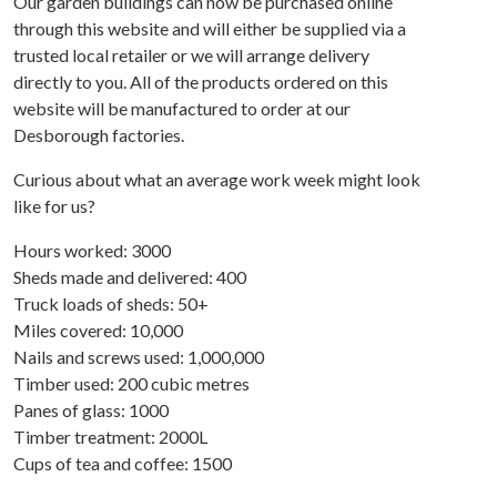
Our garden buildings can now be purchased online
through this website and will either be supplied via a
trusted local retailer or we will arrange delivery
directly to you. All of the products ordered on this
website will be manufactured to order at our
Desborough factories.
Curious about what an average work week might look
like for us?
Hours worked: 3000
Sheds made and delivered: 400
Truck loads of sheds: 50+
Miles covered: 10,000
Nails and screws used: 1,000,000
Timber used: 200 cubic metres
Panes of glass: 1000
Timber treatment: 2000L
Cups of tea and coffee: 1500