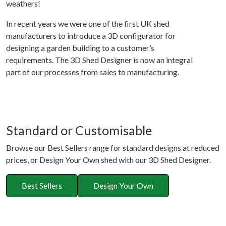
weathers!
In recent years we were one of the first UK shed
manufacturers to introduce a 3D configurator for
designing a garden building to a customer’s
requirements. The 3D Shed Designer is now an integral
part of our processes from sales to manufacturing.
Standard or Customisable
Browse our Best Sellers range for standard designs at reduced
prices, or Design Your Own shed with our 3D Shed Designer.
Best Sellers
Design Your Own