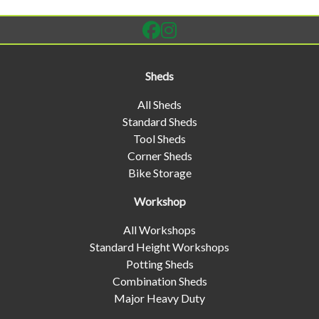
Sheds
All Sheds
Standard Sheds
Tool Sheds
Corner Sheds
Bike Storage
Workshop
All Workshops
Standard Height Workshops
Potting Sheds
Combination Sheds
Major Heavy Duty