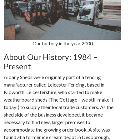
Our factory in the year 2000
About Our History: 1984 –
Present
Albany Sheds were originally part of a fencing
manufacturer called Leicester Fencing, based in
Kibworth, Leicestershire, who started to make
weatherboard sheds (The Cottage – we still make it
today!) to supply their local trade customers. As the
shed side of the business developed, it became
necessary to find new, larger premises to
accommodate the growing order book. A site was
found at a former ice cream depot in Desborough,