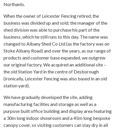
Northants.
When the owner of Leicester Fencing retired, the
business was divided up and sold; the manager of the
shed division was able to purchase his part of the
business, which he still runs to this day. The name was
changed to Albany Shed Co Ltd (as the factory was on
Stoke Albany Road) and over the years, as our range of
products and customer base expanded, we outgrew
our original factory. We acquired an additional site –
the old Station Yard in the centre of Desborough
(ironically, Leicester Fencing was also based in an old
station yard).
We have gradually developed the site, adding
manufacturing facilites and storage as well as a
purpose built office building and display area featuring
a 30m long indoor showroom and a 45m long bespoke
canopy cover, so visiting customers can stay dry in all