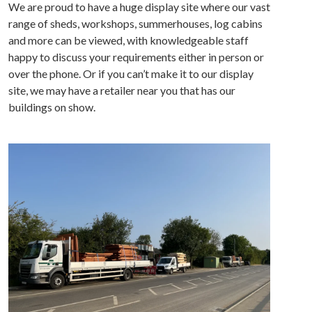
We are proud to have a huge display site where our vast
range of sheds, workshops, summerhouses, log cabins
and more can be viewed, with knowledgeable staff
happy to discuss your requirements either in person or
over the phone. Or if you can’t make it to our display
site, we may have a retailer near you that has our
buildings on show.