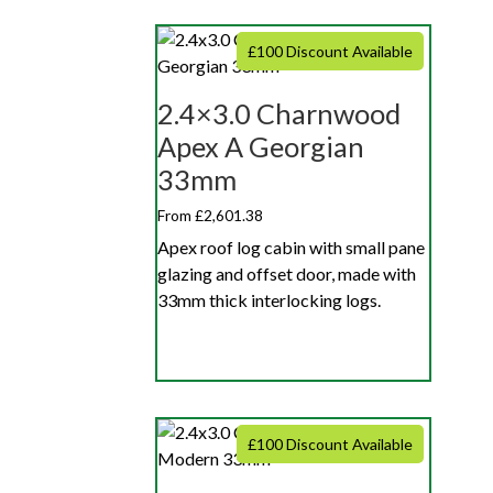
£100 Discount Available
2.4×3.0 Charnwood
Apex A Georgian
33mm
From £2,601.38
Apex roof log cabin with small pane
glazing and offset door, made with
33mm thick interlocking logs.
£100 Discount Available