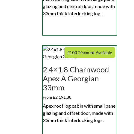
glazing and central door, made with
33mm thick interlocking logs.
£100 Discount Available
2.4×1.8 Charnwood
Apex A Georgian
33mm
From £2,191.38
Apex roof log cabin with small pane
glazing and offset door, made with
33mm thick interlocking logs.