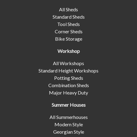
All Sheds
Standard Sheds
Tool Sheds
Corner Sheds
Bike Storage
Workshop
All Workshops
Standard Height Workshops
Potting Sheds
Combination Sheds
Major Heavy Duty
Summer Houses
All Summerhouses
Modern Style
Georgian Style