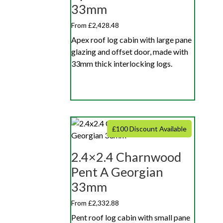
33mm
From £2,428.48
Apex roof log cabin with large pane
glazing and offset door, made with
33mm thick interlocking logs.
£100 Discount Available
2.4×2.4 Charnwood
Pent A Georgian
33mm
From £2,332.88
Pent roof log cabin with small pane