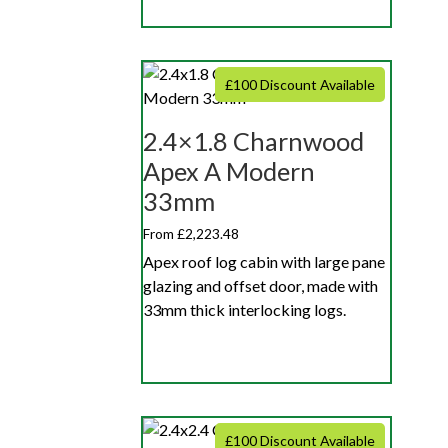
£100 Discount Available
2.4×1.8 Charnwood
Apex A Modern
33mm
From £2,223.48
Apex roof log cabin with large pane
glazing and offset door, made with
33mm thick interlocking logs.
£100 Discount Available