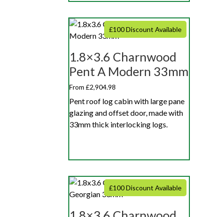
£100 Discount Available
1.8×3.6 Charnwood
Pent A Modern 33mm
From £2,904.98
Pent roof log cabin with large pane
glazing and offset door, made with
33mm thick interlocking logs.
£100 Discount Available
1.8×3.6 Charnwood