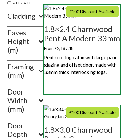
6ft x 8ft
6ft x 10ft
£100 Discount Available
Cladding
1.8×2.4 Charnwood
Eaves
Pent A Modern 33mm
Height
From £2,187.48
(m)
Pent roof log cabin with large pane
glazing and offset door, made with
Framing
33mm thick interlocking logs.
(mm)
Door
Width
(mm)
£100 Discount Available
Door
1.8×3.0 Charnwood
Depth