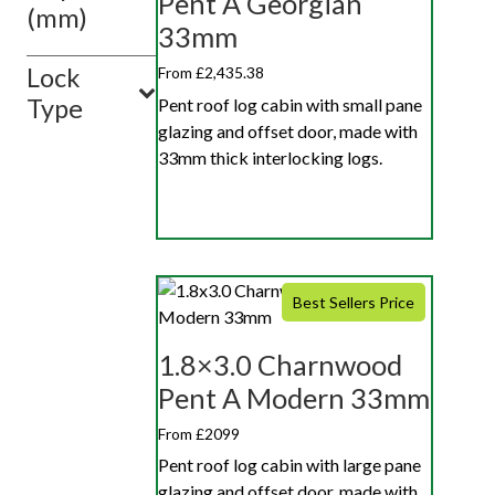
Pent A Georgian
(mm)
33mm
Lock
From £2,435.38
Type
Pent roof log cabin with small pane
glazing and offset door, made with
33mm thick interlocking logs.
Best Sellers Price
1.8×3.0 Charnwood
Pent A Modern 33mm
From £2099
Pent roof log cabin with large pane
glazing and offset door, made with