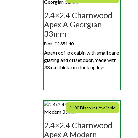
2.4×2.4 Charnwood
Apex A Georgian
33mm
From £2,351.40
Apex roof log cabin with small pane
glazing and offset door, made with
33mm thick interlocking logs.
£100 Discount Available
2.4×2.4 Charnwood
Apex A Modern