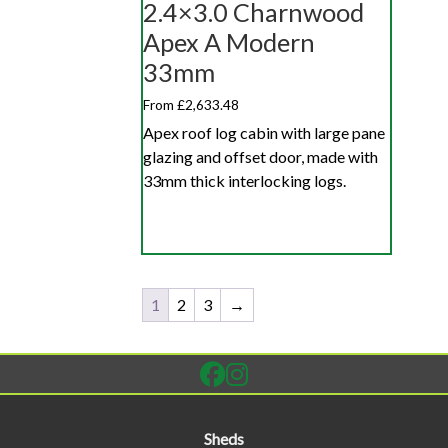
2.4×3.0 Charnwood
Apex A Modern
33mm
From £2,633.48
Apex roof log cabin with large pane
glazing and offset door, made with
33mm thick interlocking logs.
1
2
3
→
Sheds