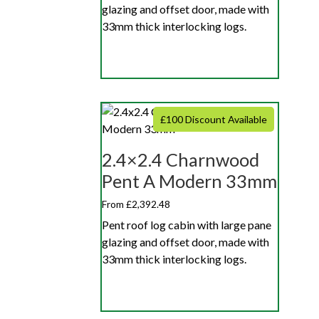
glazing and offset door, made with
33mm thick interlocking logs.
£100 Discount Available
2.4×2.4 Charnwood
Pent A Modern 33mm
From £2,392.48
Pent roof log cabin with large pane
glazing and offset door, made with
33mm thick interlocking logs.