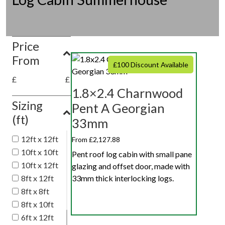
Price
From
£100 Discount Available
£
£
1.8×2.4 Charnwood
Sizing
Pent A Georgian
(ft)
33mm
12ft x 12ft
From £2,127.88
10ft x 10ft
Pent roof log cabin with small pane
10ft x 12ft
glazing and offset door, made with
8ft x 12ft
33mm thick interlocking logs.
8ft x 8ft
8ft x 10ft
6ft x 12ft