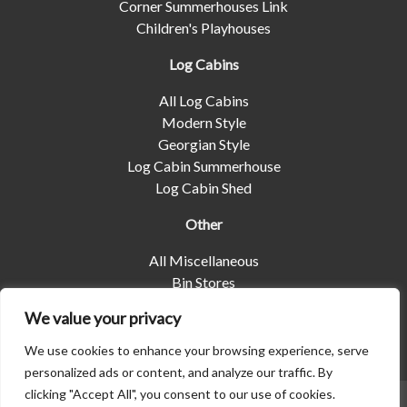
Corner Summerhouses Link
Children's Playhouses
Log Cabins
All Log Cabins
Modern Style
Georgian Style
Log Cabin Summerhouse
Log Cabin Shed
Other
All Miscellaneous
Bin Stores
Log Stores
We value your privacy
Pet Housing
Shelters
We use cookies to enhance your browsing experience, serve
personalized ads or content, and analyze our traffic. By
clicking "Accept All", you consent to our use of cookies.