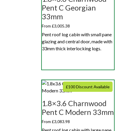
Pent C Georgian
33mm
From £3,005.38
Pent roof log cabin with small pane
glazing and central door, made with
33mm thick interlocking logs.
£100 Discount Available
1.8×3.6 Charnwood
Pent C Modern 33mm
From £3,083.98
Pent roof log cabin with large pane