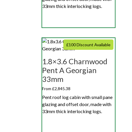
33mm thick interlocking logs.
£100 Discount Available
1.8×3.6 Charnwood
Pent A Georgian
33mm
From £2,845.38
Pent roof log cabin with small pane
glazing and offset door, made with
33mm thick interlocking logs.