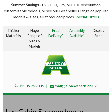
Summer Savings
- £25, £50, £75, or £100 discount on
customisable models, or see our Best Sellers range of popular
models & sizes, all at reduced prices
Special Offers
Thicker
Huge
Free
Assembly
Display
Materials
Range of
Delivery*
Available*
Sites
Sizes &
Models
01536 762085
mail@albanysheds.co.uk
Log Cabin Summerhouse