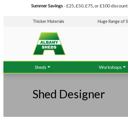
Summer Savings
- £25, £50, £75, or £100 discount
Thicker Materials
Huge Range of S
Sheds
Workshops
Shed Designer