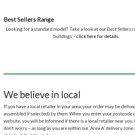
Best Sellers Range
Looking for a standard model? Take a look at our Best Sellers 
buildings –
click here for details.
We believe in local
If you have a local retailer in your area, your order may be delive
assembled if selected) by them. When you enter your postcode o
website, you will be informed if there is a local retailer near you. 
don’t worry – as long as you are within our ‘Area A’ delivery zone,