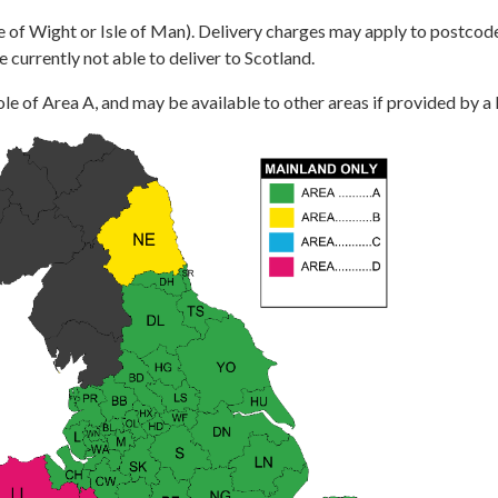
e of Wight or Isle of Man). Delivery charges may apply to postcode
e currently not able to deliver to Scotland.
le of Area A, and may be available to other areas if provided by a lo