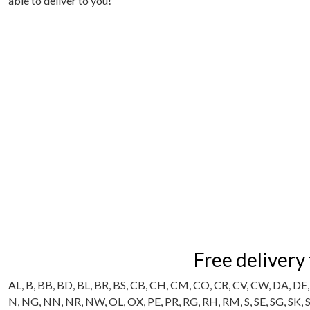
able to deliver to you!
Free delivery
AL, B, BB, BD, BL, BR, BS, CB, CH, CM, CO, CR, CV, CW, DA, DE, 
N, NG, NN, NR, NW, OL, OX, PE, PR, RG, RH, RM, S, SE, SG, SK,