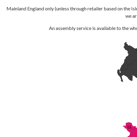
Mainland England only (unless through retailer based on the Isl
we ar
An assembly service is available to the who