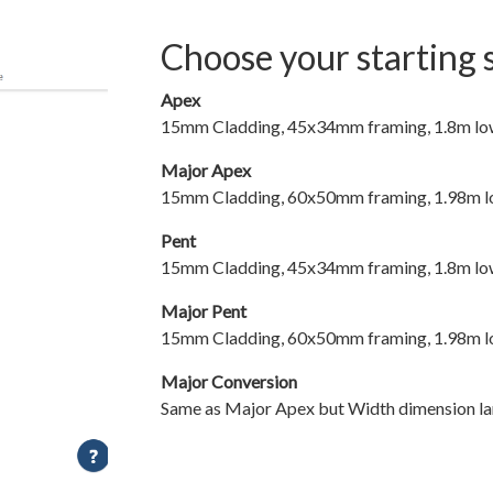
Choose your starting 
Apex
15mm Cladding, 45x34mm framing, 1.8m low 
Major Apex
15mm Cladding, 60x50mm framing, 1.98m low
Pent
15mm Cladding, 45x34mm framing, 1.8m low 
Major Pent
15mm Cladding, 60x50mm framing, 1.98m low
Major Conversion
Same as Major Apex but Width dimension la