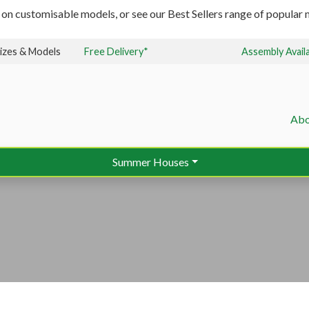
 on customisable models, or see our Best Sellers range of popular m
izes & Models
Free Delivery*
Assembly Avail
Abo
Summer Houses