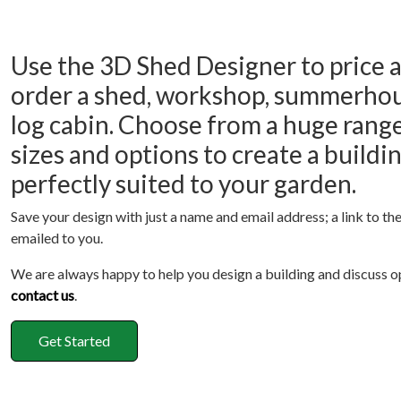
Use the 3D Shed Designer to price 
order a shed, workshop, summerhou
log cabin. Choose from a huge range
sizes and options to create a buildi
perfectly suited to your garden.
Save your design with just a name and email address; a link to the
emailed to you.
We are always happy to help you design a building and discuss o
contact us
.
Get Started