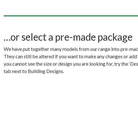
…or select a pre-made package
We have put together many models from our range into pre-ma
They can still be altered if you want to make any changes or add 
you cannot see the size or design you are looking for, try the ‘D
tab next to Building Designs.