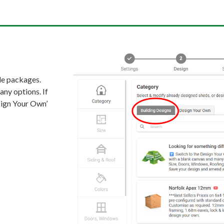
de packages.
any options. If
esign Your Own’