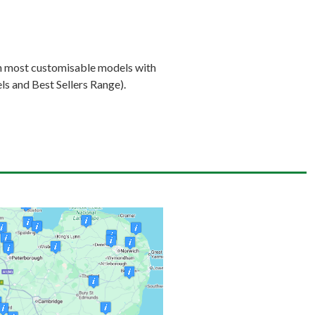
on most customisable models with
s and Best Sellers Range).