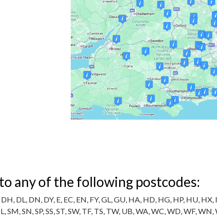
 to any of the following postcodes:
DH, DL, DN, DY, E, EC, EN, FY, GL, GU, HA, HD, HG, HP, HU, HX, IG,
 SL, SM, SN, SP, SS, ST, SW, TF, TS, TW, UB, WA, WC, WD, WF, WN