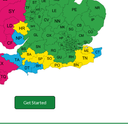
Get Started