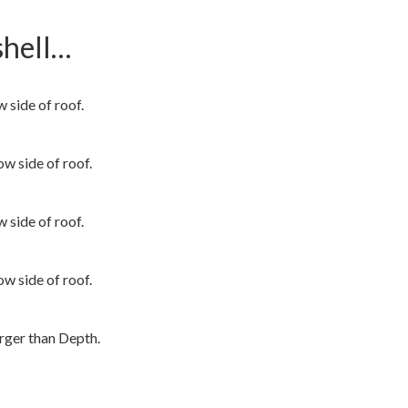
shell…
side of roof.
 side of roof.
side of roof.
 side of roof.
rger than Depth.