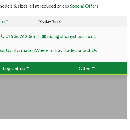
odels & sizes, all at reduced prices
Special Offers
able*
Display Sites
01536 762085
mail@albanysheds.co.uk
ut Us
Information
Where to Buy
Trade
Contact Us
Log Cabins
Other