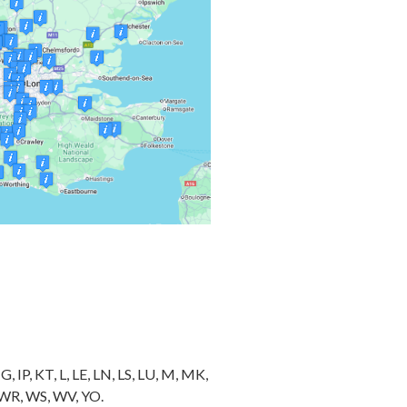
 IP, KT, L, LE, LN, LS, LU, M, MK,
, WR, WS, WV, YO.