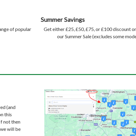
Summer Savings
range of popular
Get either £25, £50, £75, or £100 discount 
our Summer Sale (excludes some model
red (and
n this
If not then
 we will be