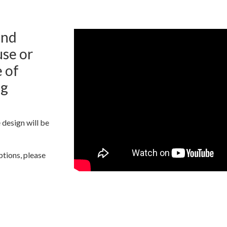
and
se or
 of
ng
 design will be
ptions, please