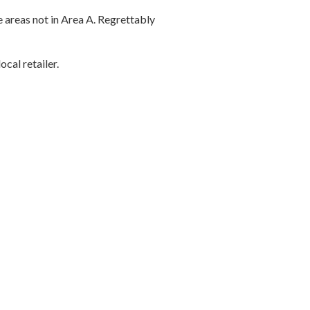
 areas not in Area A. Regrettably
cal retailer.