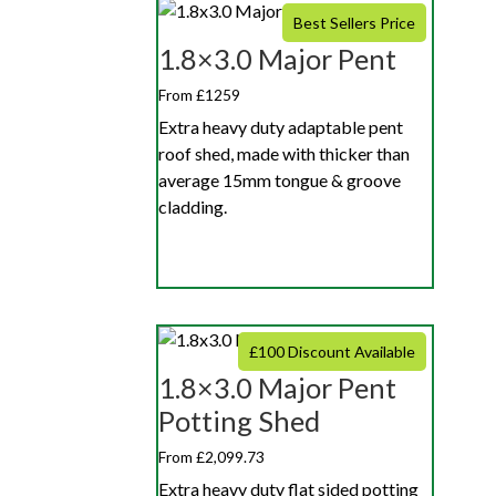
Best Sellers Price
1.8×3.0 Major Pent
From £1259
Extra heavy duty adaptable pent
roof shed, made with thicker than
average 15mm tongue & groove
cladding.
£100 Discount Available
1.8×3.0 Major Pent
Potting Shed
From £2,099.73
Extra heavy duty flat sided potting