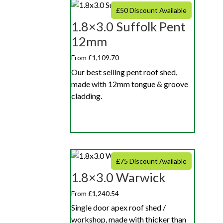
£50 Discount Available
1.8×3.0 Suffolk Pent
12mm
From £1,109.70
Our best selling pent roof shed,
made with 12mm tongue & groove
cladding.
£75 Discount Available
1.8×3.0 Warwick
From £1,240.54
Single door apex roof shed /
workshop, made with thicker than