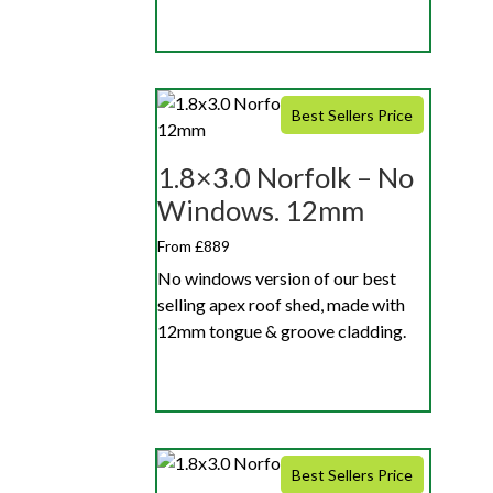
Best Sellers Price
1.8×3.0 Norfolk – No
Windows. 12mm
From £889
No windows version of our best
selling apex roof shed, made with
12mm tongue & groove cladding.
Best Sellers Price