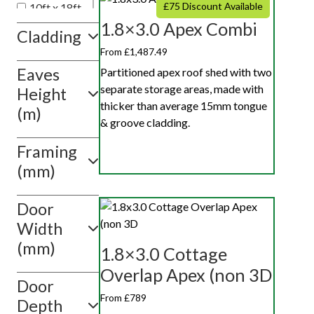
£75 Discount Available
10ft x 18ft
1.8×3.0 Apex Combi
10ft x 20ft
Cladding
10ft x 10ft
From £1,487.49
Eaves
Show
Partitioned apex roof shed with two
value(s)
separate storage areas, made with
Height
thicker than average 15mm tongue
(m)
& groove cladding.
Framing
(mm)
Door
Width
(mm)
1.8×3.0 Cottage
Overlap Apex (non 3D
Door
From £789
Depth