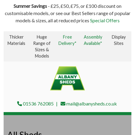
Summer Savings
- £25, £50, £75, or £100 discount on
customisable models, or see our Best Sellers range of popular
models & sizes, all at reduced prices
Special Offers
Thicker
Huge
Free
Assembly
Display
Materials
Range of
Delivery*
Available*
Sites
Sizes &
Models
01536 762085
mail@albanysheds.co.uk
All Sheds