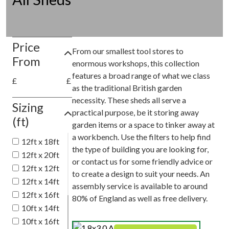
Price
From our smallest tool stores to
From
enormous workshops, this collection
features a broad range of what we class
£
£
as the traditional British garden
necessity. These sheds all serve a
Sizing
practical purpose, be it storing away
(ft)
garden items or a space to tinker away at
a workbench. Use the filters to help find
12ft x 18ft
the type of building you are looking for,
12ft x 20ft
or contact us for some friendly advice or
12ft x 12ft
to create a design to suit your needs. An
12ft x 14ft
assembly service is available to around
12ft x 16ft
80% of England as well as free delivery.
10ft x 14ft
10ft x 16ft