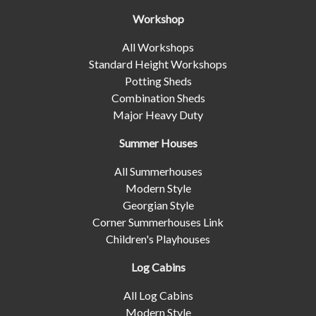
Workshop
All Workshops
Standard Height Workshops
Potting Sheds
Combination Sheds
Major Heavy Duty
Summer Houses
All Summerhouses
Modern Style
Georgian Style
Corner Summerhouses Link
Children's Playhouses
Log Cabins
All Log Cabins
Modern Style