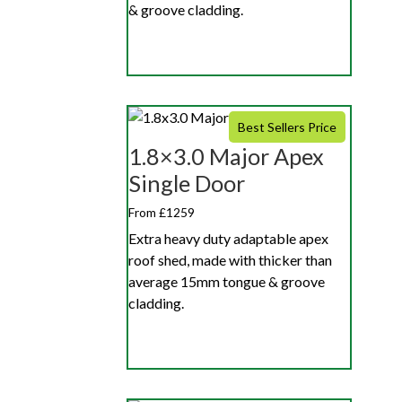
& groove cladding.
Best Sellers Price
1.8×3.0 Major Apex
Single Door
From £1259
Extra heavy duty adaptable apex
roof shed, made with thicker than
average 15mm tongue & groove
cladding.