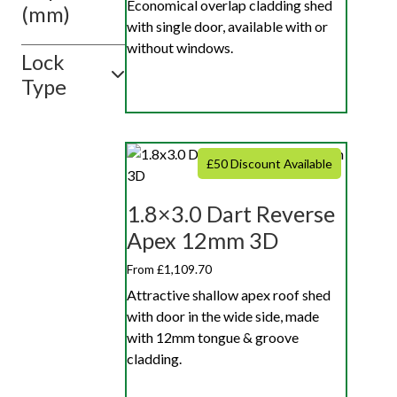
Economical overlap cladding shed
(mm)
with single door, available with or
without windows.
Lock
Type
£50 Discount Available
1.8×3.0 Dart Reverse
Apex 12mm 3D
From £1,109.70
Attractive shallow apex roof shed
with door in the wide side, made
with 12mm tongue & groove
cladding.