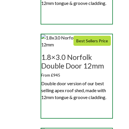
12mm tongue & groove cladding.
Best Sellers Price
1.8×3.0 Norfolk
Double Door 12mm
From £945
Double door version of our best
selling apex roof shed, made with
12mm tongue & groove cladding.