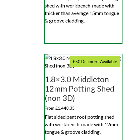
shed with workbench, made with
thicker than average 15mm tongue
& groove cladding.
£50 Discount Available
1.8×3.0 Middleton
12mm Potting Shed
(non 3D)
From £1,448.35
Flat sided pent roof potting shed
with workbench, made with 12mm
tongue & groove cladding.