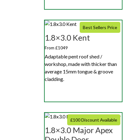
Best Sellers Price
1.8×3.0 Kent
From £1049
Adaptable pent roof shed /
workshop, made with thicker than
average 15mm tongue & groove
cladding.
£100 Discount Available
1.8×3.0 Major Apex
Double Door