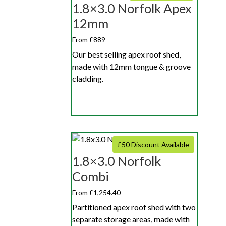
1.8×3.0 Norfolk Apex
12mm
From £889
Our best selling apex roof shed,
made with 12mm tongue & groove
cladding.
£50 Discount Available
1.8×3.0 Norfolk
Combi
From £1,254.40
Partitioned apex roof shed with two
separate storage areas, made with