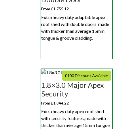
From £1,755.12
Extra heavy duty adaptable apex
roof shed with double doors, made
with thicker than average 15mm
tongue & groove cladding.
£100 Discount Available
1.8×3.0 Major Apex
Security
From £1,844.22
Extra heavy duty apex roof shed
with security features, made with
thicker than average 15mm tongue