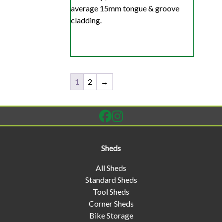
average 15mm tongue & groove
cladding.
1
2
→
Sheds
All Sheds
Standard Sheds
Tool Sheds
Corner Sheds
Bike Storage