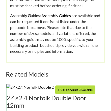
must be checked before ordering if critical.
Assembly Guides:
Assembly Guides
are available and
can be requested if one is not listed under the
postcode box above. Please note that due to the
number of sizes, models and variations offered, the
assembly guide may not be 100% specific to your
building product, but should provide you with all the
necessary principles and information.
Related Models
£50 Discount Available
2.4×2.4 Norfolk Double Door
12mm