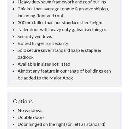
Heavy duty sawn framework and roof purlins
Thicker than average tongue & groove shiplap,
including floor and roof
300mm taller than our standard shed height
Taller door with heavy duty galvanised hinges
Security windows
Bolted hinges for security
Sold secure silver standard hasp & staple &
padlock
Available in sizes not listed
Almost any feature in our range of buildings can
be added to the Major Apex
Options
No windows
Double doors
Door hinged on the right (on left as standard)