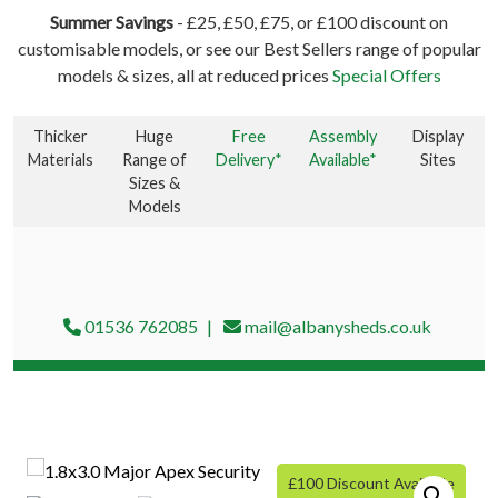
Summer Savings
- £25, £50, £75, or £100 discount on
customisable models, or see our Best Sellers range of popular
models & sizes, all at reduced prices
Special Offers
Thicker
Huge
Free
Assembly
Display
Materials
Range of
Delivery*
Available*
Sites
Sizes &
Models
01536 762085
mail@albanysheds.co.uk
£100 Discount Available