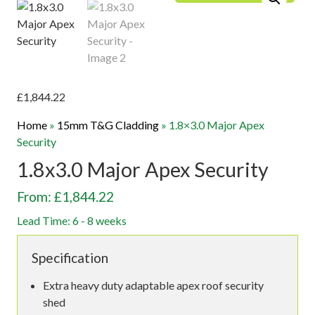
£
1,844.22
Home
»
15mm T&G Cladding
»
1.8×3.0 Major Apex
Security
1.8x3.0 Major Apex Security
From: £1,844.22
Lead Time: 6 - 8 weeks
Specification
Extra heavy duty adaptable apex roof security
shed