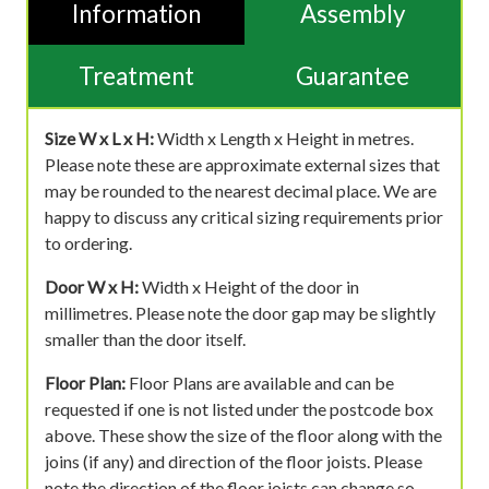
Information
Assembly
Treatment
Guarantee
Size W x L x H:
Width x Length x Height in metres.
Please note these are approximate external sizes that
may be rounded to the nearest decimal place. We are
happy to discuss any critical sizing requirements prior
to ordering.
Door W x H:
Width x Height of the door in
millimetres. Please note the door gap may be slightly
smaller than the door itself.
Floor Plan:
Floor Plans are available and can be
requested if one is not listed under the postcode box
above. These show the size of the floor along with the
joins (if any) and direction of the floor joists. Please
note the direction of the floor joists can change so