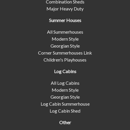
Combination Sheds
Major Heavy Duty
Summer Houses
All Summerhouses
Modern Style
Georgian Style
Corner Summerhouses Link
Children's Playhouses
Log Cabins
All Log Cabins
Modern Style
Georgian Style
Log Cabin Summerhouse
Log Cabin Shed
Other