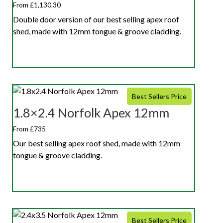
From £1,130.30
Double door version of our best selling apex roof
shed, made with 12mm tongue & groove cladding.
Best Sellers Price
1.8×2.4 Norfolk Apex 12mm
From £735
Our best selling apex roof shed, made with 12mm
tongue & groove cladding.
Best Sellers Price