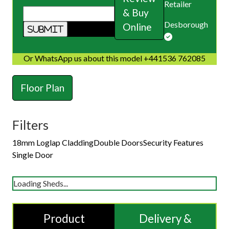
Retailer
& Buy
Desborough
Online
Or WhatsApp us about this model +441536 762085
Floor Plan
Filters
18mm Loglap Cladding
Double Doors
Security Features
Single Door
Loading Sheds...
Product
Delivery &