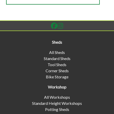
Sheds
All Sheds
Standard Sheds
Tool Sheds
Corner Sheds
Bike Storage
Workshop
All Workshops
Standard Height Workshops
Potting Sheds