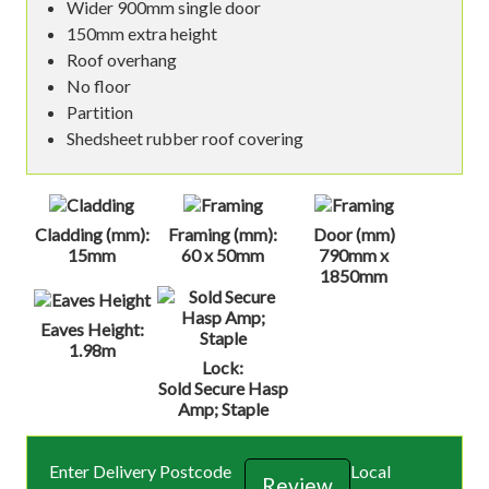
Wider 900mm single door
150mm extra height
Roof overhang
No floor
Partition
Shedsheet rubber roof covering
Cladding (mm):
Framing (mm):
Door (mm)
15mm
60 x 50mm
790mm x
1850mm
Eaves Height:
1.98m
Lock:
Sold Secure Hasp
Amp; Staple
Enter Delivery Postcode
Local
Review