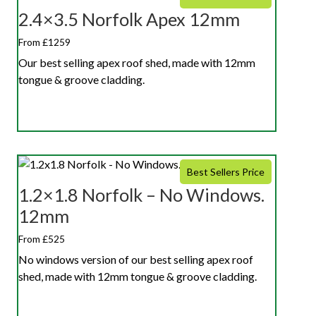
2.4×3.5 Norfolk Apex 12mm
From £1259
Our best selling apex roof shed, made with 12mm
tongue & groove cladding.
Best Sellers Price
1.2×1.8 Norfolk – No Windows.
12mm
From £525
No windows version of our best selling apex roof
shed, made with 12mm tongue & groove cladding.