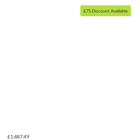
£75 Discount Available
£
1,487.49