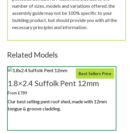
number of sizes, models and variations offered, the
assembly guide may not be 100% specific to your
building product, but should provide you with all the
necessary principles and information.
Related Models
Best Sellers Price
1.8×2.4 Suffolk Pent 12mm
From £789
Our best selling pent roof shed, made with 12mm
tongue & groove cladding.