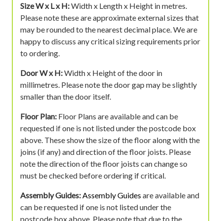
Size W x L x H:
Width x Length x Height in metres.
Please note these are approximate external sizes that
may be rounded to the nearest decimal place. We are
happy to discuss any critical sizing requirements prior
to ordering.
Door W x H:
Width x Height of the door in
millimetres. Please note the door gap may be slightly
smaller than the door itself.
Floor Plan:
Floor Plans are available and can be
requested if one is not listed under the postcode box
above. These show the size of the floor along with the
joins (if any) and direction of the floor joists. Please
note the direction of the floor joists can change so
must be checked before ordering if critical.
Assembly Guides:
Assembly Guides
are available and
can be requested if one is not listed under the
postcode box above. Please note that due to the