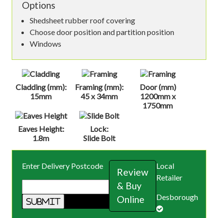
Options
Shedsheet rubber roof covering
Choose door position and partition position
Windows
Cladding (mm):
Framing (mm):
Door (mm)
15mm
45 x 34mm
1200mm x
1750mm
Eaves Height:
Lock:
1.8m
Slide Bolt
Enter Delivery Postcode
Local
Review
Retailer
& Buy
Desborough
Online