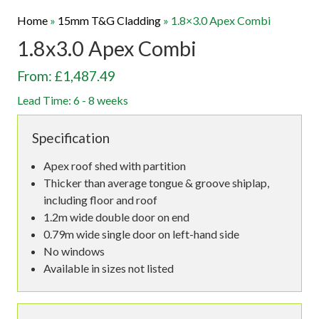
Home
»
15mm T&G Cladding
»
1.8×3.0 Apex Combi
1.8x3.0 Apex Combi
From: £1,487.49
Lead Time: 6 - 8 weeks
Specification
Apex roof shed with partition
Thicker than average tongue & groove shiplap,
including floor and roof
1.2m wide double door on end
0.79m wide single door on left-hand side
No windows
Available in sizes not listed