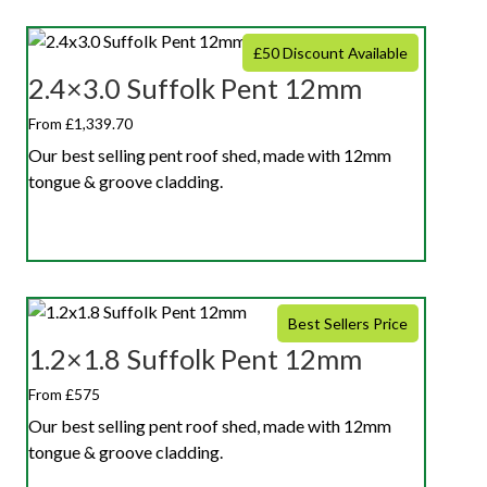
£50 Discount Available
2.4×3.0 Suffolk Pent 12mm
From £1,339.70
Our best selling pent roof shed, made with 12mm
tongue & groove cladding.
Best Sellers Price
1.2×1.8 Suffolk Pent 12mm
From £575
Our best selling pent roof shed, made with 12mm
tongue & groove cladding.