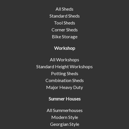
All Sheds
Standard Sheds
Tool Sheds
Corner Sheds
Bike Storage
Workshop
All Workshops
Standard Height Workshops
Potting Sheds
Combination Sheds
Major Heavy Duty
Summer Houses
All Summerhouses
Modern Style
Georgian Style