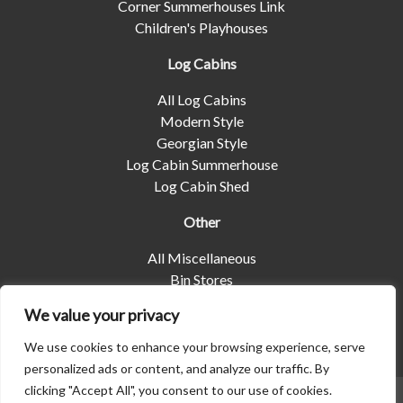
Corner Summerhouses Link
Children's Playhouses
Log Cabins
All Log Cabins
Modern Style
Georgian Style
Log Cabin Summerhouse
Log Cabin Shed
Other
All Miscellaneous
Bin Stores
Log Stores
We value your privacy
Pet Housing
Shelters
We use cookies to enhance your browsing experience, serve
personalized ads or content, and analyze our traffic. By
clicking "Accept All", you consent to our use of cookies.