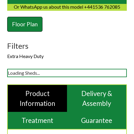
Or WhatsApp us about this model +441536 762085
Floor Plan
Filters
Extra Heavy Duty
Loading Sheds...
Product
Delivery &
Information
Assembly
Treatment
Guarantee