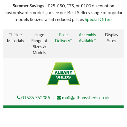
Summer Savings
- £25, £50, £75, or £100 discount on
customisable models, or see our Best Sellers range of popular
models & sizes, all at reduced prices
Special Offers
Thicker
Huge
Free
Assembly
Display
Materials
Range of
Delivery*
Available*
Sites
Sizes &
Models
01536 762085
mail@albanysheds.co.uk