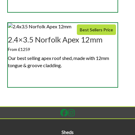
Best Sellers Price
2.4×3.5 Norfolk Apex 12mm
From £1259
Our best selling apex roof shed, made with 12mm
tongue & groove cladding.
Sheds