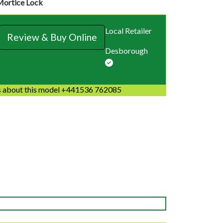
Mortice Lock
Local Retailer
Review & Buy Online
Desborough
 about this model +441536 762085