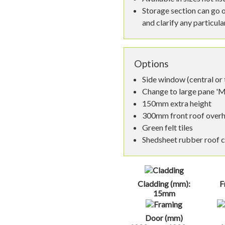
Storage section can go o
and clarify any particul
Options
Side window (central or
Change to large pane '
150mm extra height
300mm front roof over
Green felt tiles
Shedsheet rubber roof 
Cladding (mm):
F
15mm
Door (mm)