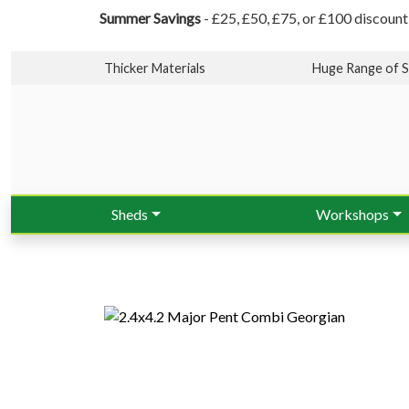
Summer Savings
- £25, £50, £75, or £100 discount
Thicker Materials
Huge Range of S
Sheds
Workshops