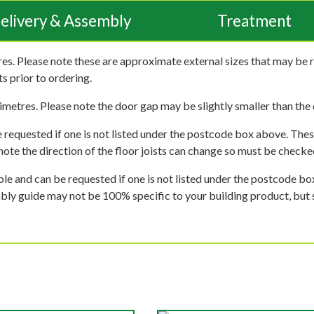
elivery & Assembly
Treatment
es. Please note these are approximate external sizes that may be 
s prior to ordering.
imetres. Please note the door gap may be slightly smaller than the d
 requested if one is not listed under the postcode box above. These
e note the direction of the floor joists can change so must be checked
ble and can be requested if one is not listed under the postcode b
mbly guide may not be 100% specific to your building product, but 