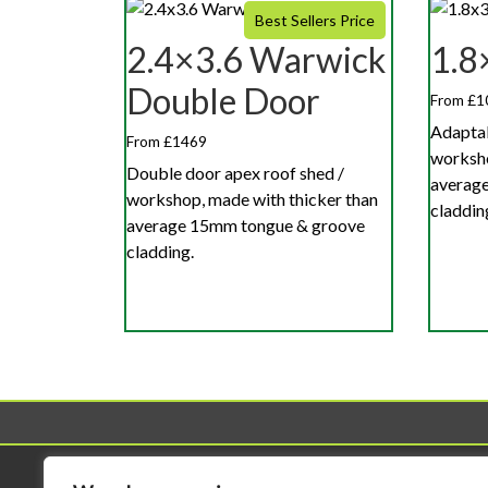
Best Sellers Price
2.4×3.6 Warwick
1.8
Double Door
From £1
Adaptab
From £1469
worksho
Double door apex roof shed /
averag
workshop, made with thicker than
claddin
average 15mm tongue & groove
cladding.
Sheds
Workshop