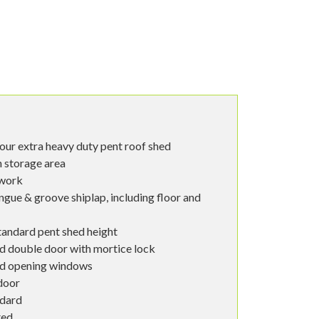
ur extra heavy duty pent roof shed
in storage area
ework
ngue & groove shiplap, including floor and
tandard pent shed height
d double door with mortice lock
od opening windows
door
ndard
ted