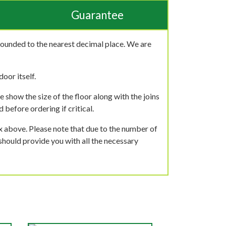
Guarantee
rounded to the nearest decimal place. We are
oor itself.
 show the size of the floor along with the joins
 before ordering if critical.
ox above. Please note that due to the number of
should provide you with all the necessary