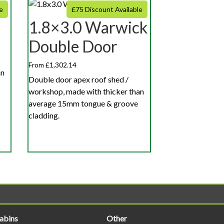
e
£75 Discount Available
1.8×3.0 Warwick
Double Door
From £1,302.14
an
Double door apex roof shed /
workshop, made with thicker than
average 15mm tongue & groove
cladding.
abins
Other