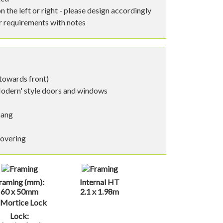
n the left or right - please design accordingly
ar requirements with notes
 towards front)
Modern' style doors and windows
hang
covering
raming (mm):
Internal HT
60 x 50mm
2.1 x 1.98m
Lock: