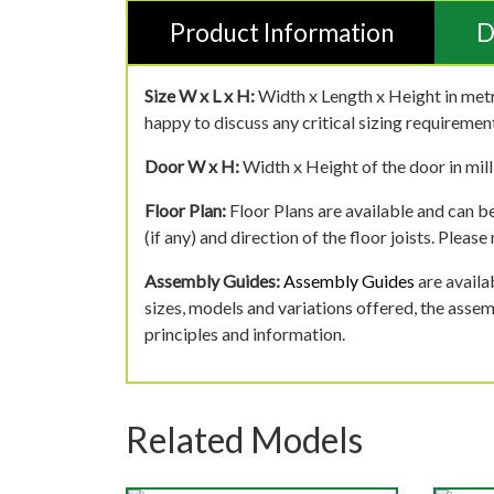
Product Information
D
Size W x L x H:
Width x Length x Height in metr
happy to discuss any critical sizing requirement
Door W x H:
Width x Height of the door in mill
Floor Plan:
Floor Plans are available and can be
(if any) and direction of the floor joists. Pleas
Assembly Guides:
Assembly Guides
are availa
sizes, models and variations offered, the asse
principles and information.
Related Models