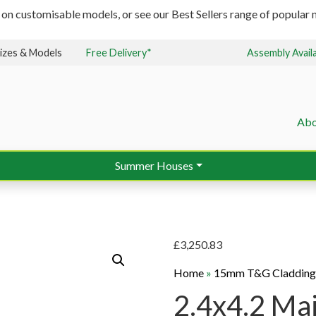
 on customisable models, or see our Best Sellers range of popular m
izes & Models
Free Delivery*
Assembly Avail
Abo
Summer Houses
£
3,250.83
Home
»
15mm T&G Claddin
2.4x4.2 Ma