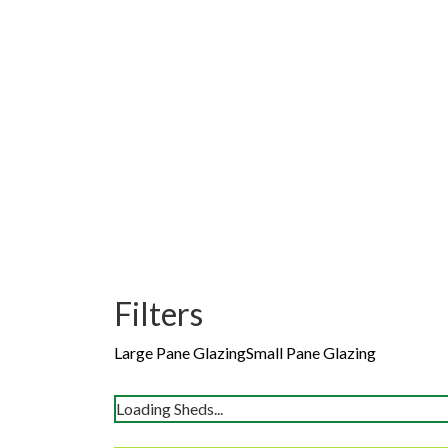
Filters
Large Pane Glazing
Small Pane Glazing
Loading Sheds...