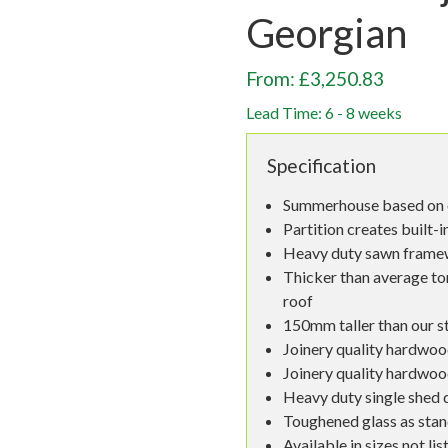
Georgian
From: £3,250.83
Lead Time: 6 - 8 weeks
Specification
Summerhouse based on o
Partition creates built-
Heavy duty sawn fram
Thicker than average to
roof
150mm taller than our s
Joinery quality hardwoo
Joinery quality hardwo
Heavy duty single shed 
Toughened glass as sta
Available in sizes not lis