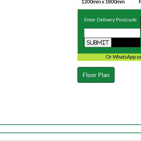
1200mm x 1800mm
Enter Delivery Postcode
Or WhatsApp us
Floor Plan