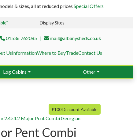
odels & sizes, all at reduced prices
Special Offers
able*
Display Sites
01536 762085
mail@albanysheds.co.uk
ut Us
Information
Where to Buy
Trade
Contact Us
Log Cabins
Other
£100 Discount Available
g
»
2.4×4.2 Major Pent Combi Georgian
jor Pent Combi