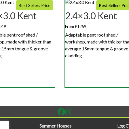
Best Sellers Price
Best Sellers Pric
×3.0 Kent
2.4×3.0 Kent
049
From £1259
le pent roof shed /
Adaptable pent roof shed /
p, made with thicker than
workshop, made with thicker th
e 15mm tongue & groove
average 15mm tongue & groove
g.
cladding.
Summer Houses
Log C