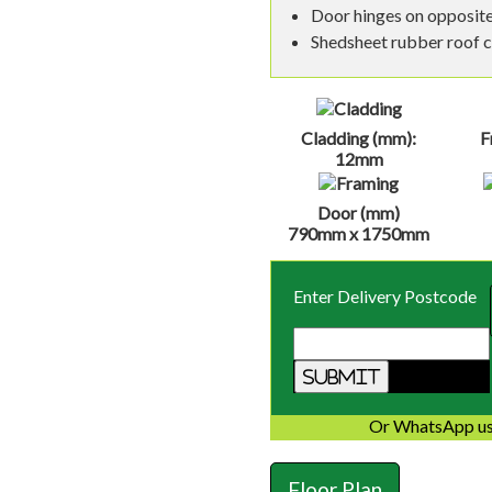
Door hinges on opposite
Shedsheet rubber roof 
Cladding (mm):
F
12mm
Door (mm)
790mm x 1750mm
Enter Delivery Postcode
Or WhatsApp us
Floor Plan