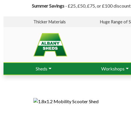
Summer Savings
- £25, £50, £75, or £100 discount
Thicker Materials
Huge Range of S
Sheds
Workshops