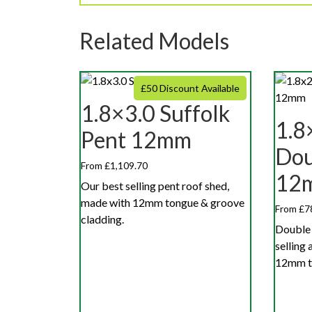
Related Models
£50 Discount Available
1.8×3.0 Suffolk
1.8
Pent 12mm
Dou
From £1,109.70
12
Our best selling pent roof shed,
made with 12mm tongue & groove
From £7
cladding.
Double 
selling
12mm to