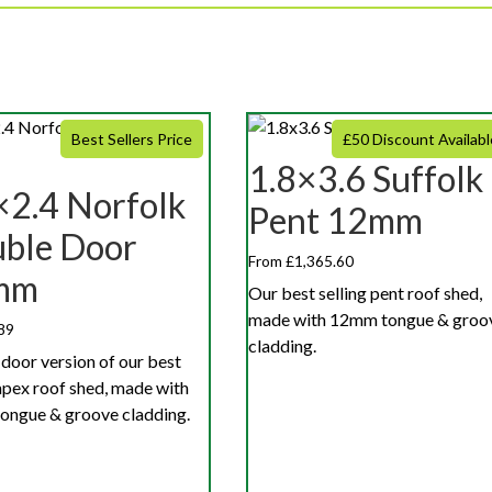
Best Sellers Price
£50 Discount Availabl
1.8×3.6 Suffolk
×2.4 Norfolk
Pent 12mm
ble Door
From £1,365.60
mm
Our best selling pent roof shed,
made with 12mm tongue & groo
89
cladding.
door version of our best
 apex roof shed, made with
ngue & groove cladding.