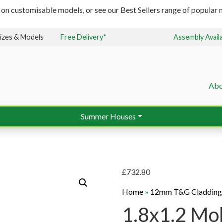
 on customisable models, or see our Best Sellers range of popular m
izes & Models
Free Delivery*
Assembly Avail
Abo
Summer Houses
£
732.80
Home
»
12mm T&G Claddin
1.8x1.2 Mob