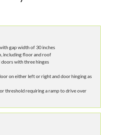
with gap width of 30 inches
 including floor and roof
 doors with three hinges
oor on either left or right and door hinging as
oor threshold requiring a ramp to drive over