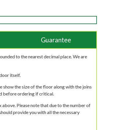
Guarantee
rounded to the nearest decimal place. We are
oor itself.
 show the size of the floor along with the joins
 before ordering if critical.
ox above. Please note that due to the number of
should provide you with all the necessary