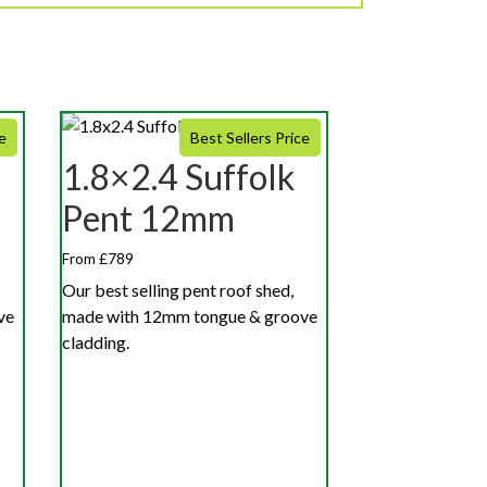
e
Best Sellers Price
1.8×2.4 Suffolk
Pent 12mm
From £789
Our best selling pent roof shed,
ve
made with 12mm tongue & groove
cladding.