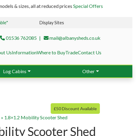
odels & sizes, all at reduced prices
Special Offers
able*
Display Sites
01536 762085
mail@albanysheds.co.uk
ut Us
Information
Where to Buy
Trade
Contact Us
Log Cabins
Other
£50 Discount Available
g
»
1.8×1.2 Mobility Scooter Shed
ility Scooter Shed