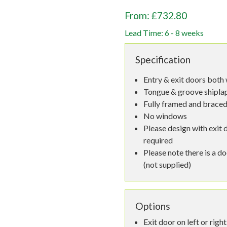
From: £732.80
Lead Time: 6 - 8 weeks
Specification
Entry & exit doors both 
Tongue & groove shiplap,
Fully framed and braced
No windows
Please design with exit d
required
Please note there is a d
(not supplied)
Options
Exit door on left or right