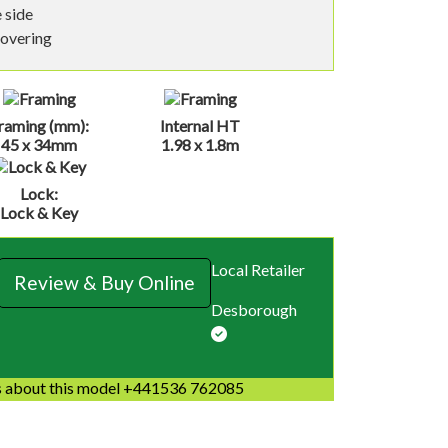
 side
covering
raming (mm):
Internal HT
45 x 34mm
1.98 x 1.8m
Lock:
Lock & Key
Local Retailer
Review & Buy Online
Desborough
 about this model +441536 762085