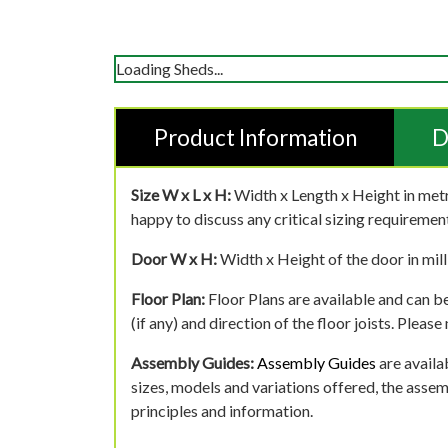
Loading Sheds...
Product Information
D
Size W x L x H:
Width x Length x Height in metr
happy to discuss any critical sizing requirement
Door W x H:
Width x Height of the door in mill
Floor Plan:
Floor Plans are available and can be
(if any) and direction of the floor joists. Pleas
Assembly Guides:
Assembly Guides
are availa
sizes, models and variations offered, the asse
principles and information.