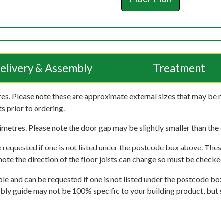
elivery & Assembly
Treatment
es. Please note these are approximate external sizes that may be 
s prior to ordering.
imetres. Please note the door gap may be slightly smaller than the d
 requested if one is not listed under the postcode box above. These
e note the direction of the floor joists can change so must be checked
ble and can be requested if one is not listed under the postcode b
mbly guide may not be 100% specific to your building product, but 