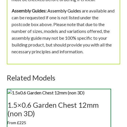
Assembly Guides:
Assembly Guides
are available and
can be requested if one is not listed under the
postcode box above. Please note that due to the
number of sizes, models and variations offered, the
assembly guide may not be 100% specific to your
building product, but should provide you with all the
necessary principles and information.
Related Models
1.5×0.6 Garden Chest 12mm
(non 3D)
From £225