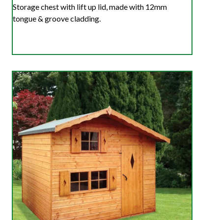
Storage chest with lift up lid, made with 12mm
tongue & groove cladding.