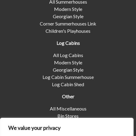
All Summerhouses
Modern Style
Georgian Style
Corner Summerhouses Link
Children's Playhouses
Log Cabins
All Log Cabins
Modern Style
Georgian Style
Log Cabin Summerhouse
Log Cabin Shed
Other
All Miscellaneous
Bin Stores
Log Stores
We value your privacy
Pet Housing