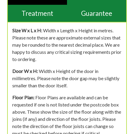
Treatment
Guarantee
Size W x L x H:
Width x Length x Height in metres.
Please note these are approximate external sizes that
may be rounded to the nearest decimal place. We are
happy to discuss any critical sizing requirements prior
to ordering.
Door W x H:
Width x Height of the door in
millimetres. Please note the door gap may be slightly
smaller than the door itself.
Floor Plan:
Floor Plans are available and can be
requested if one is not listed under the postcode box
above. These show the size of the floor along with the
joins (if any) and direction of the floor joists. Please
note the direction of the floor joists can change so
must be checked before ordering if critical.