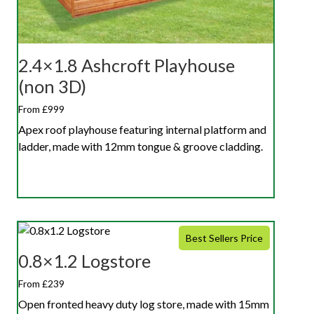
2.4×1.8 Ashcroft Playhouse
(non 3D)
From £999
Apex roof playhouse featuring internal platform and
ladder, made with 12mm tongue & groove cladding.
Best Sellers Price
0.8×1.2 Logstore
From £239
Open fronted heavy duty log store, made with 15mm