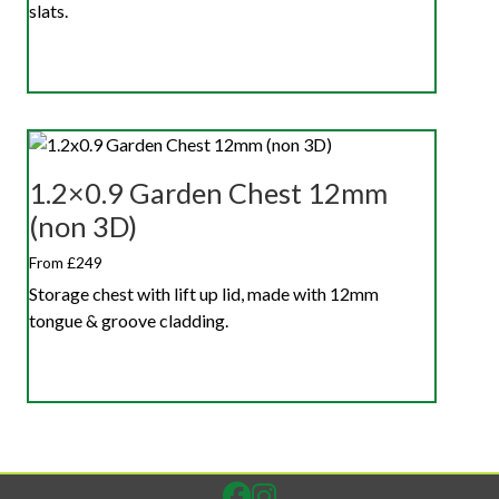
slats.
1.2×0.9 Garden Chest 12mm
(non 3D)
From £249
Storage chest with lift up lid, made with 12mm
tongue & groove cladding.