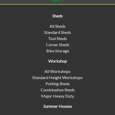
Sheds
All Sheds
Standard Sheds
Tool Sheds
Corner Sheds
Bike Storage
Workshop
All Workshops
Standard Height Workshops
Potting Sheds
Combination Sheds
Major Heavy Duty
Summer Houses