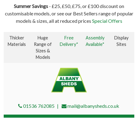
Summer Savings
- £25, £50, £75, or £100 discount on
customisable models, or see our Best Sellers range of popular
models & sizes, all at reduced prices
Special Offers
Thicker
Huge
Free
Assembly
Display
Materials
Range of
Delivery*
Available*
Sites
Sizes &
Models
01536 762085
mail@albanysheds.co.uk