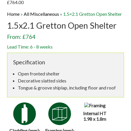
£
764.00
Home
»
All Miscellaneous
»
1.5×2.1 Gretton Open Shelter
1.5x2.1 Gretton Open Shelter
From: £764
Lead Time: 6 - 8 weeks
Specification
Open fronted shelter
Decorative slatted sides
Tongue & groove shiplap, including floor and roof
Internal HT
1.98 x 1.8m
Cladding (mm):
Framing (mm):