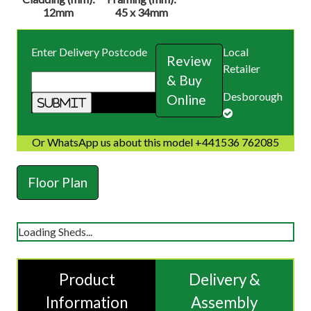
12mm
45 x 34mm
Enter Delivery Postcode
Local
Review
Retailer
& Buy
Desborough
Online
Or WhatsApp us about this model +441536 762085
Floor Plan
Loading Sheds...
Product
Delivery &
Information
Assembly