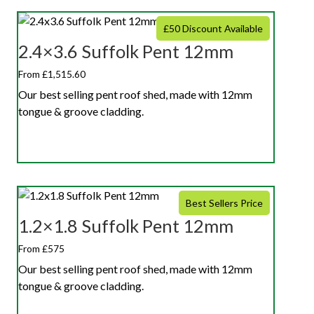
£50 Discount Available
2.4×3.6 Suffolk Pent 12mm
From £1,515.60
Our best selling pent roof shed, made with 12mm
tongue & groove cladding.
Best Sellers Price
1.2×1.8 Suffolk Pent 12mm
From £575
Our best selling pent roof shed, made with 12mm
tongue & groove cladding.