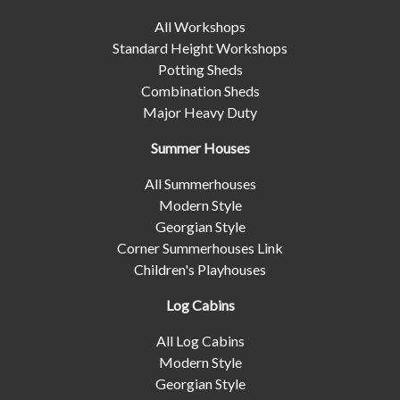
All Workshops
Standard Height Workshops
Potting Sheds
Combination Sheds
Major Heavy Duty
Summer Houses
All Summerhouses
Modern Style
Georgian Style
Corner Summerhouses Link
Children's Playhouses
Log Cabins
All Log Cabins
Modern Style
Georgian Style