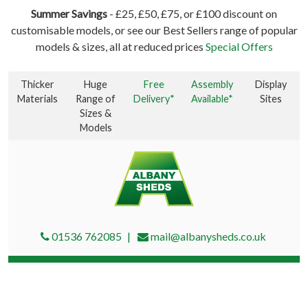
Summer Savings
- £25, £50, £75, or £100 discount on
customisable models, or see our Best Sellers range of popular
models & sizes, all at reduced prices
Special Offers
Thicker
Huge
Free
Assembly
Display
Materials
Range of
Delivery*
Available*
Sites
Sizes &
Models
01536 762085
mail@albanysheds.co.uk