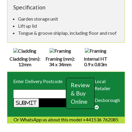
Specification
Garden storage unit
Lift up lid
Tongue & groove shiplap, including floor and roof
Cladding (mm):
Framing (mm):
Internal HT
12mm
34 x 34mm
0.9 x 0.83m
Enter Delivery Postcode
Local
Review
Retailer
& Buy
Desborough
Online
Or WhatsApp us about this model +441536 762085