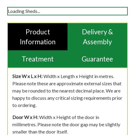
Loading Sheds...
Product
Delivery &
Information
Assembly
Treatment
Guarantee
Size W x L x H:
Width x Length x Height in metres.
Please note these are approximate external sizes that
may be rounded to the nearest decimal place. We are
happy to discuss any critical sizing requirements prior
to ordering.
Door W x H:
Width x Height of the door in
millimetres. Please note the door gap may be slightly
smaller than the door itself.