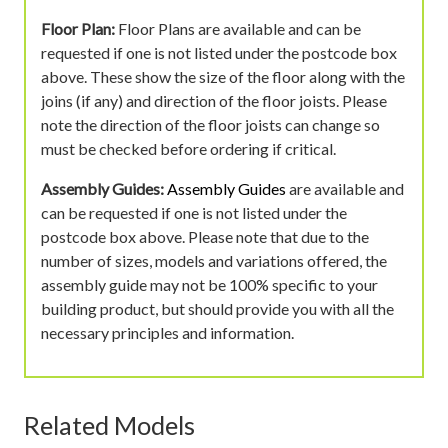
Floor Plan:
Floor Plans are available and can be
requested if one is not listed under the postcode box
above. These show the size of the floor along with the
joins (if any) and direction of the floor joists. Please
note the direction of the floor joists can change so
must be checked before ordering if critical.
Assembly Guides:
Assembly Guides
are available and
can be requested if one is not listed under the
postcode box above. Please note that due to the
number of sizes, models and variations offered, the
assembly guide may not be 100% specific to your
building product, but should provide you with all the
necessary principles and information.
Related Models