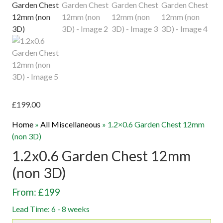
£
199.00
Home
»
All Miscellaneous
»
1.2×0.6 Garden Chest 12mm
(non 3D)
1.2x0.6 Garden Chest 12mm
(non 3D)
From: £199
Lead Time: 6 - 8 weeks