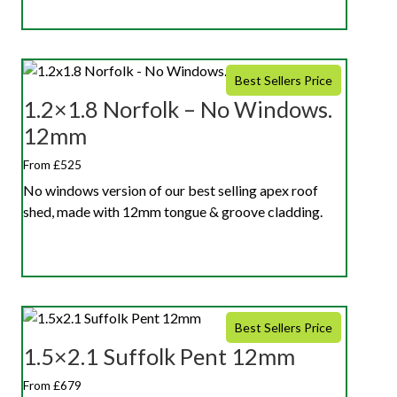
Best Sellers Price
1.2×1.8 Norfolk – No Windows.
12mm
From £525
No windows version of our best selling apex roof
shed, made with 12mm tongue & groove cladding.
Best Sellers Price
1.5×2.1 Suffolk Pent 12mm
From £679