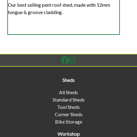
Our best selling pent roof shed, made with 12mm
tongue & groove cladding.
Sheds
All Sheds
Standard Sheds
Tool Sheds
Corner Sheds
Bike Storage
Workshop