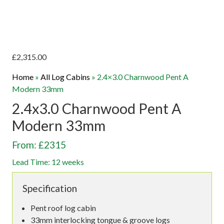
£
2,315.00
Home
»
All Log Cabins
»
2.4×3.0 Charnwood Pent A
Modern 33mm
2.4x3.0 Charnwood Pent A
Modern 33mm
From: £2315
Lead Time: 12 weeks
Specification
Pent roof log cabin
33mm interlocking tongue & groove logs