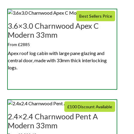
Best Sellers Price
3.6×3.0 Charnwood Apex C
Modern 33mm
From £2885
Apex roof log cabin with large pane glazing and
central door, made with 33mm thick interlocking
logs.
£100 Discount Available
2.4×2.4 Charnwood Pent A
Modern 33mm