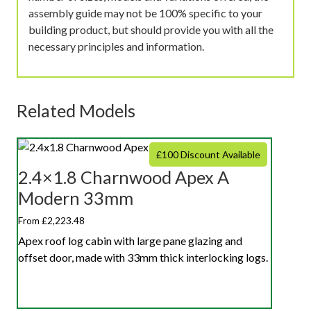
assembly guide may not be 100% specific to your
building product, but should provide you with all the
necessary principles and information.
Related Models
£100 Discount Available
2.4×1.8 Charnwood Apex A
Modern 33mm
From £2,223.48
Apex roof log cabin with large pane glazing and
offset door, made with 33mm thick interlocking logs.