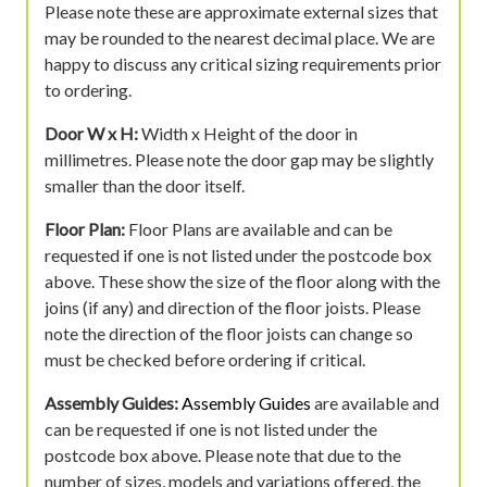
Please note these are approximate external sizes that
may be rounded to the nearest decimal place. We are
happy to discuss any critical sizing requirements prior
to ordering.
Door W x H:
Width x Height of the door in
millimetres. Please note the door gap may be slightly
smaller than the door itself.
Floor Plan:
Floor Plans are available and can be
requested if one is not listed under the postcode box
above. These show the size of the floor along with the
joins (if any) and direction of the floor joists. Please
note the direction of the floor joists can change so
must be checked before ordering if critical.
Assembly Guides:
Assembly Guides
are available and
can be requested if one is not listed under the
postcode box above. Please note that due to the
number of sizes, models and variations offered, the