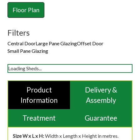
Floor Plan
Filters
Central Door
Large Pane Glazing
Offset Door
Small Pane Glazing
Loading Sheds...
Product
Delivery &
Information
Assembly
Treatment
Guarantee
Size W x L x H:
Width x Length x Height in metres.