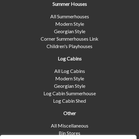
Summer Houses
All Summerhouses
Modern Style
Georgian Style
Corner Summerhouses Link
Children's Playhouses
Log Cabins
All Log Cabins
Modern Style
Georgian Style
Log Cabin Summerhouse
Log Cabin Shed
Other
All Miscellaneous
Bin Stores