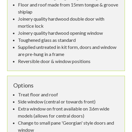
Floor and roof made from 15mm tongue & groove
shiplap
Joinery quality hardwood double door with
mortice lock
Joinery quality hardwood opening window
Toughened glass as standard
Supplied untreated in kit form, doors and window
are pre-hung in a frame
Reversible door & window positions
Options
Treat floor and roof
Side window (central or towards front)
Extra window on front available on 3.6m wide
models (allows for central doors)
Change to small pane 'Georgian' style doors and
window