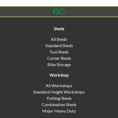
Sheds
All Sheds
Standard Sheds
Tool Sheds
Corner Sheds
Bike Storage
Workshop
All Workshops
Standard Height Workshops
Potting Sheds
Combination Sheds
Major Heavy Duty