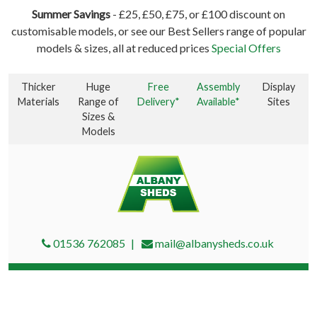
Summer Savings
- £25, £50, £75, or £100 discount on
customisable models, or see our Best Sellers range of popular
models & sizes, all at reduced prices
Special Offers
Thicker
Huge
Free
Assembly
Display
Materials
Range of
Delivery*
Available*
Sites
Sizes &
Models
01536 762085
mail@albanysheds.co.uk