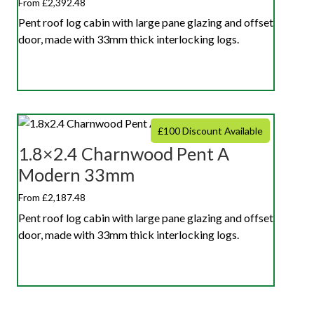
From £2,392.48
Pent roof log cabin with large pane glazing and offset
door, made with 33mm thick interlocking logs.
£100 Discount Available
1.8×2.4 Charnwood Pent A
Modern 33mm
From £2,187.48
Pent roof log cabin with large pane glazing and offset
door, made with 33mm thick interlocking logs.