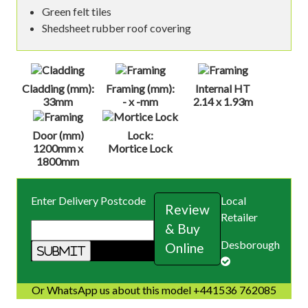
Green felt tiles
Shedsheet rubber roof covering
Cladding (mm):
Framing (mm):
Internal HT
33mm
- x -mm
2.14 x 1.93m
Door (mm)
Lock:
1200mm x
Mortice Lock
1800mm
Enter Delivery Postcode
Local
Review
Retailer
& Buy
Desborough
Online
Or WhatsApp us about this model +441536 762085