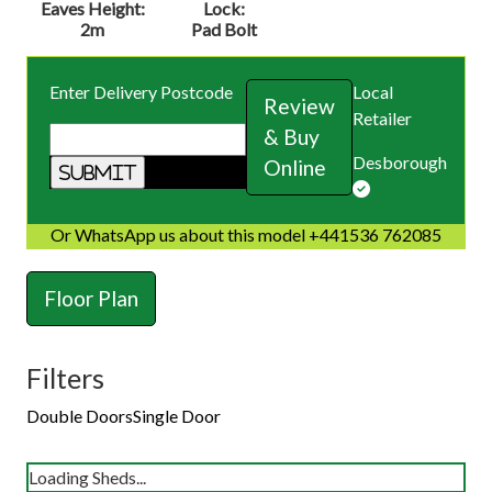
Eaves Height:
Lock:
2m
Pad Bolt
Enter Delivery Postcode
Local
Review
Retailer
& Buy
Desborough
Online
Or WhatsApp us about this model +441536 762085
Floor Plan
Filters
Double Doors
Single Door
Loading Sheds...