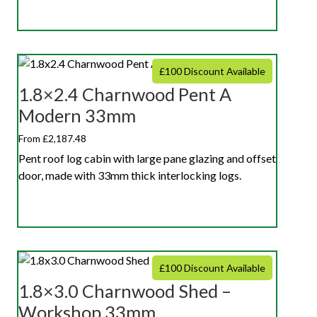
£100 Discount Available
1.8×2.4 Charnwood Pent A
Modern 33mm
From £2,187.48
Pent roof log cabin with large pane glazing and offset
door, made with 33mm thick interlocking logs.
£100 Discount Available
1.8×3.0 Charnwood Shed –
Workshop 33mm