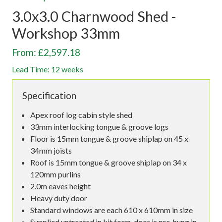
3.0x3.0 Charnwood Shed -
Workshop 33mm
From: £2,597.18
Lead Time: 12 weeks
Specification
Apex roof log cabin style shed
33mm interlocking tongue & groove logs
Floor is 15mm tongue & groove shiplap on 45 x
34mm joists
Roof is 15mm tongue & groove shiplap on 34 x
120mm purlins
2.0m eaves height
Heavy duty door
Standard windows are each 610 x 610mm in size
Supplied untreated in kit form, door is pre-hung in