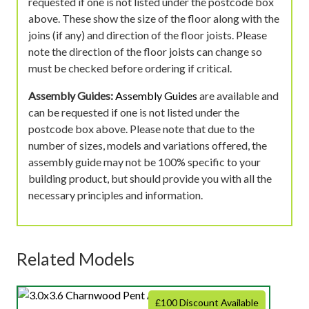
requested if one is not listed under the postcode box
above. These show the size of the floor along with the
joins (if any) and direction of the floor joists. Please
note the direction of the floor joists can change so
must be checked before ordering if critical.
Assembly Guides:
Assembly Guides
are available and
can be requested if one is not listed under the
postcode box above. Please note that due to the
number of sizes, models and variations offered, the
assembly guide may not be 100% specific to your
building product, but should provide you with all the
necessary principles and information.
Related Models
£100 Discount Available