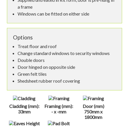
a frame
Windows can be fitted on either side
Options
Treat floor and roof
Change standard windows to security windows
Double doors
Door hinged on opposite side
Green felt tiles
Shedsheet rubber roof covering
Cladding (mm):
Framing (mm):
Door (mm)
33mm
- x -mm
750mm x
1800mm