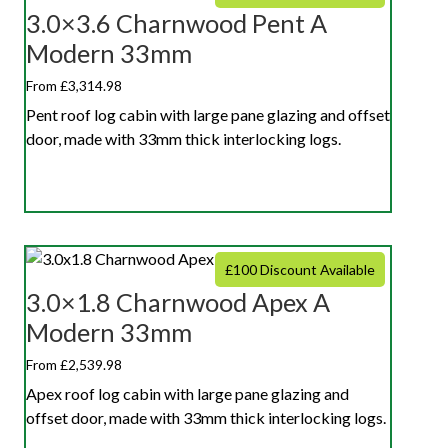
3.0×3.6 Charnwood Pent A
Modern 33mm
From £3,314.98
Pent roof log cabin with large pane glazing and offset
door, made with 33mm thick interlocking logs.
£100 Discount Available
3.0×1.8 Charnwood Apex A
Modern 33mm
From £2,539.98
Apex roof log cabin with large pane glazing and
offset door, made with 33mm thick interlocking logs.