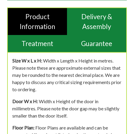
Product
Delivery &
Information
Assembly
Treatment
Guarantee
Size W x L x H:
Width x Length x Height in metres.
Please note these are approximate external sizes that
may be rounded to the nearest decimal place. We are
happy to discuss any critical sizing requirements prior
to ordering.
Door W x H:
Width x Height of the door in
millimetres. Please note the door gap may be slightly
smaller than the door itself.
Floor Plan:
Floor Plans are available and can be