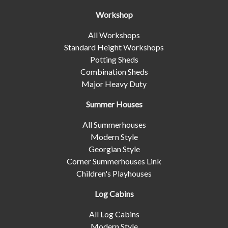
Workshop
All Workshops
Standard Height Workshops
Potting Sheds
Combination Sheds
Major Heavy Duty
Summer Houses
All Summerhouses
Modern Style
Georgian Style
Corner Summerhouses Link
Children's Playhouses
Log Cabins
All Log Cabins
Modern Style