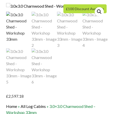
£100 Discount Available
£
2,597.18
Home
»
All Log Cabins
»
3.0×3.0 Charnwood Shed –
Workshop 33mm