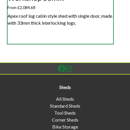
From £2,084.68
Apex roof log cabin style shed with single door, made
with 33mm thick interlocking logs.
Sheds
All Sheds
Standard Sheds
Tool Sheds
Corner Sheds
Bike Storage