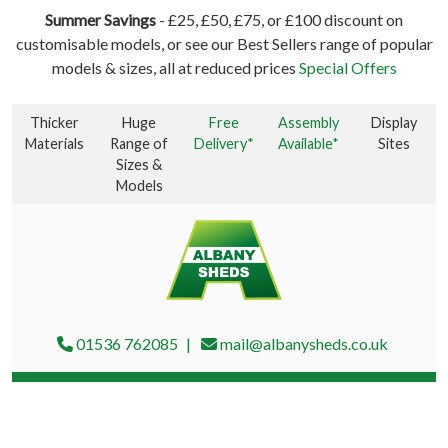
Summer Savings
- £25, £50, £75, or £100 discount on
customisable models, or see our Best Sellers range of popular
models & sizes, all at reduced prices
Special Offers
Thicker
Huge
Free
Assembly
Display
Materials
Range of
Delivery*
Available*
Sites
Sizes &
Models
01536 762085
mail@albanysheds.co.uk