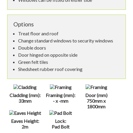
Options
Treat floor and roof
Change standard windows to security windows
Double doors
Door hinged on opposite side
Green felt tiles
Shedsheet rubber roof covering
Cladding (mm):
Framing (mm):
Door (mm)
33mm
- x -mm
750mm x
1800mm
Eaves Height:
Lock:
2m
Pad Bolt