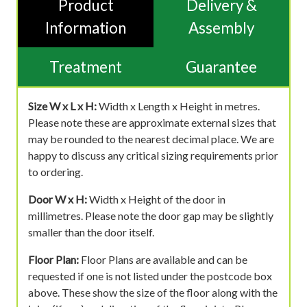
Product
Delivery &
Information
Assembly
Treatment
Guarantee
Size W x L x H:
Width x Length x Height in metres.
Please note these are approximate external sizes that
may be rounded to the nearest decimal place. We are
happy to discuss any critical sizing requirements prior
to ordering.
Door W x H:
Width x Height of the door in
millimetres. Please note the door gap may be slightly
smaller than the door itself.
Floor Plan:
Floor Plans are available and can be
requested if one is not listed under the postcode box
above. These show the size of the floor along with the