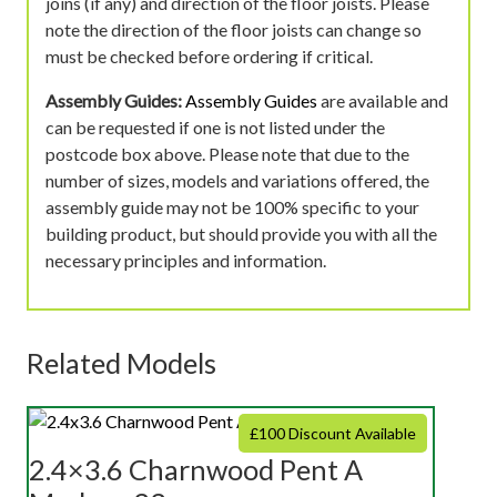
joins (if any) and direction of the floor joists. Please
note the direction of the floor joists can change so
must be checked before ordering if critical.
Assembly Guides:
Assembly Guides
are available and
can be requested if one is not listed under the
postcode box above. Please note that due to the
number of sizes, models and variations offered, the
assembly guide may not be 100% specific to your
building product, but should provide you with all the
necessary principles and information.
Related Models
£100 Discount Available
2.4×3.6 Charnwood Pent A