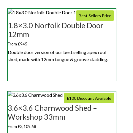
Best Sellers Price
1.8×3.0 Norfolk Double Door
12mm
From £945
Double door version of our best selling apex roof
shed, made with 12mm tongue & groove cladding.
£100 Discount Available
3.6×3.6 Charnwood Shed –
Workshop 33mm
From £3,109.68