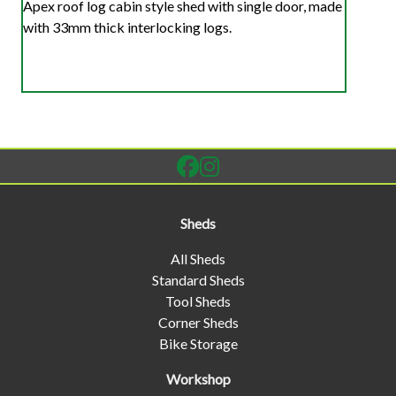
Apex roof log cabin style shed with single door, made
with 33mm thick interlocking logs.
Sheds
All Sheds
Standard Sheds
Tool Sheds
Corner Sheds
Bike Storage
Workshop