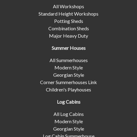
All Workshops
Standard Height Workshops
Potting Sheds
Combination Sheds
Major Heavy Duty
Summer Houses
All Summerhouses
Modern Style
Georgian Style
Corner Summerhouses Link
Children's Playhouses
Log Cabins
All Log Cabins
Modern Style
Georgian Style
Log Cabin Summerhouse