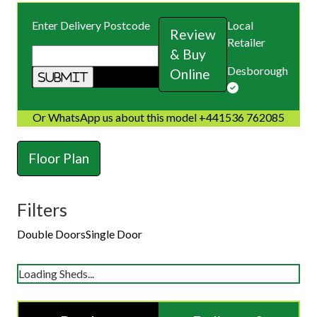
Enter Delivery Postcode
Local
Review
Retailer
& Buy
Desborough
Online
Or WhatsApp us about this model +441536 762085
Floor Plan
Filters
Double Doors
Single Door
Loading Sheds...