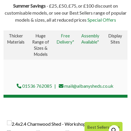
Summer Savings
- £25, £50, £75, or £100 discount on
customisable models, or see our Best Sellers range of popular
models & sizes, all at reduced prices
Special Offers
Thicker
Huge
Free
Assembly
Display
Materials
Range of
Delivery*
Available*
Sites
Sizes &
Models
01536 762085
mail@albanysheds.co.uk
Best Sellers Price