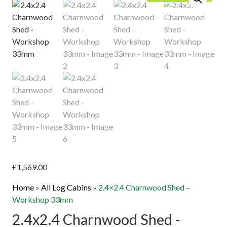
£
1,569.00
Home
»
All Log Cabins
»
2.4×2.4 Charnwood Shed –
Workshop 33mm
2.4x2.4 Charnwood Shed -