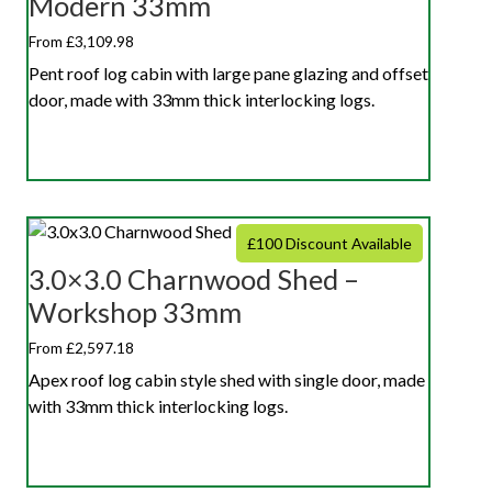
Modern 33mm
From £3,109.98
Pent roof log cabin with large pane glazing and offset
door, made with 33mm thick interlocking logs.
£100 Discount Available
3.0×3.0 Charnwood Shed –
Workshop 33mm
From £2,597.18
Apex roof log cabin style shed with single door, made
with 33mm thick interlocking logs.