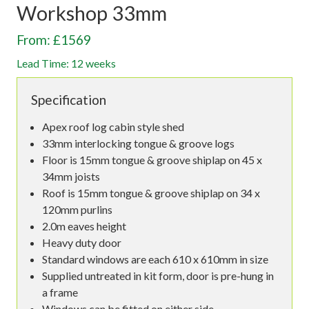
Workshop 33mm
From: £1569
Lead Time: 12 weeks
Specification
Apex roof log cabin style shed
33mm interlocking tongue & groove logs
Floor is 15mm tongue & groove shiplap on 45 x
34mm joists
Roof is 15mm tongue & groove shiplap on 34 x
120mm purlins
2.0m eaves height
Heavy duty door
Standard windows are each 610 x 610mm in size
Supplied untreated in kit form, door is pre-hung in
a frame
Windows can be fitted on either side