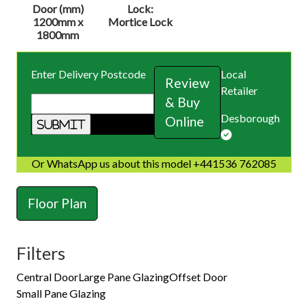
Door (mm)
Lock:
1200mm x
Mortice Lock
1800mm
Enter Delivery Postcode
Local
Review
Retailer
& Buy
Desborough
Online
Or WhatsApp us about this model +441536 762085
Floor Plan
Filters
Central Door
Large Pane Glazing
Offset Door
Small Pane Glazing