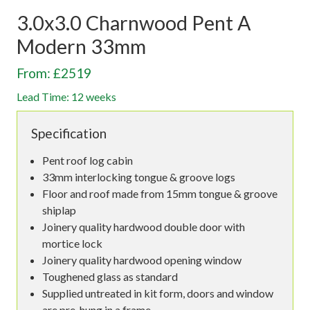
3.0x3.0 Charnwood Pent A
Modern 33mm
From: £2519
Lead Time: 12 weeks
Specification
Pent roof log cabin
33mm interlocking tongue & groove logs
Floor and roof made from 15mm tongue & groove
shiplap
Joinery quality hardwood double door with
mortice lock
Joinery quality hardwood opening window
Toughened glass as standard
Supplied untreated in kit form, doors and window
are pre-hung in a frame