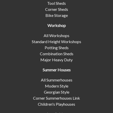
Tool Sheds
Corner Sheds
Bike Storage
Workshop
All Workshops
Standard Height Workshops
Potting Sheds
Combination Sheds
Major Heavy Duty
Summer Houses
All Summerhouses
Modern Style
Georgian Style
Corner Summerhouses Link
Children's Playhouses