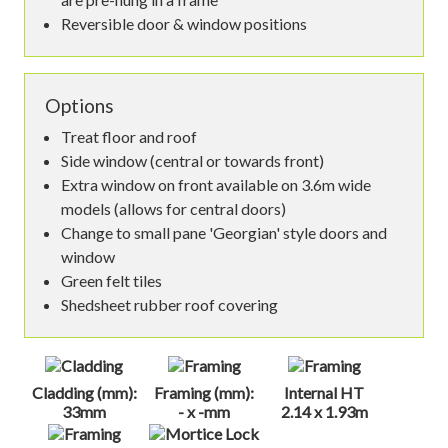
Reversible door & window positions
Options
Treat floor and roof
Side window (central or towards front)
Extra window on front available on 3.6m wide
models (allows for central doors)
Change to small pane 'Georgian' style doors and
window
Green felt tiles
Shedsheet rubber roof covering
Cladding (mm):
Framing (mm):
Internal HT
33mm
- x -mm
2.14 x 1.93m