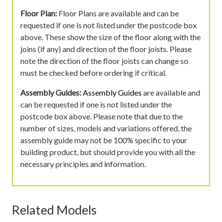
Floor Plan:
Floor Plans are available and can be
requested if one is not listed under the postcode box
above. These show the size of the floor along with the
joins (if any) and direction of the floor joists. Please
note the direction of the floor joists can change so
must be checked before ordering if critical.
Assembly Guides:
Assembly Guides
are available and
can be requested if one is not listed under the
postcode box above. Please note that due to the
number of sizes, models and variations offered, the
assembly guide may not be 100% specific to your
building product, but should provide you with all the
necessary principles and information.
Related Models