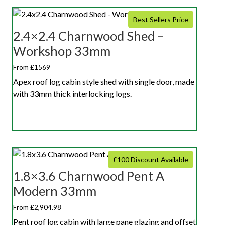
Best Sellers Price
2.4×2.4 Charnwood Shed –
Workshop 33mm
From £1569
Apex roof log cabin style shed with single door, made
with 33mm thick interlocking logs.
£100 Discount Available
1.8×3.6 Charnwood Pent A
Modern 33mm
From £2,904.98
Pent roof log cabin with large pane glazing and offset