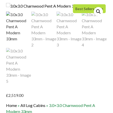
Best Sellers Price
£
2,519.00
Home
»
All Log Cabins
»
3.0×3.0 Charnwood Pent A
Modern 33mm