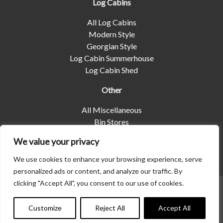
Log Cabins
All Log Cabins
Modern Style
Georgian Style
Log Cabin Summerhouse
Log Cabin Shed
Other
All Miscellaneous
Bin Stores
Log Stores
We value your privacy
Pet Housing
Shelters
We use cookies to enhance your browsing experience, serve
personalized ads or content, and analyze our traffic. By
clicking "Accept All", you consent to our use of cookies.
© 2026 | Albany Shed Company Limited |
Company No
01858688
|
Privacy Policy
Customize
Reject All
Accept All
Website designed by
Seventy9