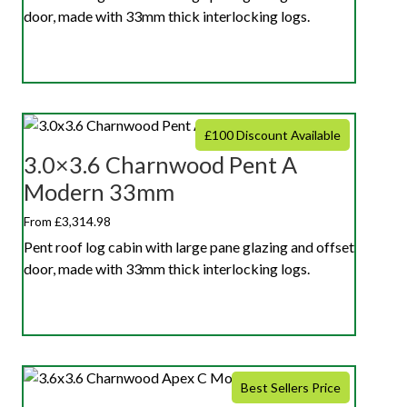
door, made with 33mm thick interlocking logs.
£100 Discount Available
3.0×3.6 Charnwood Pent A
Modern 33mm
From £3,314.98
Pent roof log cabin with large pane glazing and offset
door, made with 33mm thick interlocking logs.
Best Sellers Price