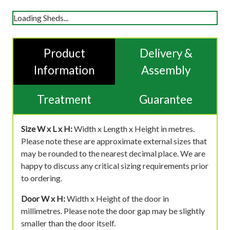
Loading Sheds...
Product
Delivery &
Information
Assembly
Treatment
Guarantee
Size W x L x H:
Width x Length x Height in metres.
Please note these are approximate external sizes that
may be rounded to the nearest decimal place. We are
happy to discuss any critical sizing requirements prior
to ordering.
Door W x H:
Width x Height of the door in
millimetres. Please note the door gap may be slightly
smaller than the door itself.