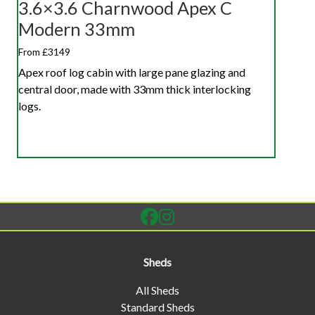
3.6×3.6 Charnwood Apex C
Modern 33mm
From £3149
Apex roof log cabin with large pane glazing and
central door, made with 33mm thick interlocking
logs.
Sheds
All Sheds
Standard Sheds