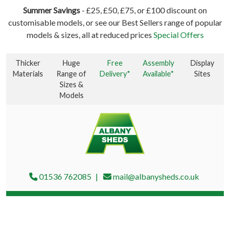
Summer Savings
- £25, £50, £75, or £100 discount on
customisable models, or see our Best Sellers range of popular
models & sizes, all at reduced prices
Special Offers
Thicker
Huge
Free
Assembly
Display
Materials
Range of
Delivery*
Available*
Sites
Sizes &
Models
01536 762085
mail@albanysheds.co.uk