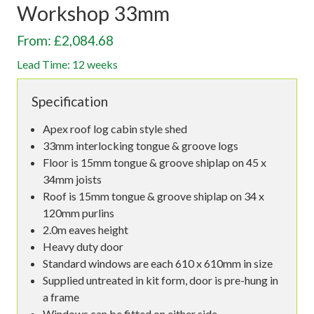
Workshop 33mm
From: £2,084.68
Lead Time: 12 weeks
Specification
Apex roof log cabin style shed
33mm interlocking tongue & groove logs
Floor is 15mm tongue & groove shiplap on 45 x
34mm joists
Roof is 15mm tongue & groove shiplap on 34 x
120mm purlins
2.0m eaves height
Heavy duty door
Standard windows are each 610 x 610mm in size
Supplied untreated in kit form, door is pre-hung in
a frame
Windows can be fitted on either side