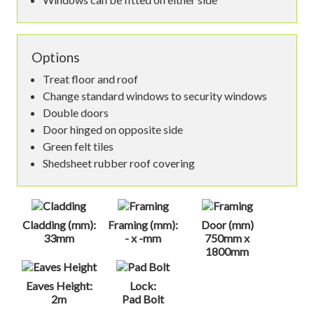
Options
Treat floor and roof
Change standard windows to security windows
Double doors
Door hinged on opposite side
Green felt tiles
Shedsheet rubber roof covering
Cladding (mm):
Framing (mm):
Door (mm)
33mm
- x -mm
750mm x
1800mm
Eaves Height:
Lock:
2m
Pad Bolt