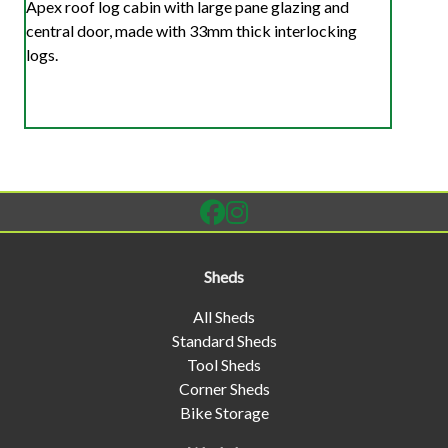
Apex roof log cabin with large pane glazing and
central door, made with 33mm thick interlocking
logs.
Sheds
All Sheds
Standard Sheds
Tool Sheds
Corner Sheds
Bike Storage