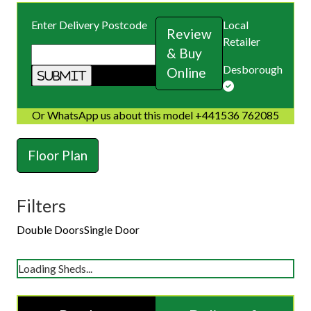
Enter Delivery Postcode
Local
Review
Retailer
& Buy
Desborough
Online
Or WhatsApp us about this model +441536 762085
Floor Plan
Filters
Double Doors
Single Door
Loading Sheds...