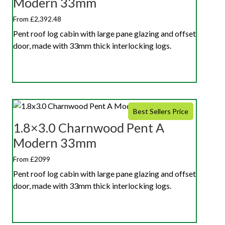
Modern 33mm
From £2,392.48
Pent roof log cabin with large pane glazing and offset
door, made with 33mm thick interlocking logs.
Best Sellers Price
1.8×3.0 Charnwood Pent A
Modern 33mm
From £2099
Pent roof log cabin with large pane glazing and offset
door, made with 33mm thick interlocking logs.