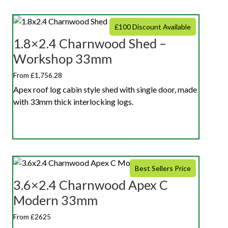
£100 Discount Available
1.8×2.4 Charnwood Shed –
Workshop 33mm
From £1,756.28
Apex roof log cabin style shed with single door, made
with 33mm thick interlocking logs.
Best Sellers Price
3.6×2.4 Charnwood Apex C
Modern 33mm
From £2625