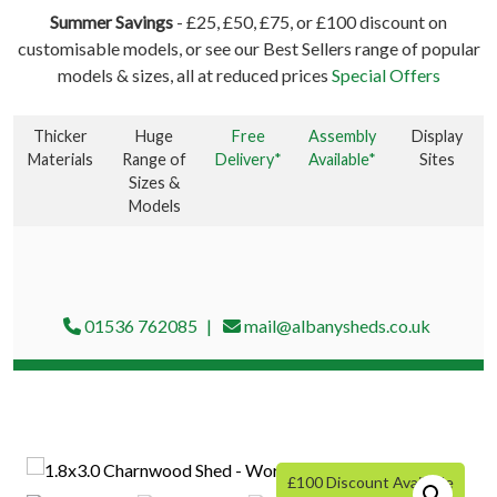
Summer Savings
- £25, £50, £75, or £100 discount on
customisable models, or see our Best Sellers range of popular
models & sizes, all at reduced prices
Special Offers
Thicker
Huge
Free
Assembly
Display
Materials
Range of
Delivery*
Available*
Sites
Sizes &
Models
01536 762085
mail@albanysheds.co.uk
£100 Discount Available