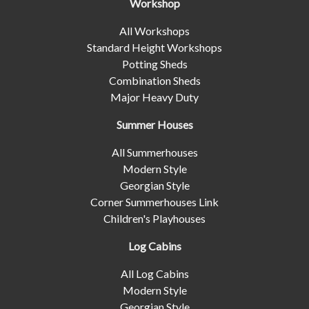
Workshop
All Workshops
Standard Height Workshops
Potting Sheds
Combination Sheds
Major Heavy Duty
Summer Houses
All Summerhouses
Modern Style
Georgian Style
Corner Summerhouses Link
Children's Playhouses
Log Cabins
All Log Cabins
Modern Style
Georgian Style