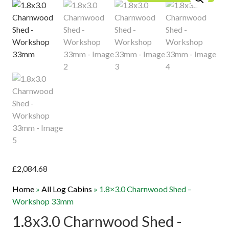
£
2,084.68
Home
»
All Log Cabins
»
1.8×3.0 Charnwood Shed –
Workshop 33mm
1.8x3.0 Charnwood Shed -