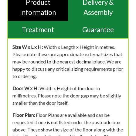
Product
Delivery &
Information
Assembly
Treatment
Guarantee
Size W x L x H:
Width x Length x Height in metres.
Please note these are approximate external sizes that
may be rounded to the nearest decimal place. We are
happy to discuss any critical sizing requirements prior
to ordering.
Door W x H:
Width x Height of the door in
millimetres. Please note the door gap may be slightly
smaller than the door itself.
Floor Plan:
Floor Plans are available and can be
requested if one is not listed under the postcode box
above. These show the size of the floor along with the