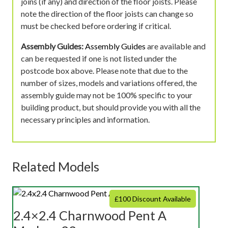
joins (if any) and direction of the floor joists. Please
note the direction of the floor joists can change so
must be checked before ordering if critical.
Assembly Guides:
Assembly Guides
are available and
can be requested if one is not listed under the
postcode box above. Please note that due to the
number of sizes, models and variations offered, the
assembly guide may not be 100% specific to your
building product, but should provide you with all the
necessary principles and information.
Related Models
£100 Discount Available
2.4×2.4 Charnwood Pent A