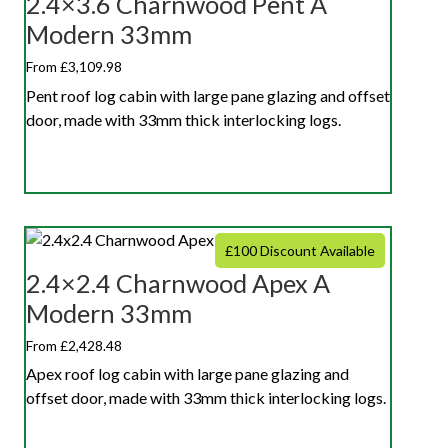
2.4×3.6 Charnwood Pent A
Modern 33mm
From £3,109.98
Pent roof log cabin with large pane glazing and offset
door, made with 33mm thick interlocking logs.
£100 Discount Available
2.4×2.4 Charnwood Apex A
Modern 33mm
From £2,428.48
Apex roof log cabin with large pane glazing and
offset door, made with 33mm thick interlocking logs.