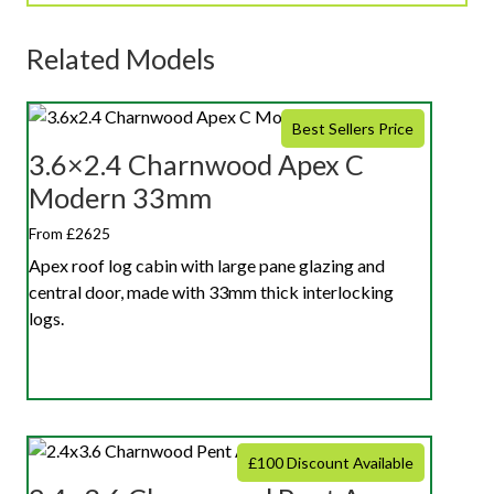
Related Models
Best Sellers Price
3.6×2.4 Charnwood Apex C
Modern 33mm
From £2625
Apex roof log cabin with large pane glazing and
central door, made with 33mm thick interlocking
logs.
£100 Discount Available