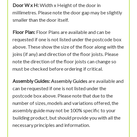
Door W x H:
Width x Height of the door in
millimetres. Please note the door gap may be slightly
smaller than the door itself.
Floor Plan:
Floor Plans are available and can be
requested if one is not listed under the postcode box
above. These show the size of the floor along with the
joins (if any) and direction of the floor joists. Please
note the direction of the floor joists can change so
must be checked before ordering if critical.
Assembly Guides:
Assembly Guides
are available and
can be requested if one is not listed under the
postcode box above. Please note that due to the
number of sizes, models and variations offered, the
assembly guide may not be 100% specific to your
building product, but should provide you with all the
necessary principles and information.