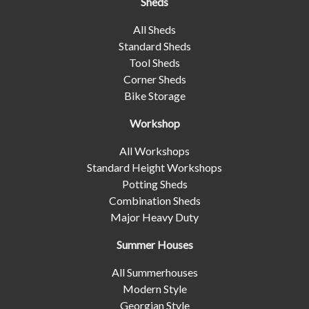
Sheds
All Sheds
Standard Sheds
Tool Sheds
Corner Sheds
Bike Storage
Workshop
All Workshops
Standard Height Workshops
Potting Sheds
Combination Sheds
Major Heavy Duty
Summer Houses
All Summerhouses
Modern Style
Georgian Style