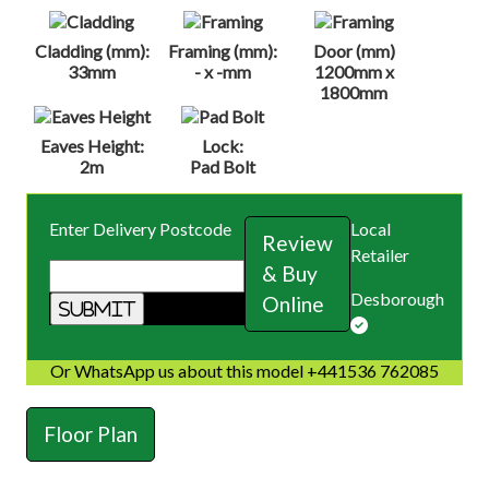
Cladding (mm):
Framing (mm):
Door (mm)
33mm
- x -mm
1200mm x
1800mm
Eaves Height:
Lock:
2m
Pad Bolt
Enter Delivery Postcode
Local
Review
Retailer
& Buy
Desborough
Online
Or WhatsApp us about this model +441536 762085
Floor Plan