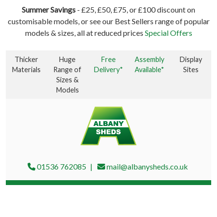
Summer Savings
- £25, £50, £75, or £100 discount on
customisable models, or see our Best Sellers range of popular
models & sizes, all at reduced prices
Special Offers
Thicker
Huge
Free
Assembly
Display
Materials
Range of
Delivery*
Available*
Sites
Sizes &
Models
01536 762085
mail@albanysheds.co.uk