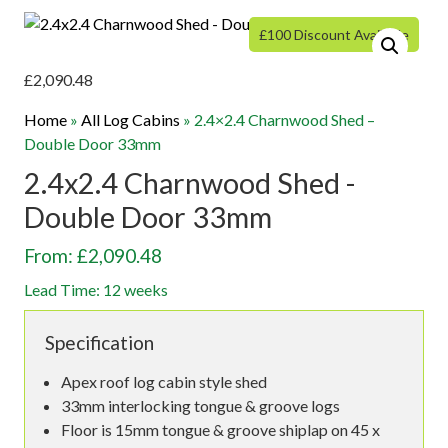
£100 Discount Available
£
2,090.48
Home
»
All Log Cabins
»
2.4×2.4 Charnwood Shed –
Double Door 33mm
2.4x2.4 Charnwood Shed -
Double Door 33mm
From: £2,090.48
Lead Time: 12 weeks
Specification
Apex roof log cabin style shed
33mm interlocking tongue & groove logs
Floor is 15mm tongue & groove shiplap on 45 x