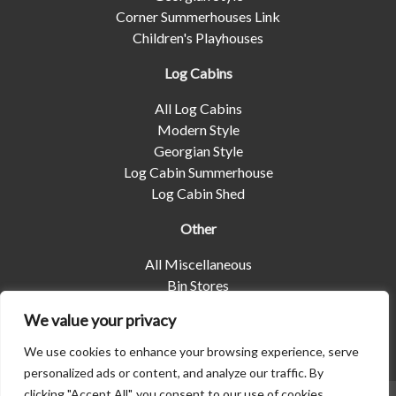
Corner Summerhouses Link
Children's Playhouses
Log Cabins
All Log Cabins
Modern Style
Georgian Style
Log Cabin Summerhouse
Log Cabin Shed
Other
All Miscellaneous
Bin Stores
Log Stores
We value your privacy
Pet Housing
Shelters
We use cookies to enhance your browsing experience, serve
personalized ads or content, and analyze our traffic. By
clicking "Accept All", you consent to our use of cookies.