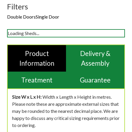
Filters
Double Doors
Single Door
Loading Sheds...
Product
Delivery &
Information
Assembly
Treatment
Guarantee
Size W x L x H:
Width x Length x Height in metres.
Please note these are approximate external sizes that
may be rounded to the nearest decimal place. We are
happy to discuss any critical sizing requirements prior
to ordering.