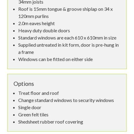
34mm joists
Roof is 15mm tongue & groove shiplap on 34 x
120mm purlins
2.0m eaves height
Heavy duty double doors
Standard windows are each 610 x 610mm in size
Supplied untreated in kit form, door is pre-hung in
a frame
Windows can be fitted on either side
Options
Treat floor and roof
Change standard windows to security windows
Single door
Green felt tiles
Shedsheet rubber roof covering