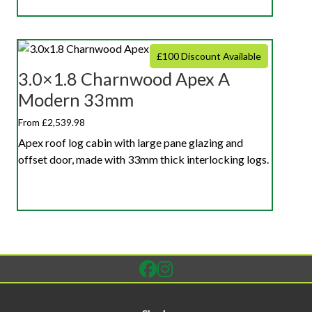
£100 Discount Available
3.0×1.8 Charnwood Apex A
Modern 33mm
From £2,539.98
Apex roof log cabin with large pane glazing and
offset door, made with 33mm thick interlocking logs.