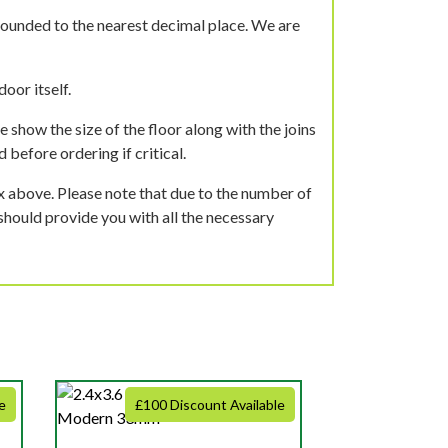
rounded to the nearest decimal place. We are
oor itself.
 show the size of the floor along with the joins
 before ordering if critical.
ox above. Please note that due to the number of
should provide you with all the necessary
e
£100 Discount Available