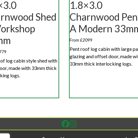
×3.0
1.8×3.0
rnwood Shed
Charnwood Pen
orkshop
A Modern 33m
mm
From £2099
Pent roof log cabin with large p
779
glazing and offset door, made wi
of log cabin style shed with
33mm thick interlocking logs.
door, made with 33mm thick
king logs.