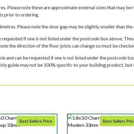
es. Please note these are approximate external sizes that may be 
s prior to ordering.
imetres. Please note the door gap may be slightly smaller than the d
 requested if one is not listed under the postcode box above. These
e note the direction of the floor joists can change so must be checked
ble and can be requested if one is not listed under the postcode b
mbly guide may not be 100% specific to your building product, but 
Best Sellers Price
Best Sellers Pric