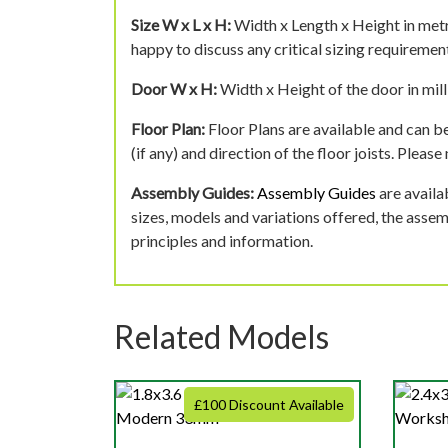
Size W x L x H:
Width x Length x Height in metr
happy to discuss any critical sizing requirement
Door W x H:
Width x Height of the door in mill
Floor Plan:
Floor Plans are available and can be
(if any) and direction of the floor joists. Pleas
Assembly Guides:
Assembly Guides
are availa
sizes, models and variations offered, the asse
principles and information.
Related Models
£100 Discount Available