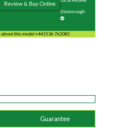
Review & Buy Online
Desborough
 about this model +441536 762085
Guarantee