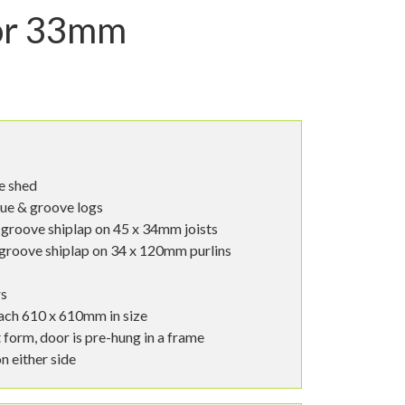
or 33mm
le shed
ue & groove logs
groove shiplap on 45 x 34mm joists
groove shiplap on 34 x 120mm purlins
rs
ach 610 x 610mm in size
t form, door is pre-hung in a frame
n either side