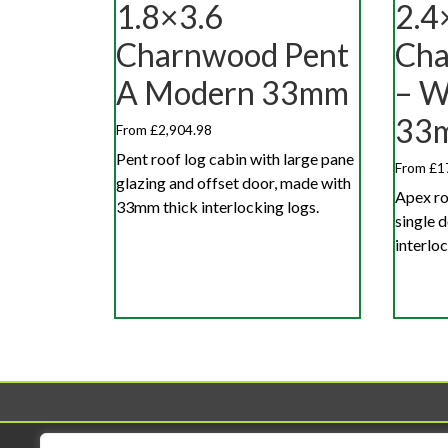
1.8×3.6
2.4
Charnwood Pent
Cha
A Modern 33mm
– W
33
From £2,904.98
Pent roof log cabin with large pane
From £1
glazing and offset door, made with
Apex ro
33mm thick interlocking logs.
single 
interloc