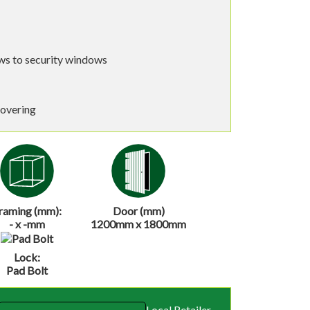
s to security windows
covering
raming (mm):
Door (mm)
- x -mm
1200mm x 1800mm
Lock:
Pad Bolt
Local Retailer