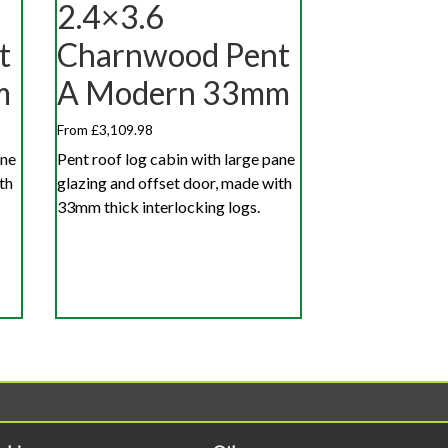
2.4×3.6
t
Charnwood Pent
m
A Modern 33mm
From £3,109.98
ane
Pent roof log cabin with large pane
th
glazing and offset door, made with
33mm thick interlocking logs.