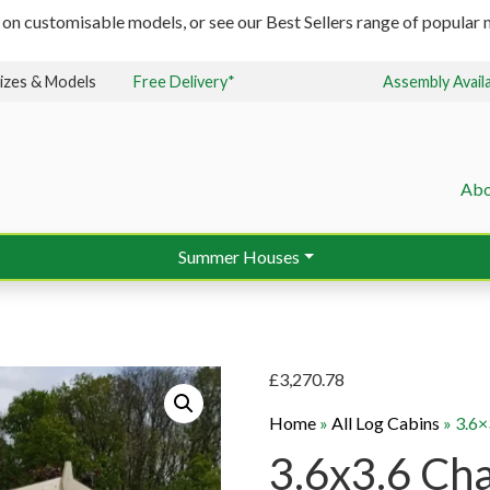
 on customisable models, or see our Best Sellers range of popular m
izes & Models
Free Delivery*
Assembly Avail
Abo
Summer Houses
£
3,270.78
Home
»
All Log Cabins
»
3.6×
3.6x3.6 Ch