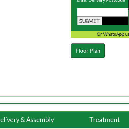
Or WhatsApp us
Floor Plan
elivery & Assembly
Treatment