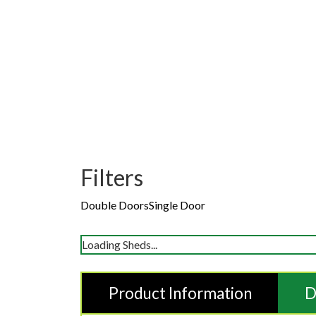
Filters
Double Doors
Single Door
Loading Sheds...
Product Information
D