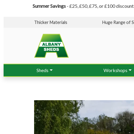
Summer Savings
- £25, £50, £75, or £100 discount
Thicker Materials
Huge Range of S
Sheds
Workshops