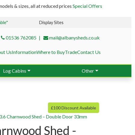
odels & sizes, all at reduced prices
Special Offers
able*
Display Sites
01536 762085
mail@albanysheds.co.uk
ut Us
Information
Where to Buy
Trade
Contact Us
Log Cabins
Other
£100 Discount Available
3.6 Charnwood Shed – Double Door 33mm
arnwood Shed -