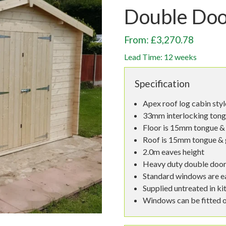
Double Do
From: £3,270.78
Lead Time: 12 weeks
Specification
Apex roof log cabin sty
33mm interlocking tong
Floor is 15mm tongue & 
Roof is 15mm tongue & 
2.0m eaves height
Heavy duty double doo
Standard windows are e
Supplied untreated in ki
Windows can be fitted o