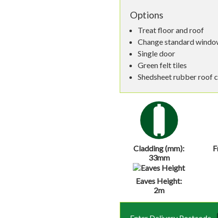
Options
Treat floor and roof
Change standard window
Single door
Green felt tiles
Shedsheet rubber roof 
Cladding (mm):
F
33mm
Eaves Height:
2m
Enter Delivery Postcode