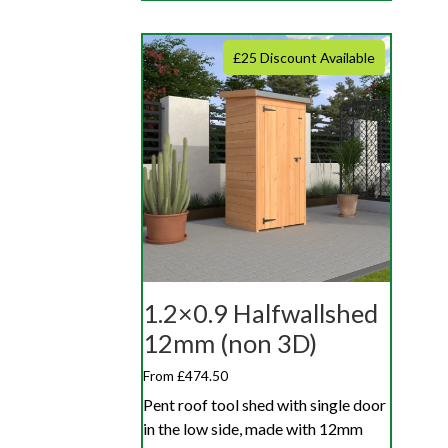
£25 Discount Available
1.2×0.9 Halfwallshed
12mm (non 3D)
From £474.50
Pent roof tool shed with single door
in the low side, made with 12mm