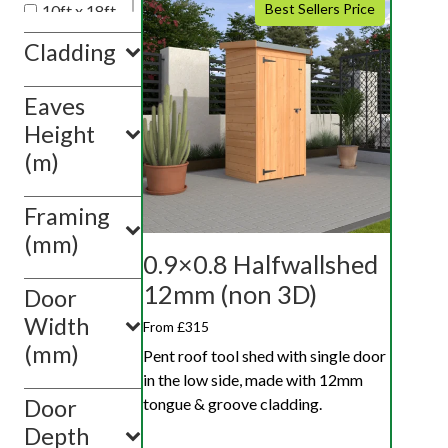
Best Sellers Price
10ft x 18ft
10ft x 20ft
Cladding
10ft x 10ft
Eaves
Show
value(s)
Height
(m)
Framing
(mm)
0.9×0.8 Halfwallshed
12mm (non 3D)
Door
Width
From £315
(mm)
Pent roof tool shed with single door
in the low side, made with 12mm
tongue & groove cladding.
Door
Depth