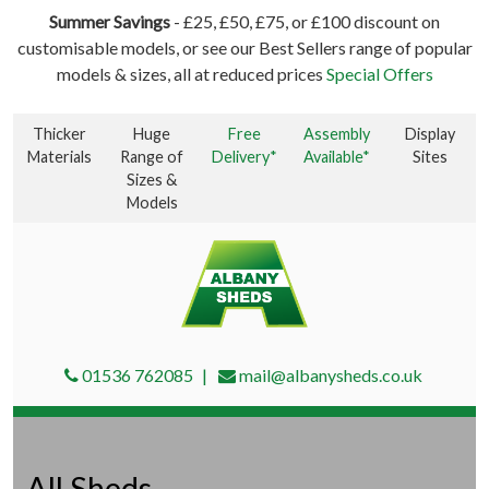
Summer Savings
- £25, £50, £75, or £100 discount on
customisable models, or see our Best Sellers range of popular
models & sizes, all at reduced prices
Special Offers
Thicker
Huge
Free
Assembly
Display
Materials
Range of
Delivery*
Available*
Sites
Sizes &
Models
01536 762085
mail@albanysheds.co.uk
All Sheds