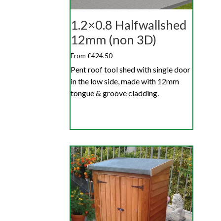
1.2×0.8 Halfwallshed
12mm (non 3D)
From £424.50
Pent roof tool shed with single door
in the low side, made with 12mm
tongue & groove cladding.