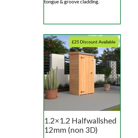
tongue & groove cladding.
£25 Discount Available
1.2×1.2 Halfwallshed
12mm (non 3D)