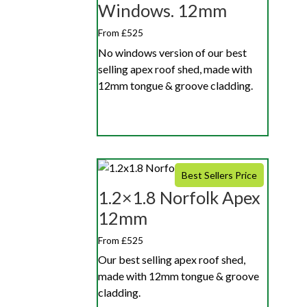
Windows. 12mm
From £525
No windows version of our best
selling apex roof shed, made with
12mm tongue & groove cladding.
Best Sellers Price
1.2×1.8 Norfolk Apex
12mm
From £525
Our best selling apex roof shed,
made with 12mm tongue & groove
cladding.