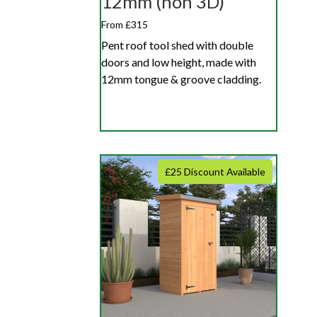
12mm (non 3D)
From £315
Pent roof tool shed with double
doors and low height, made with
12mm tongue & groove cladding.
£25 Discount Available