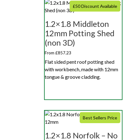
£50 Discount Available
1.2×1.8 Middleton
12mm Potting Shed
(non 3D)
From £857.23
Flat sided pent roof potting shed
with workbench, made with 12mm
tongue & groove cladding.
Best Sellers Price
1.2×1.8 Norfolk – No