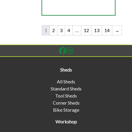
1
2
3
4
…
12
13
14
→
Sheds
All Sheds
Standard Sheds
Tool Sheds
Corner Sheds
Bike Storage
Workshop