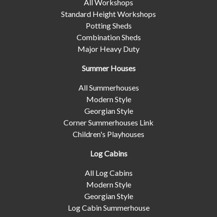
All Workshops
Standard Height Workshops
Potting Sheds
Combination Sheds
Major Heavy Duty
Summer Houses
All Summerhouses
Modern Style
Georgian Style
Corner Summerhouses Link
Children's Playhouses
Log Cabins
All Log Cabins
Modern Style
Georgian Style
Log Cabin Summerhouse