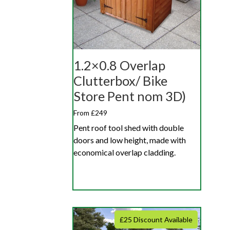
1.2×0.8 Overlap
Clutterbox/ Bike
Store Pent nom 3D)
From £249
Pent roof tool shed with double
doors and low height, made with
economical overlap cladding.
£25 Discount Available