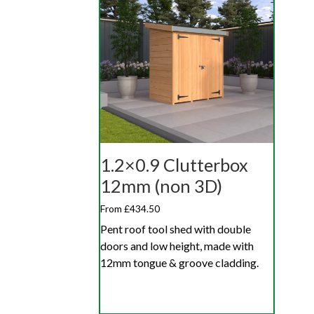
1.2×0.9 Clutterbox
12mm (non 3D)
From £434.50
Pent roof tool shed with double
doors and low height, made with
12mm tongue & groove cladding.