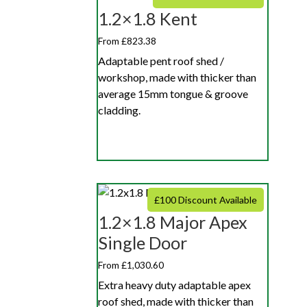
1.2×1.8 Kent
From £823.38
Adaptable pent roof shed /
workshop, made with thicker than
average 15mm tongue & groove
cladding.
£100 Discount Available
1.2×1.8 Major Apex
Single Door
From £1,030.60
Extra heavy duty adaptable apex
roof shed, made with thicker than