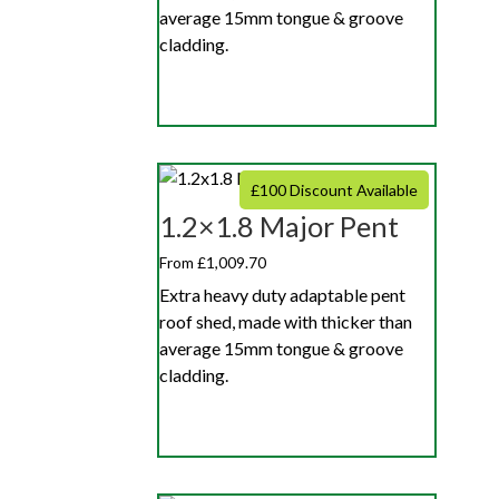
average 15mm tongue & groove
cladding.
£100 Discount Available
1.2×1.8 Major Pent
From £1,009.70
Extra heavy duty adaptable pent
roof shed, made with thicker than
average 15mm tongue & groove
cladding.