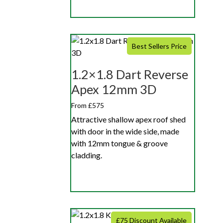
Best Sellers Price
1.2×1.8 Dart Reverse
Apex 12mm 3D
From £575
Attractive shallow apex roof shed
with door in the wide side, made
with 12mm tongue & groove
cladding.
£75 Discount Available