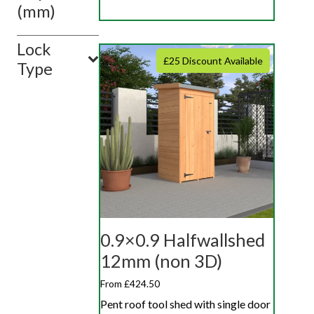
(mm)
Lock
£25 Discount Available
Type
0.9×0.9 Halfwallshed
12mm (non 3D)
From £424.50
Pent roof tool shed with single door