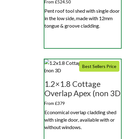
From £524.50
Pent roof tool shed with single door
in the low side, made with 12mm
tongue & groove cladding.
Best Sellers Price
1.2×1.8 Cottage
Overlap Apex (non 3D
From £379
Economical overlap cladding shed
with single door, available with or
without windows.