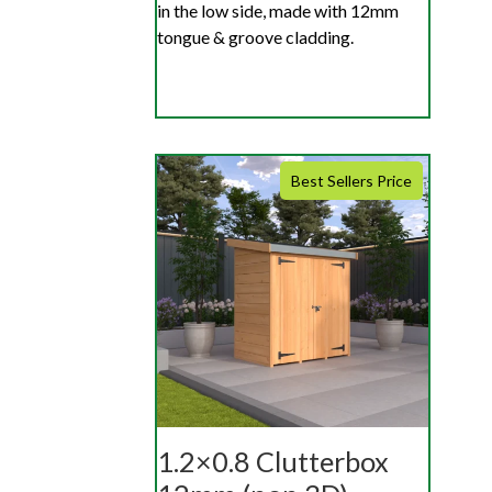
in the low side, made with 12mm
tongue & groove cladding.
Best Sellers Price
1.2×0.8 Clutterbox