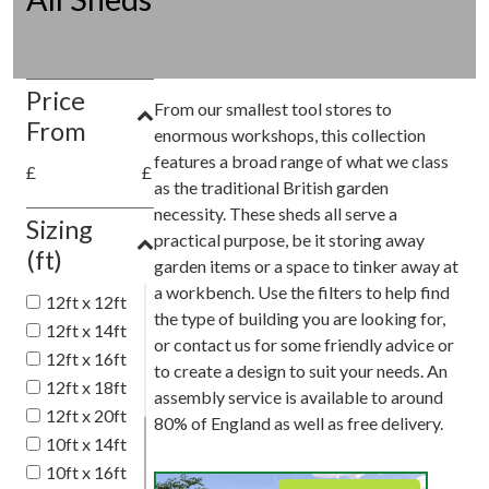
Price
From our smallest tool stores to
From
enormous workshops, this collection
features a broad range of what we class
£
£
as the traditional British garden
necessity. These sheds all serve a
Sizing
practical purpose, be it storing away
(ft)
garden items or a space to tinker away at
a workbench. Use the filters to help find
12ft x 12ft
the type of building you are looking for,
12ft x 14ft
or contact us for some friendly advice or
12ft x 16ft
to create a design to suit your needs. An
12ft x 18ft
assembly service is available to around
12ft x 20ft
80% of England as well as free delivery.
10ft x 14ft
10ft x 16ft