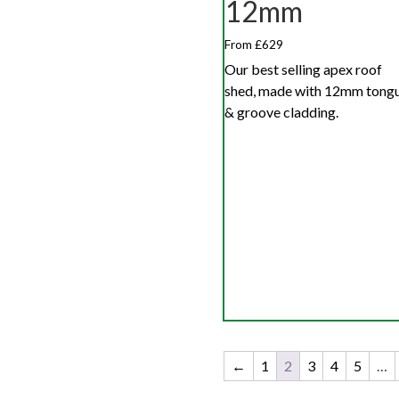
12mm
From £629
Our best selling apex roof
shed, made with 12mm tong
& groove cladding.
←
1
2
3
4
5
…