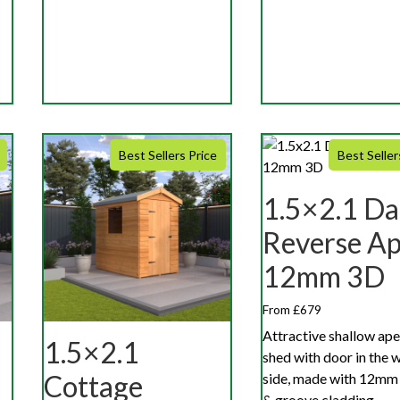
Best Sellers Price
Best Seller
1.5×2.1 Da
Reverse A
12mm 3D
From £679
Attractive shallow ape
1.5×2.1
shed with door in the 
Cottage
side, made with 12mm
& groove cladding.