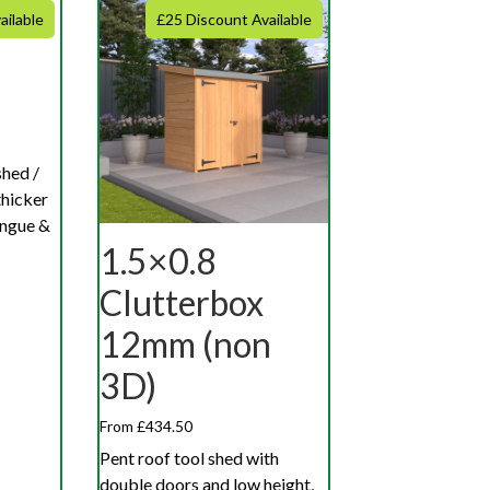
ailable
£25 Discount Available
shed /
hicker
ngue &
1.5×0.8
Clutterbox
12mm (non
3D)
From £434.50
Pent roof tool shed with
double doors and low height,