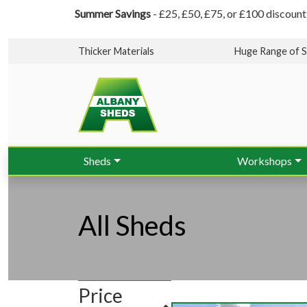
Summer Savings
- £25, £50, £75, or £100 discount
Thicker Materials
Huge Range of S
Sheds
Workshops
All Sheds
Price