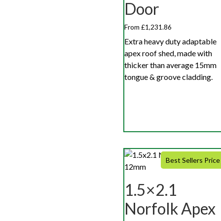
Door
From £1,231.86
Extra heavy duty adaptable
apex roof shed, made with
thicker than average 15mm
tongue & groove cladding.
Best Sellers Price
1.5×2.1
Norfolk Apex