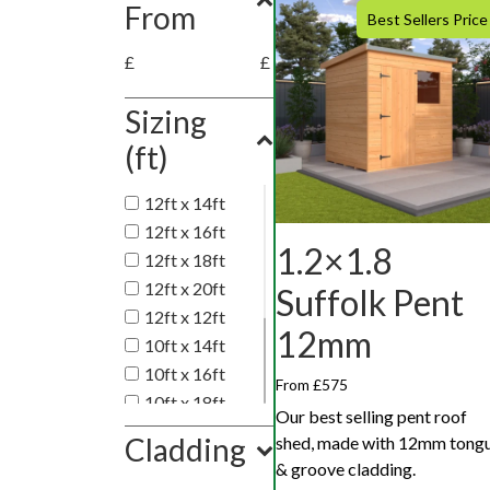
From
Best Sellers Price
£
£
Sizing
(ft)
12ft x 14ft
12ft x 16ft
1.2×1.8
12ft x 18ft
12ft x 20ft
Suffolk Pent
12ft x 12ft
12mm
10ft x 14ft
10ft x 16ft
From £575
10ft x 18ft
Our best selling pent roof
10ft x 20ft
Cladding
shed, made with 12mm tong
10ft x 10ft
& groove cladding.