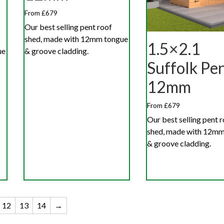
From £679
Our best selling pent roof
shed, made with 12mm tongue
1.5×2.1
ue
& groove cladding.
Suffolk Pe
12mm
From £679
Our best selling pent 
shed, made with 12mm
& groove cladding.
12
13
14
→