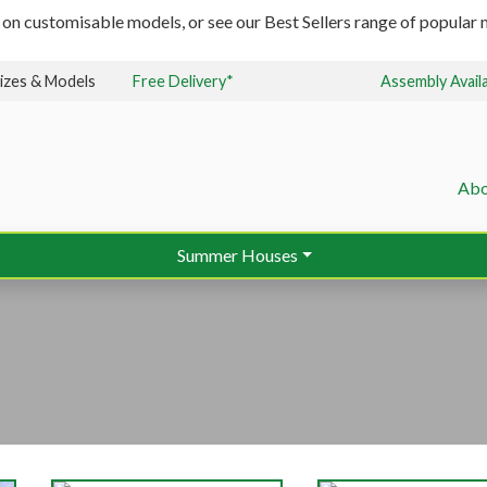
 on customisable models, or see our Best Sellers range of popular m
izes & Models
Free Delivery*
Assembly Avail
Abo
Summer Houses