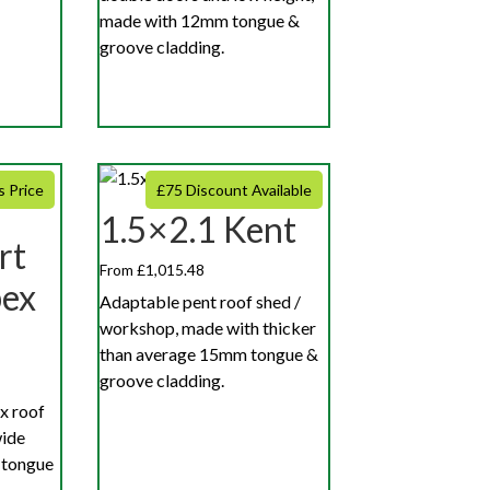
made with 12mm tongue &
groove cladding.
s Price
£75 Discount Available
1.5×2.1 Kent
rt
From £1,015.48
pex
Adaptable pent roof shed /
workshop, made with thicker
than average 15mm tongue &
groove cladding.
x roof
wide
 tongue