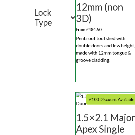
12mm (non
Lock
3D)
Type
From £484.50
Pent roof tool shed with
double doors and low height,
made with 12mm tongue &
groove cladding.
£100 Discount Available
1.5×2.1 Majo
Apex Single