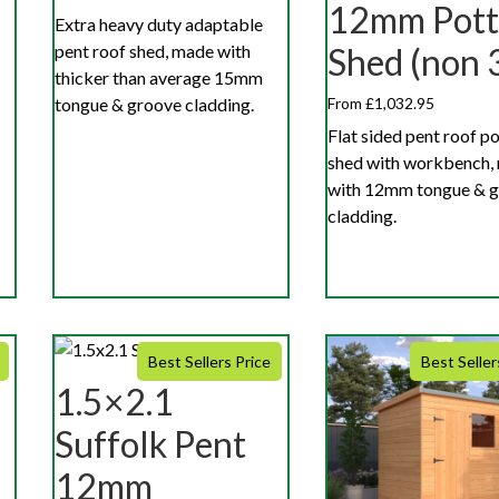
12mm Pott
Extra heavy duty adaptable
pent roof shed, made with
Shed (non 
thicker than average 15mm
tongue & groove cladding.
From £1,032.95
Flat sided pent roof p
shed with workbench,
with 12mm tongue & 
cladding.
Best Sellers Price
Best Seller
1.5×2.1
Suffolk Pent
12mm