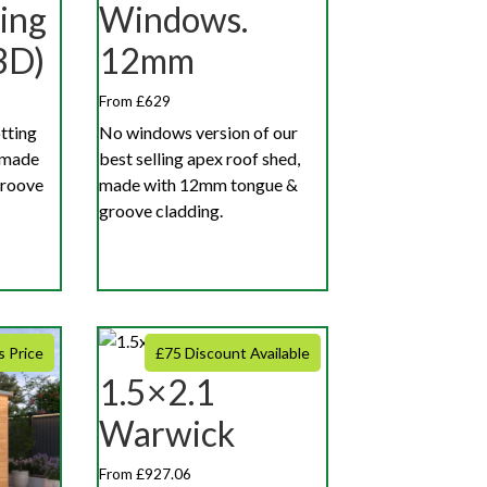
ing
Windows.
3D)
12mm
From £629
otting
No windows version of our
 made
best selling apex roof shed,
groove
made with 12mm tongue &
groove cladding.
s Price
£75 Discount Available
1.5×2.1
Warwick
From £927.06