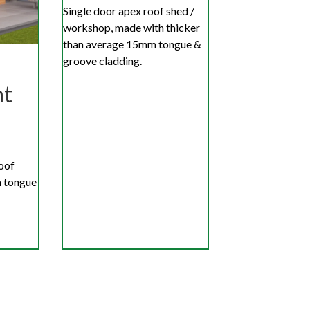
Single door apex roof shed /
workshop, made with thicker
than average 15mm tongue &
groove cladding.
nt
roof
 tongue