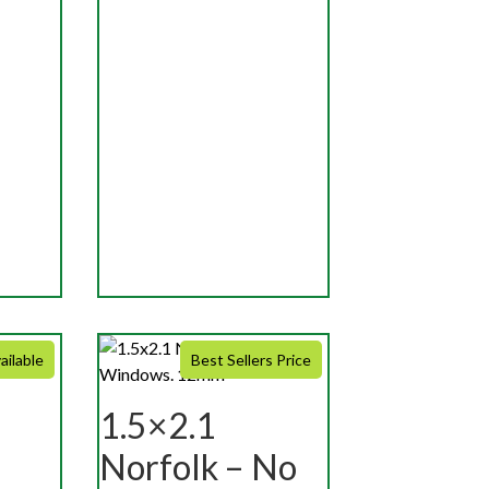
ailable
Best Sellers Price
1.5×2.1
Norfolk – No