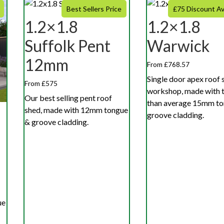
Best Sellers Price
£75 Discount Av
1.2×1.8
1.2×1.8
Suffolk Pent
Warwick
12mm
From £768.57
Single door apex roof 
From £575
workshop, made with t
Our best selling pent roof
than average 15mm to
shed, made with 12mm tongue
groove cladding.
& groove cladding.
ue