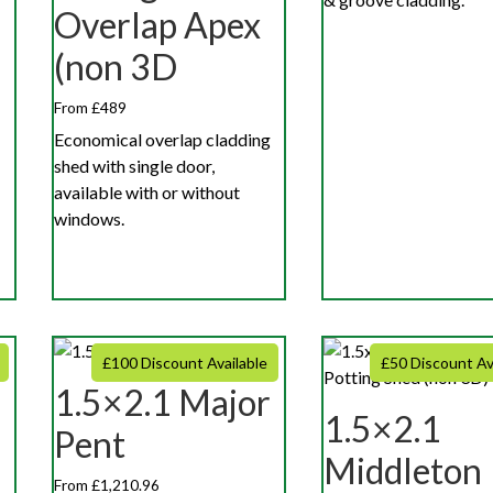
Overlap Apex
(non 3D
From £489
Economical overlap cladding
shed with single door,
available with or without
windows.
£100 Discount Available
£50 Discount Av
1.5×2.1 Major
r
1.5×2.1
Pent
Middleton
From £1,210.96