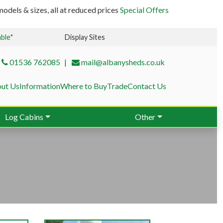
odels & sizes, all at reduced prices
Special Offers
able*
Display Sites
01536 762085
mail@albanysheds.co.uk
ut Us
Information
Where to Buy
Trade
Contact Us
Log Cabins
Other