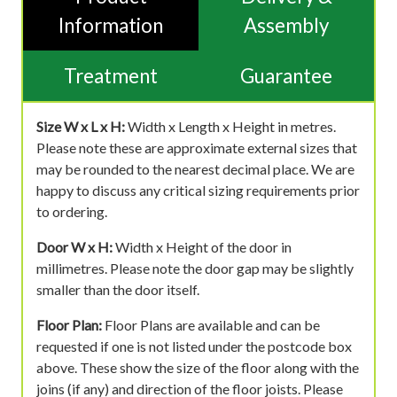
Information
Assembly
Treatment
Guarantee
Size W x L x H:
Width x Length x Height in metres.
Please note these are approximate external sizes that
may be rounded to the nearest decimal place. We are
happy to discuss any critical sizing requirements prior
to ordering.
Door W x H:
Width x Height of the door in
millimetres. Please note the door gap may be slightly
smaller than the door itself.
Floor Plan:
Floor Plans are available and can be
requested if one is not listed under the postcode box
above. These show the size of the floor along with the
joins (if any) and direction of the floor joists. Please