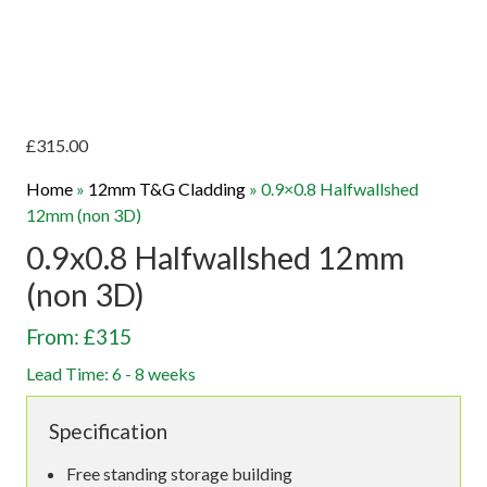
£
315.00
Home
»
12mm T&G Cladding
»
0.9×0.8 Halfwallshed
12mm (non 3D)
0.9x0.8 Halfwallshed 12mm
(non 3D)
From: £315
Lead Time: 6 - 8 weeks
Specification
Free standing storage building