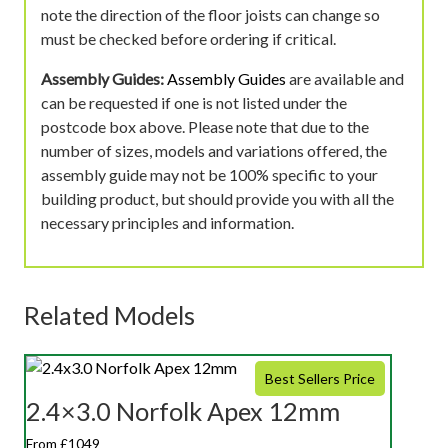
note the direction of the floor joists can change so
must be checked before ordering if critical.
Assembly Guides:
Assembly Guides
are available and
can be requested if one is not listed under the
postcode box above. Please note that due to the
number of sizes, models and variations offered, the
assembly guide may not be 100% specific to your
building product, but should provide you with all the
necessary principles and information.
Related Models
Best Sellers Price
2.4×3.0 Norfolk Apex 12mm
From £1049