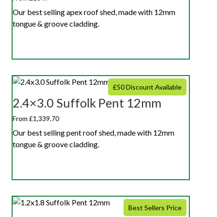
Our best selling apex roof shed, made with 12mm
tongue & groove cladding.
£50 Discount Available
2.4×3.0 Suffolk Pent 12mm
From £1,339.70
Our best selling pent roof shed, made with 12mm
tongue & groove cladding.
Best Sellers Price