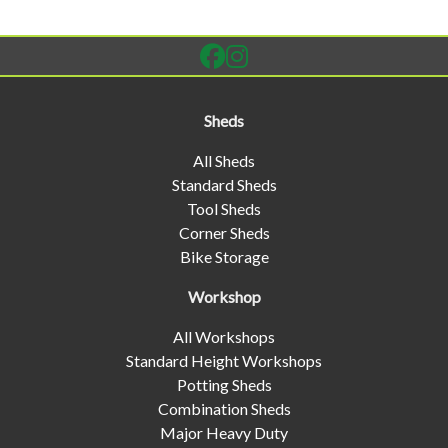
Sheds
All Sheds
Standard Sheds
Tool Sheds
Corner Sheds
Bike Storage
Workshop
All Workshops
Standard Height Workshops
Potting Sheds
Combination Sheds
Major Heavy Duty