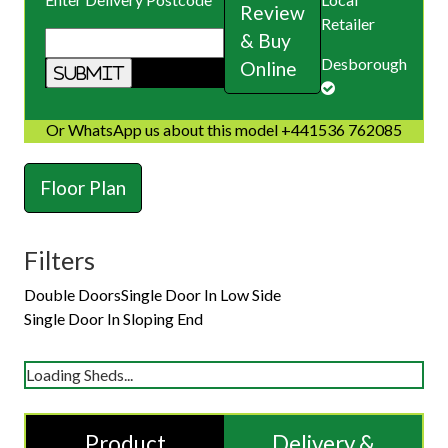
Review
Retailer
& Buy
Desborough
Online
Or WhatsApp us about this model +441536 762085
Floor Plan
Filters
Double Doors
Single Door In Low Side
Single Door In Sloping End
Loading Sheds...
Product
Delivery &