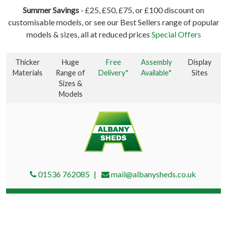
Summer Savings
- £25, £50, £75, or £100 discount on
customisable models, or see our Best Sellers range of popular
models & sizes, all at reduced prices
Special Offers
Thicker
Huge
Free
Assembly
Display
Materials
Range of
Delivery*
Available*
Sites
Sizes &
Models
01536 762085
mail@albanysheds.co.uk