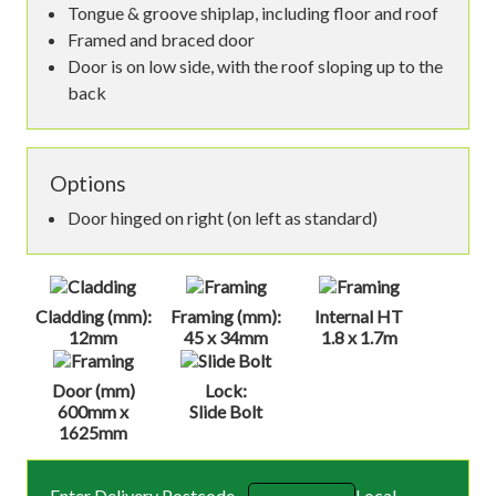
Tongue & groove shiplap, including floor and roof
Framed and braced door
Door is on low side, with the roof sloping up to the
back
Options
Door hinged on right (on left as standard)
Cladding (mm):
Framing (mm):
Internal HT
12mm
45 x 34mm
1.8 x 1.7m
Door (mm)
Lock:
600mm x
Slide Bolt
1625mm
Enter Delivery Postcode
Local