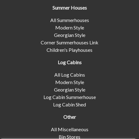
Summer Houses
All Summerhouses
Modern Style
Georgian Style
Corner Summerhouses Link
Children's Playhouses
Log Cabins
All Log Cabins
Modern Style
Georgian Style
Log Cabin Summerhouse
Log Cabin Shed
Other
All Miscellaneous
Bin Stores