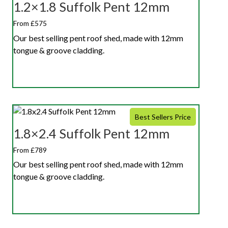
1.2×1.8 Suffolk Pent 12mm
From £575
Our best selling pent roof shed, made with 12mm
tongue & groove cladding.
Best Sellers Price
1.8×2.4 Suffolk Pent 12mm
From £789
Our best selling pent roof shed, made with 12mm
tongue & groove cladding.