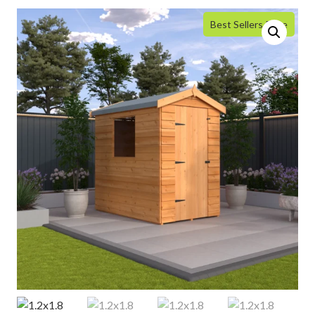
Best Sellers Price