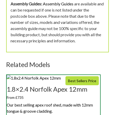
Assembly Guides:
Assembly Guides
are available and
can be requested if one is not listed under the
postcode box above. Please note that due to the
number of sizes, models and variations offered, the
assembly guide may not be 100% specific to your
building product, but should provide you with all the
necessary principles and information.
Related Models
Best Sellers Price
1.8×2.4 Norfolk Apex 12mm
From £735
Our best selling apex roof shed, made with 12mm
tongue & groove cladding.