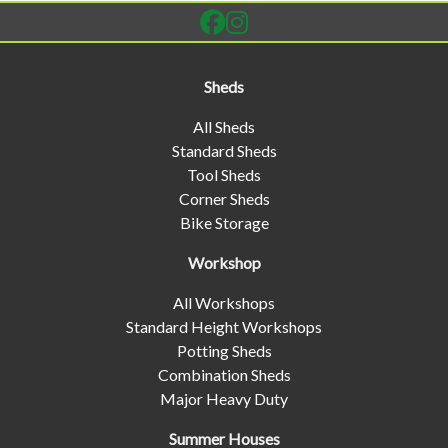
Sheds
All Sheds
Standard Sheds
Tool Sheds
Corner Sheds
Bike Storage
Workshop
All Workshops
Standard Height Workshops
Potting Sheds
Combination Sheds
Major Heavy Duty
Summer Houses