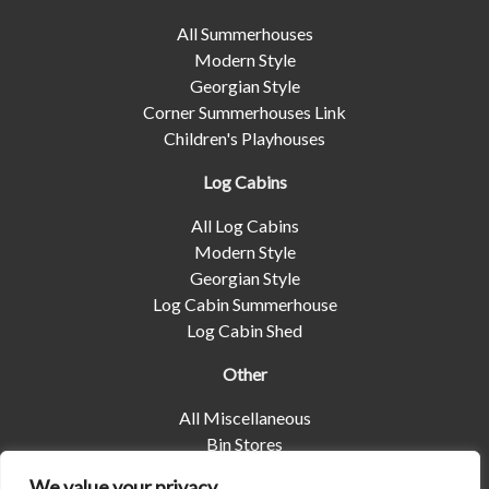
All Summerhouses
Modern Style
Georgian Style
Corner Summerhouses Link
Children's Playhouses
Log Cabins
All Log Cabins
Modern Style
Georgian Style
Log Cabin Summerhouse
Log Cabin Shed
Other
All Miscellaneous
Bin Stores
Log Stores
We value your privacy