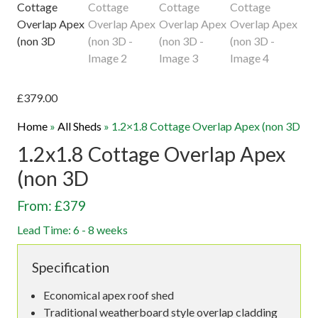
£
379.00
Home
»
All Sheds
»
1.2×1.8 Cottage Overlap Apex (non 3D
1.2x1.8 Cottage Overlap Apex
(non 3D
From: £379
Lead Time: 6 - 8 weeks
Specification
Economical apex roof shed
Traditional weatherboard style overlap cladding