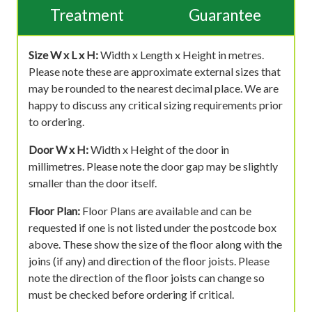
Treatment
Guarantee
Size W x L x H:
Width x Length x Height in metres.
Please note these are approximate external sizes that
may be rounded to the nearest decimal place. We are
happy to discuss any critical sizing requirements prior
to ordering.
Door W x H:
Width x Height of the door in
millimetres. Please note the door gap may be slightly
smaller than the door itself.
Floor Plan:
Floor Plans are available and can be
requested if one is not listed under the postcode box
above. These show the size of the floor along with the
joins (if any) and direction of the floor joists. Please
note the direction of the floor joists can change so
must be checked before ordering if critical.