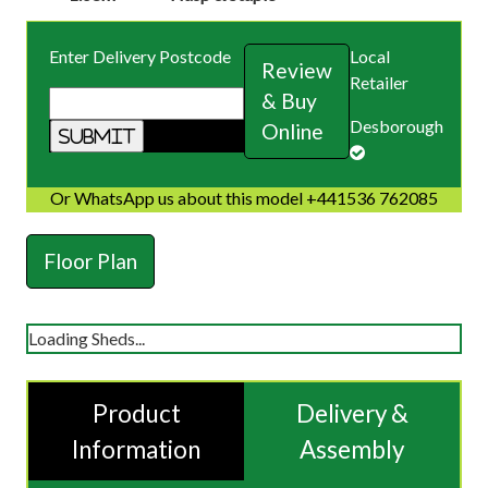
Enter Delivery Postcode
Local
Review
Retailer
& Buy
Desborough
Online
Or WhatsApp us about this model +441536 762085
Floor Plan
Loading Sheds...
Product
Delivery &
Information
Assembly