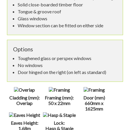
Solid close-boarded timber floor
Tongue & groove roof
Glass windows
Window section can be fitted on either side
Options
Toughened glass or perspex windows
No windows
Door hinged on the right (on left as standard)
Cladding (mm):
Framing (mm):
Door (mm)
Overlap
50 x 22mm
660mm x
1625mm
Eaves Height:
Lock:
1.68m
Hasp & Staple