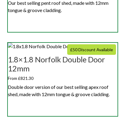
Our best selling pent roof shed, made with 12mm
tongue & groove cladding.
£50 Discount Available
1.8×1.8 Norfolk Double Door
12mm
From £821.30
Double door version of our best selling apex roof
shed, made with 12mm tongue & groove cladding.