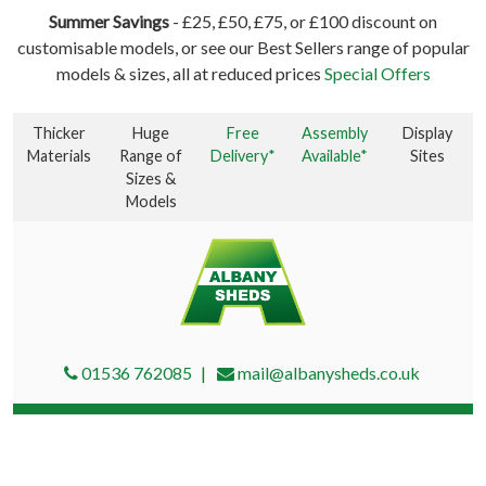
Summer Savings
- £25, £50, £75, or £100 discount on
customisable models, or see our Best Sellers range of popular
models & sizes, all at reduced prices
Special Offers
Thicker
Huge
Free
Assembly
Display
Materials
Range of
Delivery*
Available*
Sites
Sizes &
Models
01536 762085
mail@albanysheds.co.uk