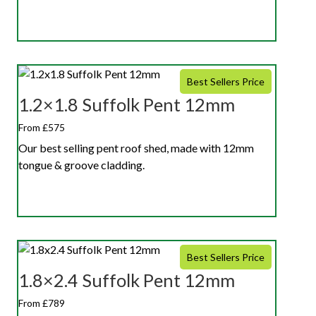
Best Sellers Price
1.2×1.8 Suffolk Pent 12mm
From £575
Our best selling pent roof shed, made with 12mm
tongue & groove cladding.
Best Sellers Price
1.8×2.4 Suffolk Pent 12mm
From £789