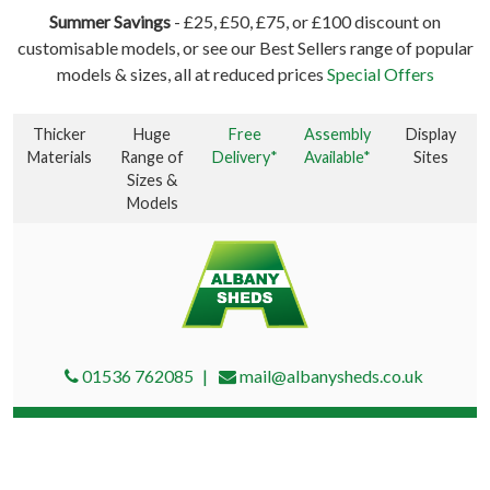
Summer Savings
- £25, £50, £75, or £100 discount on
customisable models, or see our Best Sellers range of popular
models & sizes, all at reduced prices
Special Offers
Thicker
Huge
Free
Assembly
Display
Materials
Range of
Delivery*
Available*
Sites
Sizes &
Models
01536 762085
mail@albanysheds.co.uk