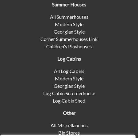
Summer Houses
All Summerhouses
Modern Style
Georgian Style
Corner Summerhouses Link
Children's Playhouses
Log Cabins
All Log Cabins
Modern Style
Georgian Style
Log Cabin Summerhouse
Log Cabin Shed
Other
All Miscellaneous
Bin Stores