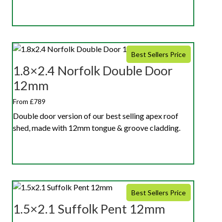
Best Sellers Price
1.8×2.4 Norfolk Double Door
12mm
From £789
Double door version of our best selling apex roof
shed, made with 12mm tongue & groove cladding.
Best Sellers Price
1.5×2.1 Suffolk Pent 12mm