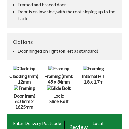
Framed and braced door
Door is on low side, with the roof sloping up to the
back
Options
Door hinged on right (on left as standard)
Cladding (mm):
Framing (mm):
Internal HT
12mm
45 x 34mm
1.8 x 1.7m
Door (mm)
Lock:
600mm x
Slide Bolt
1625mm
Enter Delivery Postcode
Local
Review