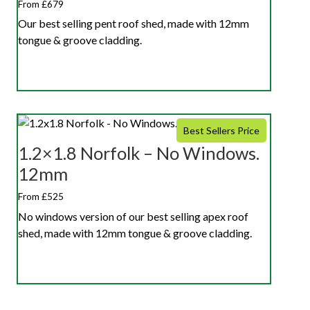
From £679
Our best selling pent roof shed, made with 12mm
tongue & groove cladding.
Best Sellers Price
1.2×1.8 Norfolk – No Windows.
12mm
From £525
No windows version of our best selling apex roof
shed, made with 12mm tongue & groove cladding.