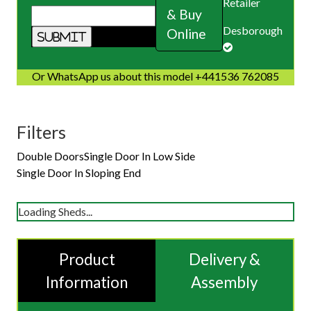
Retailer
& Buy
Desborough
Online
Or WhatsApp us about this model +441536 762085
Filters
Double Doors
Single Door In Low Side
Single Door In Sloping End
Loading Sheds...
Product
Delivery &
Information
Assembly