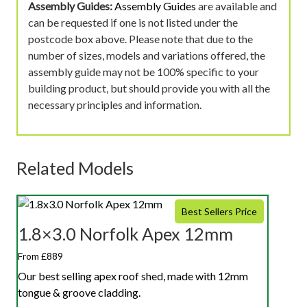
Assembly Guides:
Assembly Guides
are available and
can be requested if one is not listed under the
postcode box above. Please note that due to the
number of sizes, models and variations offered, the
assembly guide may not be 100% specific to your
building product, but should provide you with all the
necessary principles and information.
Related Models
Best Sellers Price
1.8×3.0 Norfolk Apex 12mm
From £889
Our best selling apex roof shed, made with 12mm
tongue & groove cladding.