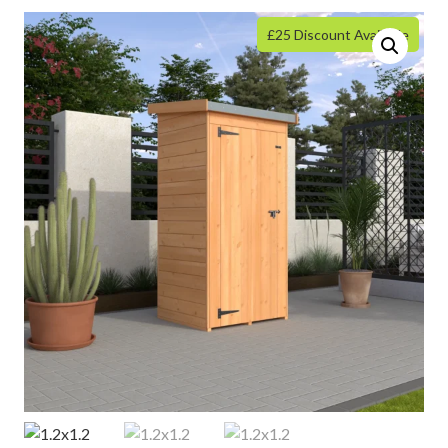
£25 Discount Available