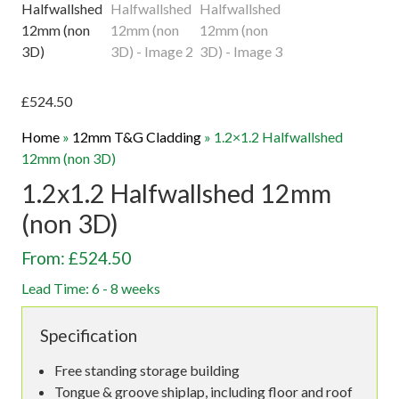
£
524.50
Home
»
12mm T&G Cladding
»
1.2×1.2 Halfwallshed
12mm (non 3D)
1.2x1.2 Halfwallshed 12mm
(non 3D)
From: £524.50
Lead Time: 6 - 8 weeks
Specification
Free standing storage building
Tongue & groove shiplap, including floor and roof