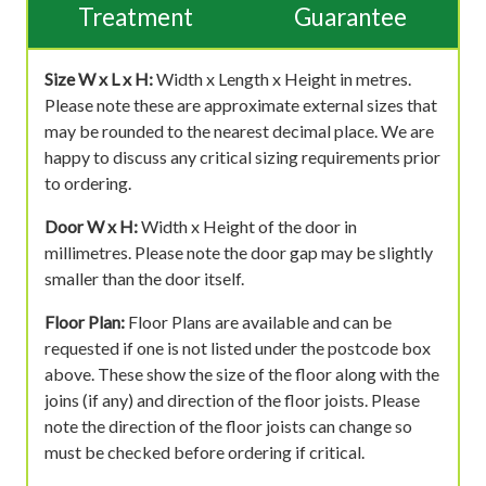
Treatment
Guarantee
Size W x L x H:
Width x Length x Height in metres.
Please note these are approximate external sizes that
may be rounded to the nearest decimal place. We are
happy to discuss any critical sizing requirements prior
to ordering.
Door W x H:
Width x Height of the door in
millimetres. Please note the door gap may be slightly
smaller than the door itself.
Floor Plan:
Floor Plans are available and can be
requested if one is not listed under the postcode box
above. These show the size of the floor along with the
joins (if any) and direction of the floor joists. Please
note the direction of the floor joists can change so
must be checked before ordering if critical.