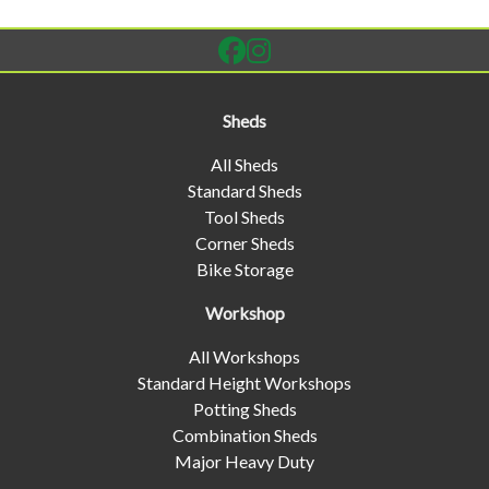
Sheds
All Sheds
Standard Sheds
Tool Sheds
Corner Sheds
Bike Storage
Workshop
All Workshops
Standard Height Workshops
Potting Sheds
Combination Sheds
Major Heavy Duty