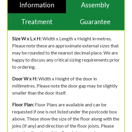
Information
Assembly
Treatment
Guarantee
Size W x L x H:
Width x Length x Height in metres.
Please note these are approximate external sizes that
may be rounded to the nearest decimal place. We are
happy to discuss any critical sizing requirements prior
to ordering.
Door W x H:
Width x Height of the door in
millimetres. Please note the door gap may be slightly
smaller than the door itself.
Floor Plan:
Floor Plans are available and can be
requested if one is not listed under the postcode box
above. These show the size of the floor along with the
joins (if any) and direction of the floor joists. Please