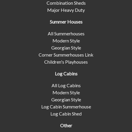
Combination Sheds
Major Heavy Duty
Summer Houses
All Summerhouses
Modern Style
Georgian Style
Corner Summerhouses Link
Children's Playhouses
Log Cabins
All Log Cabins
Modern Style
Georgian Style
Log Cabin Summerhouse
Log Cabin Shed
Other