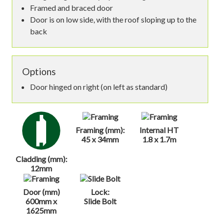
Framed and braced door
Door is on low side, with the roof sloping up to the
back
Options
Door hinged on right (on left as standard)
Framing (mm):
Internal HT
45 x 34mm
1.8 x 1.7m
Cladding (mm):
12mm
Door (mm)
Lock:
600mm x
Slide Bolt
1625mm