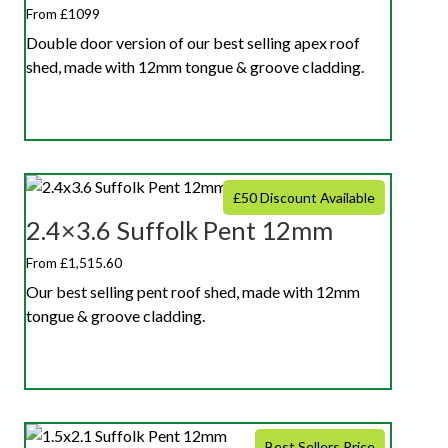
From £1099
Double door version of our best selling apex roof
shed, made with 12mm tongue & groove cladding.
£50 Discount Available
2.4×3.6 Suffolk Pent 12mm
From £1,515.60
Our best selling pent roof shed, made with 12mm
tongue & groove cladding.
Best Sellers Price