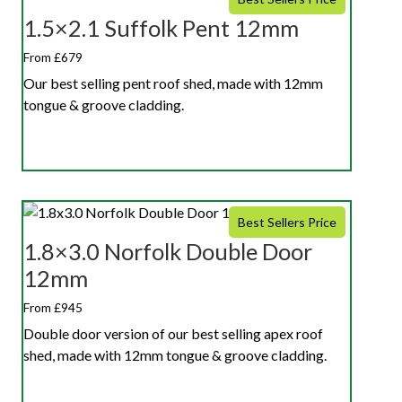
1.5×2.1 Suffolk Pent 12mm
From £679
Our best selling pent roof shed, made with 12mm
tongue & groove cladding.
Best Sellers Price
1.8×3.0 Norfolk Double Door
12mm
From £945
Double door version of our best selling apex roof
shed, made with 12mm tongue & groove cladding.