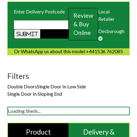
Enter Delivery Postcode
Local
Review
Retailer
& Buy
Desborough
Online
Or WhatsApp us about this model +441536 762085
Filters
Double Doors
Single Door In Low Side
Single Door In Sloping End
Loading Sheds...
Product
Delivery &