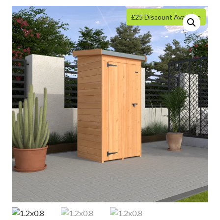
£25 Discount Available