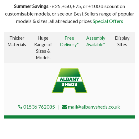
Summer Savings
- £25, £50, £75, or £100 discount on
customisable models, or see our Best Sellers range of popular
models & sizes, all at reduced prices
Special Offers
Thicker
Huge
Free
Assembly
Display
Materials
Range of
Delivery*
Available*
Sites
Sizes &
Models
01536 762085
mail@albanysheds.co.uk