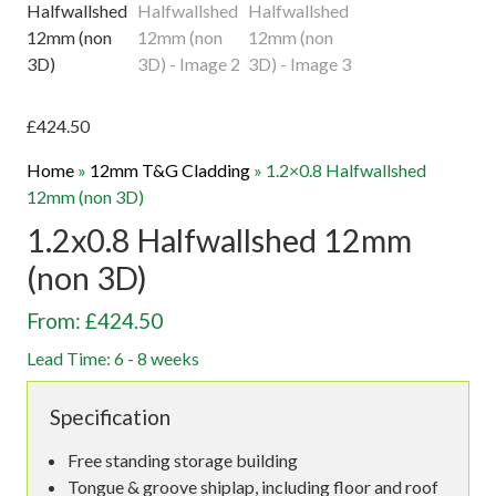
£
424.50
Home
»
12mm T&G Cladding
»
1.2×0.8 Halfwallshed
12mm (non 3D)
1.2x0.8 Halfwallshed 12mm
(non 3D)
From: £424.50
Lead Time: 6 - 8 weeks
Specification
Free standing storage building
Tongue & groove shiplap, including floor and roof