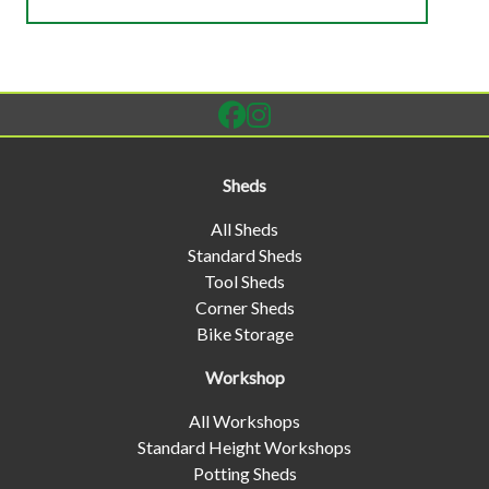
Sheds
All Sheds
Standard Sheds
Tool Sheds
Corner Sheds
Bike Storage
Workshop
All Workshops
Standard Height Workshops
Potting Sheds