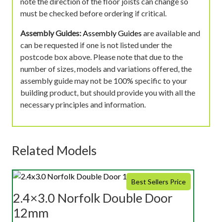
note the direction of the floor joists can change so
must be checked before ordering if critical.
Assembly Guides:
Assembly Guides
are available and
can be requested if one is not listed under the
postcode box above. Please note that due to the
number of sizes, models and variations offered, the
assembly guide may not be 100% specific to your
building product, but should provide you with all the
necessary principles and information.
Related Models
Best Sellers Price
2.4×3.0 Norfolk Double Door
12mm