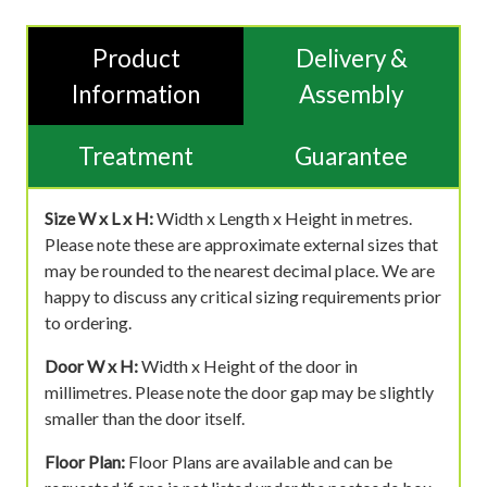
Product
Delivery &
Information
Assembly
Treatment
Guarantee
Size W x L x H:
Width x Length x Height in metres.
Please note these are approximate external sizes that
may be rounded to the nearest decimal place. We are
happy to discuss any critical sizing requirements prior
to ordering.
Door W x H:
Width x Height of the door in
millimetres. Please note the door gap may be slightly
smaller than the door itself.
Floor Plan:
Floor Plans are available and can be