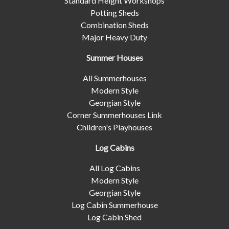
Standard Height Workshops
Potting Sheds
Combination Sheds
Major Heavy Duty
Summer Houses
All Summerhouses
Modern Style
Georgian Style
Corner Summerhouses Link
Children's Playhouses
Log Cabins
All Log Cabins
Modern Style
Georgian Style
Log Cabin Summerhouse
Log Cabin Shed