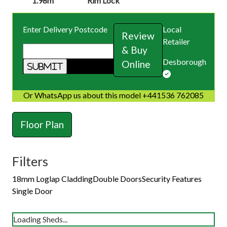
1.98m
Rim Lock
Enter Delivery Postcode
Local
Review
Retailer
& Buy
Desborough
Online
Or WhatsApp us about this model +441536 762085
Floor Plan
Filters
18mm Loglap Cladding
Double Doors
Security Features
Single Door
Loading Sheds...