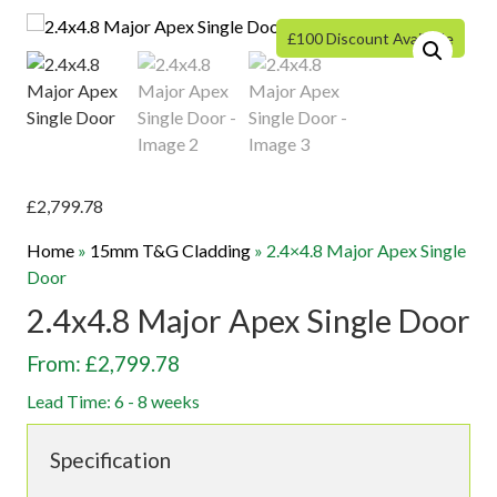
£100 Discount Available
£
2,799.78
Home
»
15mm T&G Cladding
»
2.4×4.8 Major Apex Single
Door
2.4x4.8 Major Apex Single Door
From: £2,799.78
Lead Time: 6 - 8 weeks
Specification