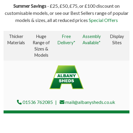
Summer Savings
- £25, £50, £75, or £100 discount on
customisable models, or see our Best Sellers range of popular
models & sizes, all at reduced prices
Special Offers
Thicker
Huge
Free
Assembly
Display
Materials
Range of
Delivery*
Available*
Sites
Sizes &
Models
01536 762085
mail@albanysheds.co.uk