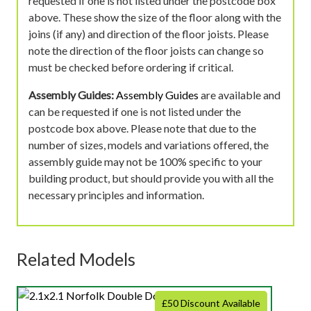
requested if one is not listed under the postcode box
above. These show the size of the floor along with the
joins (if any) and direction of the floor joists. Please
note the direction of the floor joists can change so
must be checked before ordering if critical.
Assembly Guides:
Assembly Guides
are available and
can be requested if one is not listed under the
postcode box above. Please note that due to the
number of sizes, models and variations offered, the
assembly guide may not be 100% specific to your
building product, but should provide you with all the
necessary principles and information.
Related Models
£50 Discount Available