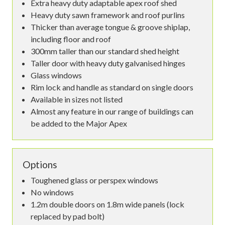
Extra heavy duty adaptable apex roof shed
Heavy duty sawn framework and roof purlins
Thicker than average tongue & groove shiplap,
including floor and roof
300mm taller than our standard shed height
Taller door with heavy duty galvanised hinges
Glass windows
Rim lock and handle as standard on single doors
Available in sizes not listed
Almost any feature in our range of buildings can
be added to the Major Apex
Options
Toughened glass or perspex windows
No windows
1.2m double doors on 1.8m wide panels (lock
replaced by pad bolt)