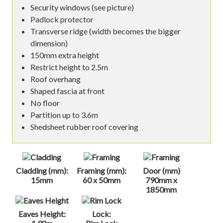
Security windows (see picture)
Padlock protector
Transverse ridge (width becomes the bigger
dimension)
150mm extra height
Restrict height to 2.5m
Roof overhang
Shaped fascia at front
No floor
Partition up to 3.6m
Shedsheet rubber roof covering
Cladding (mm):
Framing (mm):
Door (mm)
15mm
60 x 50mm
790mm x
1850mm
Eaves Height:
Lock: