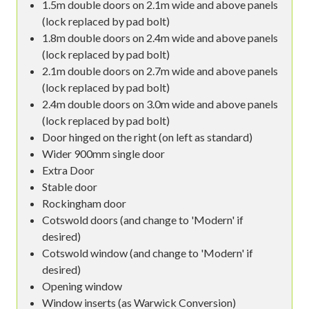
1.5m double doors on 2.1m wide and above panels
(lock replaced by pad bolt)
1.8m double doors on 2.4m wide and above panels
(lock replaced by pad bolt)
2.1m double doors on 2.7m wide and above panels
(lock replaced by pad bolt)
2.4m double doors on 3.0m wide and above panels
(lock replaced by pad bolt)
Door hinged on the right (on left as standard)
Wider 900mm single door
Extra Door
Stable door
Rockingham door
Cotswold doors (and change to 'Modern' if
desired)
Cotswold window (and change to 'Modern' if
desired)
Opening window
Window inserts (as Warwick Conversion)