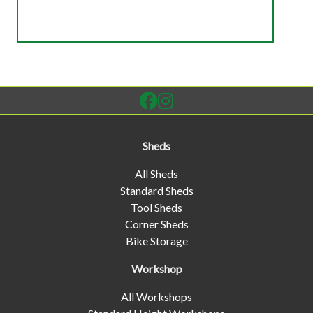
Sheds
All Sheds
Standard Sheds
Tool Sheds
Corner Sheds
Bike Storage
Workshop
All Workshops