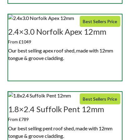
Best Sellers Price
2.4×3.0 Norfolk Apex 12mm
From £1049
Our best selling apex roof shed, made with 12mm
tongue & groove cladding.
Best Sellers Price
1.8×2.4 Suffolk Pent 12mm
From £789
Our best selling pent roof shed, made with 12mm
tongue & groove cladding.