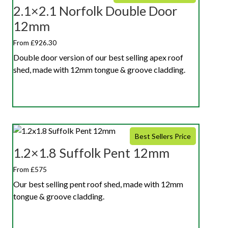
2.1×2.1 Norfolk Double Door
12mm
From £926.30
Double door version of our best selling apex roof
shed, made with 12mm tongue & groove cladding.
Best Sellers Price
1.2×1.8 Suffolk Pent 12mm
From £575
Our best selling pent roof shed, made with 12mm
tongue & groove cladding.