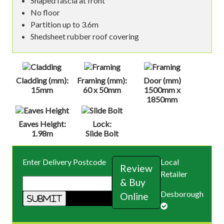
Shaped fascia at front
No floor
Partition up to 3.6m
Shedsheet rubber roof covering
Cladding (mm):
Framing (mm):
Door (mm)
15mm
60 x 50mm
1500mm x
1850mm
Eaves Height:
Lock:
1.98m
Slide Bolt
Enter Delivery Postcode
Local
Review
Retailer
& Buy
Desborough
Online