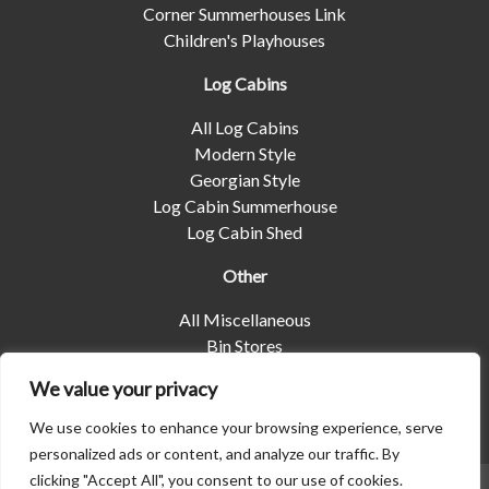
Corner Summerhouses Link
Children's Playhouses
Log Cabins
All Log Cabins
Modern Style
Georgian Style
Log Cabin Summerhouse
Log Cabin Shed
Other
All Miscellaneous
Bin Stores
Log Stores
We value your privacy
Pet Housing
Shelters
We use cookies to enhance your browsing experience, serve
personalized ads or content, and analyze our traffic. By
clicking "Accept All", you consent to our use of cookies.