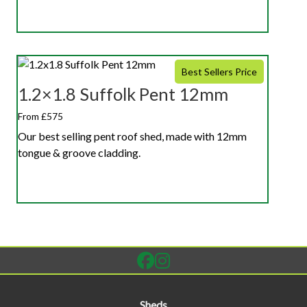
Best Sellers Price
1.2×1.8 Suffolk Pent 12mm
From £575
Our best selling pent roof shed, made with 12mm
tongue & groove cladding.
Sheds