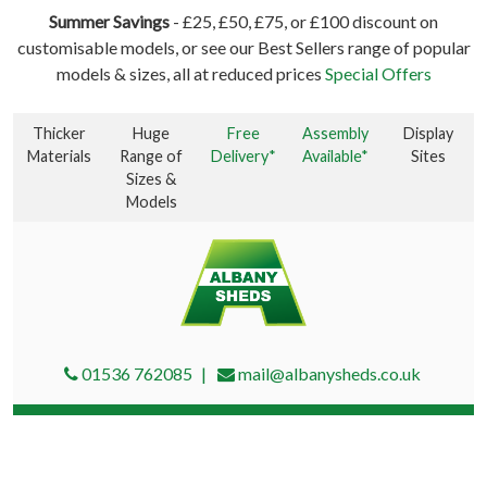
Summer Savings
- £25, £50, £75, or £100 discount on
customisable models, or see our Best Sellers range of popular
models & sizes, all at reduced prices
Special Offers
Thicker
Huge
Free
Assembly
Display
Materials
Range of
Delivery*
Available*
Sites
Sizes &
Models
01536 762085
mail@albanysheds.co.uk