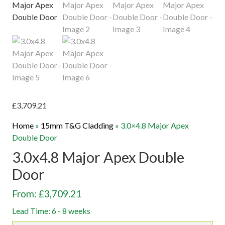
£
3,709.21
Home
»
15mm T&G Cladding
»
3.0×4.8 Major Apex
Double Door
3.0x4.8 Major Apex Double
Door
From: £3,709.21
Lead Time: 6 - 8 weeks