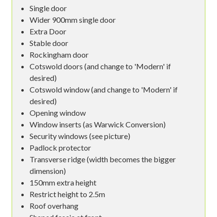
Single door
Wider 900mm single door
Extra Door
Stable door
Rockingham door
Cotswold doors (and change to 'Modern' if
desired)
Cotswold window (and change to 'Modern' if
desired)
Opening window
Window inserts (as Warwick Conversion)
Security windows (see picture)
Padlock protector
Transverse ridge (width becomes the bigger
dimension)
150mm extra height
Restrict height to 2.5m
Roof overhang