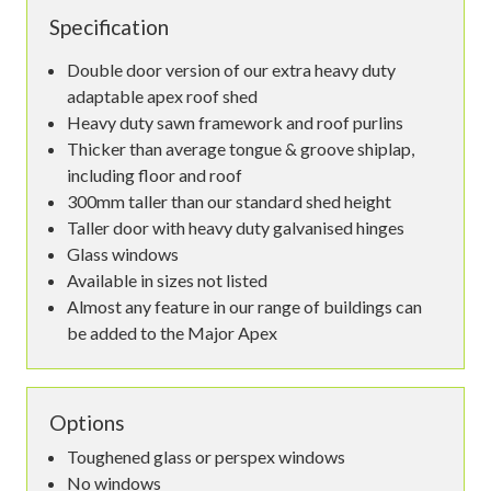
Specification
Double door version of our extra heavy duty
adaptable apex roof shed
Heavy duty sawn framework and roof purlins
Thicker than average tongue & groove shiplap,
including floor and roof
300mm taller than our standard shed height
Taller door with heavy duty galvanised hinges
Glass windows
Available in sizes not listed
Almost any feature in our range of buildings can
be added to the Major Apex
Options
Toughened glass or perspex windows
No windows