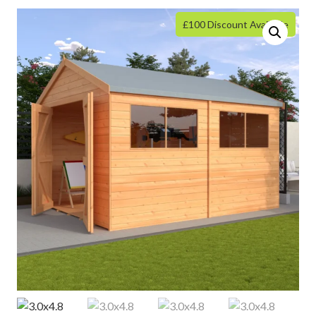
£100 Discount Available