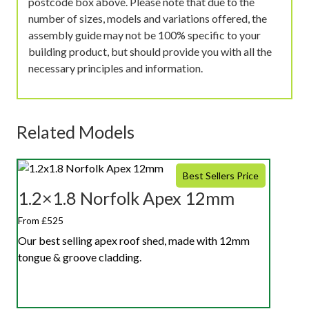
postcode box above. Please note that due to the
number of sizes, models and variations offered, the
assembly guide may not be 100% specific to your
building product, but should provide you with all the
necessary principles and information.
Related Models
Best Sellers Price
1.2×1.8 Norfolk Apex 12mm
From £525
Our best selling apex roof shed, made with 12mm
tongue & groove cladding.