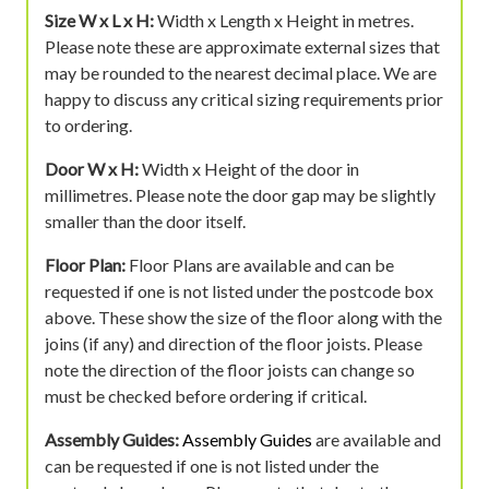
Size W x L x H:
Width x Length x Height in metres.
Please note these are approximate external sizes that
may be rounded to the nearest decimal place. We are
happy to discuss any critical sizing requirements prior
to ordering.
Door W x H:
Width x Height of the door in
millimetres. Please note the door gap may be slightly
smaller than the door itself.
Floor Plan:
Floor Plans are available and can be
requested if one is not listed under the postcode box
above. These show the size of the floor along with the
joins (if any) and direction of the floor joists. Please
note the direction of the floor joists can change so
must be checked before ordering if critical.
Assembly Guides:
Assembly Guides
are available and
can be requested if one is not listed under the