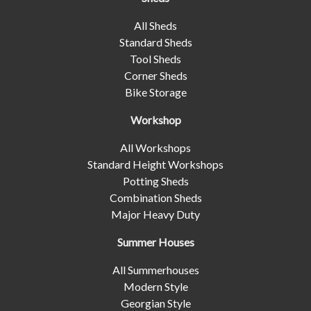
All Sheds
Standard Sheds
Tool Sheds
Corner Sheds
Bike Storage
Workshop
All Workshops
Standard Height Workshops
Potting Sheds
Combination Sheds
Major Heavy Duty
Summer Houses
All Summerhouses
Modern Style
Georgian Style