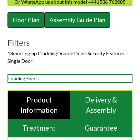
Or WhatsApp us about this model +441536 762085
Floor Plan
Assembly Guide Plan
Filters
18mm Loglap Cladding
Double Doors
Security Features
Single Door
Loading Sheds...
Product
Delivery &
Information
Assembly
Treatment
Guarantee