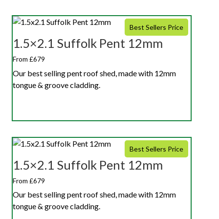
Best Sellers Price
1.5×2.1 Suffolk Pent 12mm
From £679
Our best selling pent roof shed, made with 12mm
tongue & groove cladding.
Best Sellers Price
1.5×2.1 Suffolk Pent 12mm
From £679
Our best selling pent roof shed, made with 12mm
tongue & groove cladding.