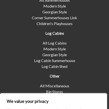
All Summerhouses
Modern Style
Georgian Style
Corner Summerhouses Link
Children's Playhouses
Log Cabins
All Log Cabins
Modern Style
Georgian Style
Log Cabin Summerhouse
Log Cabin Shed
Other
All Miscellaneous
Bin Stores
Log Stores
We value your privacy
Pet Housing