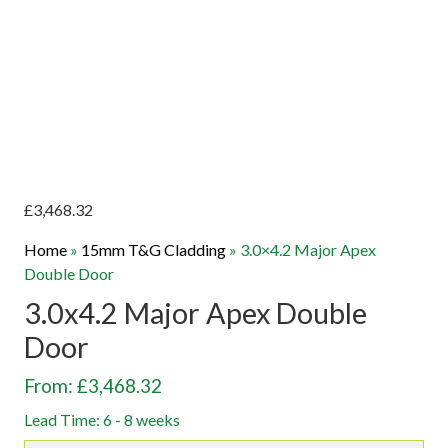
£
3,468.32
Home
»
15mm T&G Cladding
»
3.0×4.2 Major Apex
Double Door
3.0x4.2 Major Apex Double
Door
From: £3,468.32
Lead Time: 6 - 8 weeks