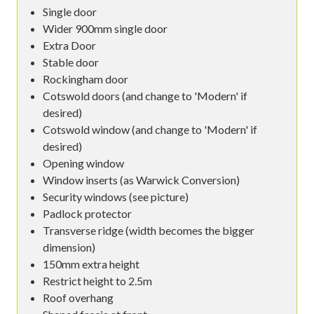
Single door
Wider 900mm single door
Extra Door
Stable door
Rockingham door
Cotswold doors (and change to 'Modern' if
desired)
Cotswold window (and change to 'Modern' if
desired)
Opening window
Window inserts (as Warwick Conversion)
Security windows (see picture)
Padlock protector
Transverse ridge (width becomes the bigger
dimension)
150mm extra height
Restrict height to 2.5m
Roof overhang