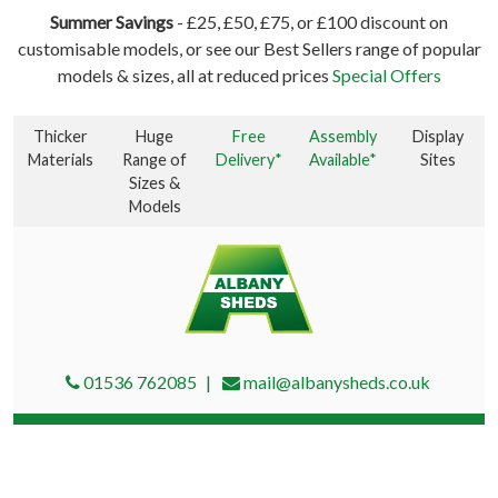
Summer Savings
- £25, £50, £75, or £100 discount on
customisable models, or see our Best Sellers range of popular
models & sizes, all at reduced prices
Special Offers
Thicker
Huge
Free
Assembly
Display
Materials
Range of
Delivery*
Available*
Sites
Sizes &
Models
01536 762085
mail@albanysheds.co.uk