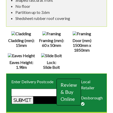
Shaped fascia at front
No floor
Partition up to 3.6m
Shedsheet rubber roof covering
Cladding (mm):
Framing (mm):
Door (mm)
15mm
60 x 50mm
1500mm x
1850mm
Eaves Height:
Lock:
1.98m
Slide Bolt
Enter Delivery Postcode
Local
Review
Retailer
& Buy
Desborough
Online