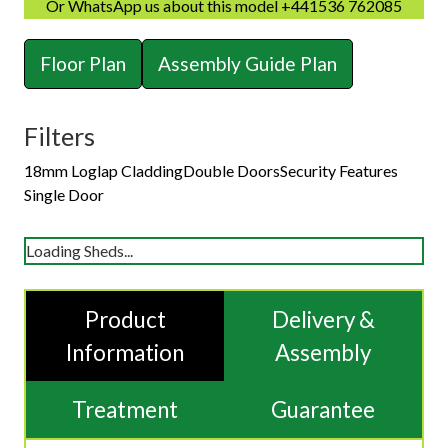
Or WhatsApp us about this model +441536 762085
Floor Plan
Assembly Guide Plan
Filters
18mm Loglap Cladding
Double Doors
Security Features
Single Door
Loading Sheds...
Product
Delivery &
Information
Assembly
Treatment
Guarantee