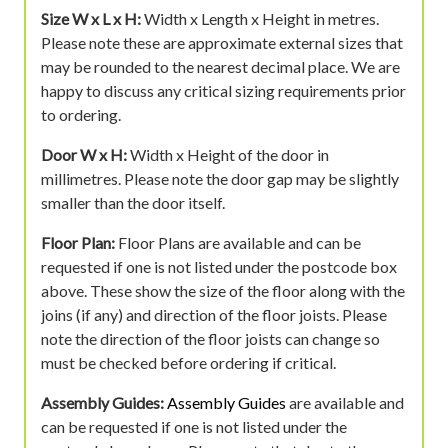
Size W x L x H:
Width x Length x Height in metres.
Please note these are approximate external sizes that
may be rounded to the nearest decimal place. We are
happy to discuss any critical sizing requirements prior
to ordering.
Door W x H:
Width x Height of the door in
millimetres. Please note the door gap may be slightly
smaller than the door itself.
Floor Plan:
Floor Plans are available and can be
requested if one is not listed under the postcode box
above. These show the size of the floor along with the
joins (if any) and direction of the floor joists. Please
note the direction of the floor joists can change so
must be checked before ordering if critical.
Assembly Guides:
Assembly Guides
are available and
can be requested if one is not listed under the