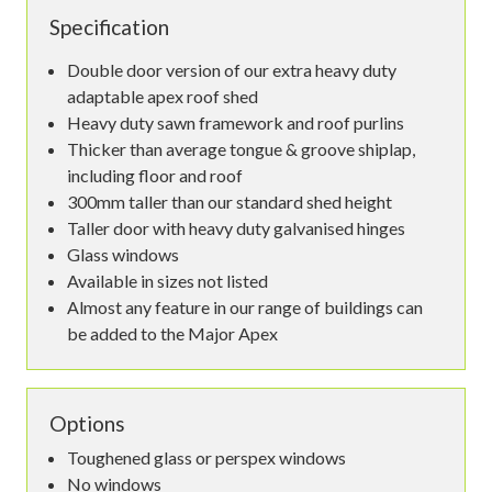
Specification
Double door version of our extra heavy duty
adaptable apex roof shed
Heavy duty sawn framework and roof purlins
Thicker than average tongue & groove shiplap,
including floor and roof
300mm taller than our standard shed height
Taller door with heavy duty galvanised hinges
Glass windows
Available in sizes not listed
Almost any feature in our range of buildings can
be added to the Major Apex
Options
Toughened glass or perspex windows
No windows