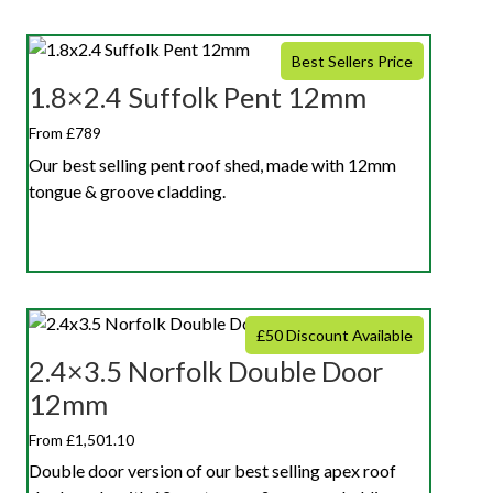
Best Sellers Price
1.8×2.4 Suffolk Pent 12mm
From £789
Our best selling pent roof shed, made with 12mm
tongue & groove cladding.
£50 Discount Available
2.4×3.5 Norfolk Double Door
12mm
From £1,501.10
Double door version of our best selling apex roof