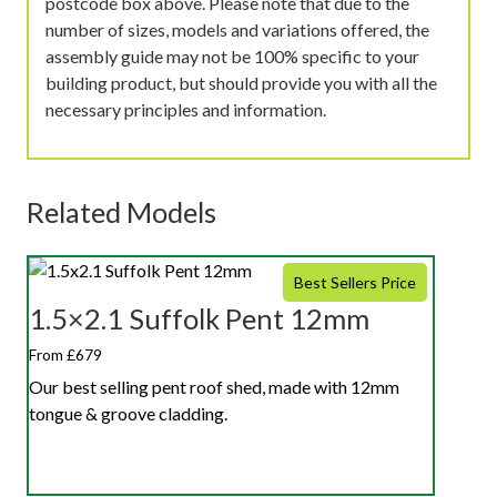
postcode box above. Please note that due to the
number of sizes, models and variations offered, the
assembly guide may not be 100% specific to your
building product, but should provide you with all the
necessary principles and information.
Related Models
Best Sellers Price
1.5×2.1 Suffolk Pent 12mm
From £679
Our best selling pent roof shed, made with 12mm
tongue & groove cladding.