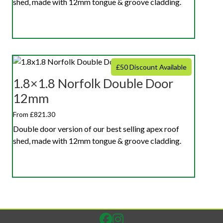
shed, made with 12mm tongue & groove cladding.
£50 Discount Available
1.8×1.8 Norfolk Double Door
12mm
From £821.30
Double door version of our best selling apex roof
shed, made with 12mm tongue & groove cladding.