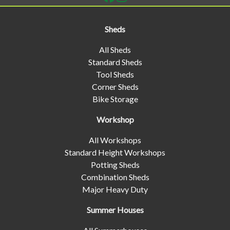
Sheds
All Sheds
Standard Sheds
Tool Sheds
Corner Sheds
Bike Storage
Workshop
All Workshops
Standard Height Workshops
Potting Sheds
Combination Sheds
Major Heavy Duty
Summer Houses