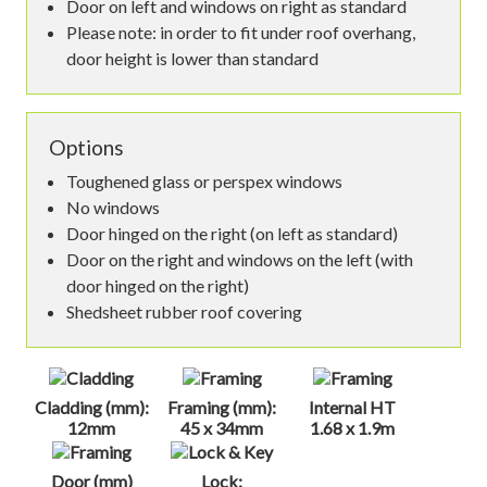
Door on left and windows on right as standard
Please note: in order to fit under roof overhang,
door height is lower than standard
Options
Toughened glass or perspex windows
No windows
Door hinged on the right (on left as standard)
Door on the right and windows on the left (with
door hinged on the right)
Shedsheet rubber roof covering
Cladding (mm):
Framing (mm):
Internal HT
12mm
45 x 34mm
1.68 x 1.9m
Door (mm)
Lock: