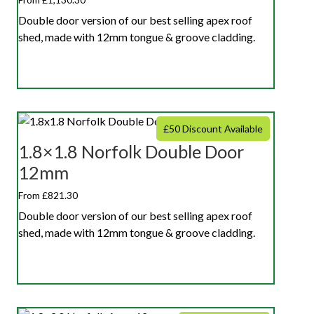
Double door version of our best selling apex roof
shed, made with 12mm tongue & groove cladding.
£50 Discount Available
1.8×1.8 Norfolk Double Door
12mm
From £821.30
Double door version of our best selling apex roof
shed, made with 12mm tongue & groove cladding.