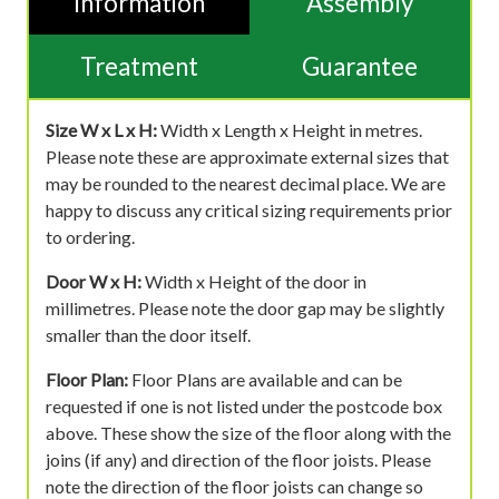
Information
Assembly
Treatment
Guarantee
Size W x L x H:
Width x Length x Height in metres.
Please note these are approximate external sizes that
may be rounded to the nearest decimal place. We are
happy to discuss any critical sizing requirements prior
to ordering.
Door W x H:
Width x Height of the door in
millimetres. Please note the door gap may be slightly
smaller than the door itself.
Floor Plan:
Floor Plans are available and can be
requested if one is not listed under the postcode box
above. These show the size of the floor along with the
joins (if any) and direction of the floor joists. Please
note the direction of the floor joists can change so