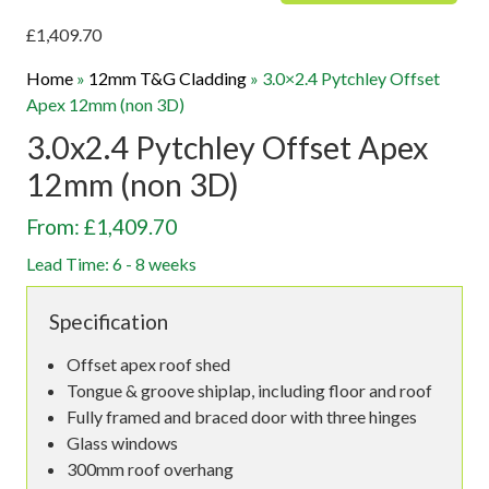
£
1,409.70
Home
»
12mm T&G Cladding
»
3.0×2.4 Pytchley Offset
Apex 12mm (non 3D)
3.0x2.4 Pytchley Offset Apex
12mm (non 3D)
From: £1,409.70
Lead Time: 6 - 8 weeks
Specification
Offset apex roof shed
Tongue & groove shiplap, including floor and roof
Fully framed and braced door with three hinges
Glass windows
300mm roof overhang