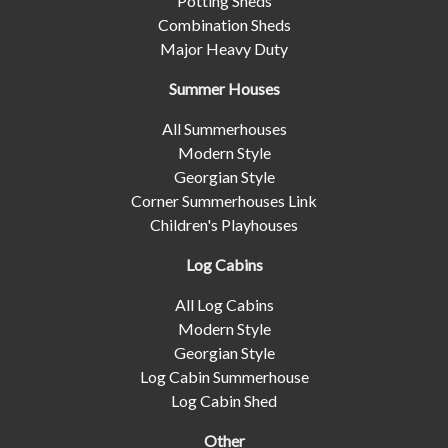
Potting Sheds
Combination Sheds
Major Heavy Duty
Summer Houses
All Summerhouses
Modern Style
Georgian Style
Corner Summerhouses Link
Children's Playhouses
Log Cabins
All Log Cabins
Modern Style
Georgian Style
Log Cabin Summerhouse
Log Cabin Shed
Other