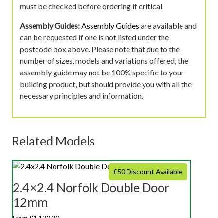
must be checked before ordering if critical.
Assembly Guides:
Assembly Guides
are available and
can be requested if one is not listed under the
postcode box above. Please note that due to the
number of sizes, models and variations offered, the
assembly guide may not be 100% specific to your
building product, but should provide you with all the
necessary principles and information.
Related Models
£50 Discount Available
2.4×2.4 Norfolk Double Door
12mm
From £1,130.30