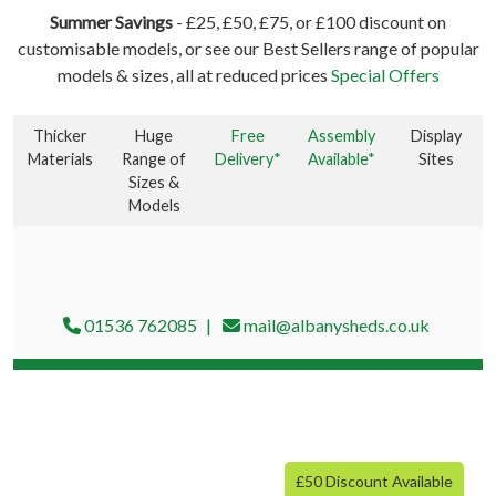
Summer Savings
- £25, £50, £75, or £100 discount on
customisable models, or see our Best Sellers range of popular
models & sizes, all at reduced prices
Special Offers
Thicker
Huge
Free
Assembly
Display
Materials
Range of
Delivery*
Available*
Sites
Sizes &
Models
01536 762085
mail@albanysheds.co.uk
£50 Discount Available