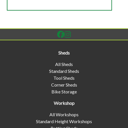
Sheds
All Sheds
Standard Sheds
Tool Sheds
Corner Sheds
Bike Storage
Workshop
All Workshops
Standard Height Workshops