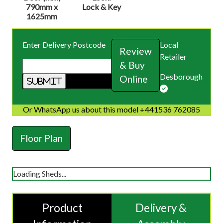
790mm x
Lock & Key
1625mm
Enter Delivery Postcode
Local
Review
Retailer
& Buy
Desborough
Online
Or WhatsApp us about this model +441536 762085
Floor Plan
Loading Sheds...
Product
Delivery &