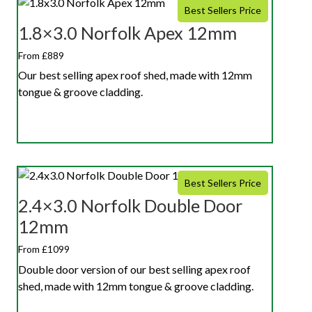
Best Sellers Price
1.8×3.0 Norfolk Apex 12mm
From £889
Our best selling apex roof shed, made with 12mm
tongue & groove cladding.
Best Sellers Price
2.4×3.0 Norfolk Double Door
12mm
From £1099
Double door version of our best selling apex roof
shed, made with 12mm tongue & groove cladding.