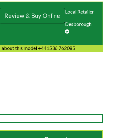
Local Retailer
Review & Buy Online
Desborough
 about this model +441536 762085