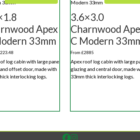
×1.8
3.6×3.0
rnwood Apex
Charnwood Ape
Modern 33mm
C Modern 33m
,223.48
From £2885
of log cabin with large pane
Apex roof log cabin with large p
 and offset door, made with
glazing and central door, made w
ick interlocking logs.
33mm thick interlocking logs.