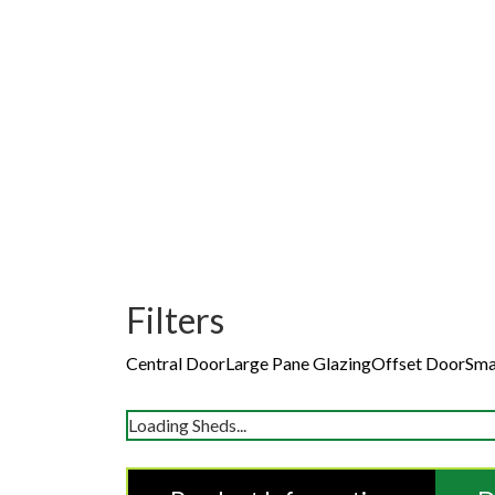
Filters
Central Door
Large Pane Glazing
Offset Door
Sma
Loading Sheds...