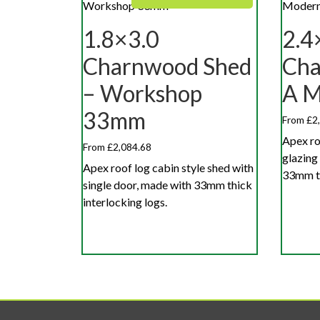
1.8×3.0
2.4
Charnwood Shed
Cha
– Workshop
A 
33mm
From £2
Apex ro
From £2,084.68
glazing
Apex roof log cabin style shed with
33mm th
single door, made with 33mm thick
interlocking logs.