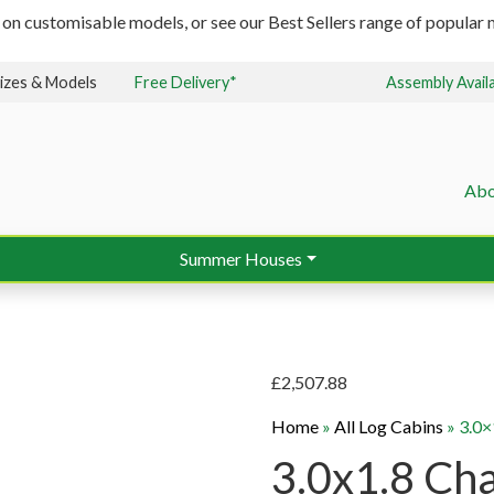
 on customisable models, or see our Best Sellers range of popular m
izes & Models
Free Delivery*
Assembly Avail
Abo
Summer Houses
£
2,507.88
Home
»
All Log Cabins
»
3.0
3.0x1.8 Ch