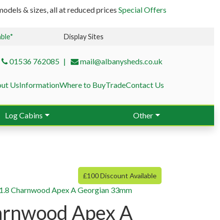
odels & sizes, all at reduced prices
Special Offers
able*
Display Sites
01536 762085
mail@albanysheds.co.uk
ut Us
Information
Where to Buy
Trade
Contact Us
Log Cabins
Other
£100 Discount Available
×1.8 Charnwood Apex A Georgian 33mm
arnwood Apex A