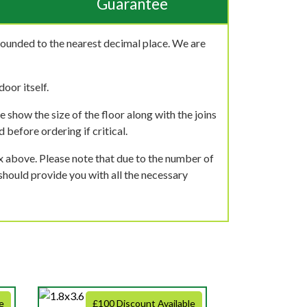
Guarantee
rounded to the nearest decimal place. We are
oor itself.
 show the size of the floor along with the joins
 before ordering if critical.
ox above. Please note that due to the number of
should provide you with all the necessary
e
£100 Discount Available