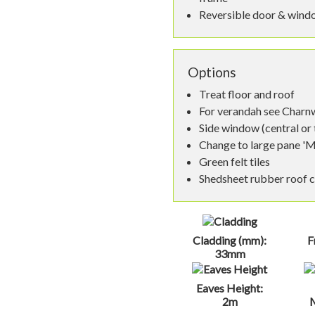
Reversible door & wind
Options
Treat floor and roof
For verandah see Char
Side window (central or
Change to large pane '
Green felt tiles
Shedsheet rubber roof 
Cladding (mm):
F
33mm
Eaves Height:
2m