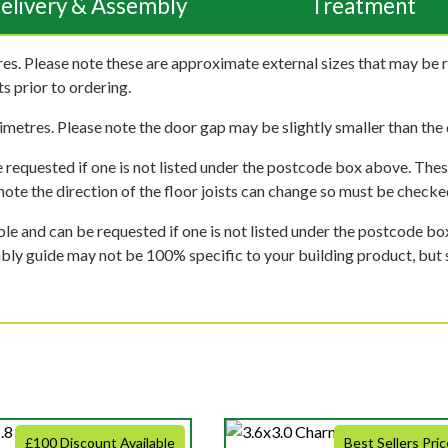
elivery & Assembly
Treatment
es. Please note these are approximate external sizes that may be 
s prior to ordering.
imetres. Please note the door gap may be slightly smaller than the d
 requested if one is not listed under the postcode box above. These
e note the direction of the floor joists can change so must be checked
ble and can be requested if one is not listed under the postcode b
mbly guide may not be 100% specific to your building product, but 
£100 Discount Available
Best Sellers Pric