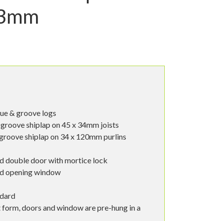
33mm
ue & groove logs
groove shiplap on 45 x 34mm joists
groove shiplap on 34 x 120mm purlins
d double door with mortice lock
od opening window
ndard
t form, doors and window are pre-hung in a