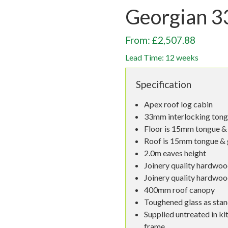
Georgian 
From: £2,507.88
Lead Time: 12 weeks
Specification
Apex roof log cabin
33mm interlocking tong
Floor is 15mm tongue & 
Roof is 15mm tongue & 
2.0m eaves height
Joinery quality hardwoo
Joinery quality hardwo
400mm roof canopy
Toughened glass as sta
Supplied untreated in ki
frame