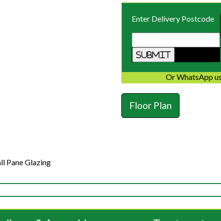
Enter Delivery Postcode
Or WhatsApp us
Floor Plan
ll Pane Glazing