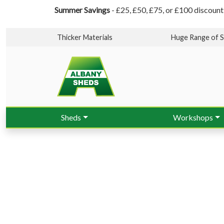
Summer Savings
- £25, £50, £75, or £100 discount
Thicker Materials
Huge Range of S
Sheds
Workshops