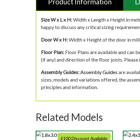
Product Information
D
Size W x L x H:
Width x Length x Height in metr
happy to discuss any critical sizing requirement
Door W x H:
Width x Height of the door in mill
Floor Plan:
Floor Plans are available and can be
(if any) and direction of the floor joists. Pleas
Assembly Guides:
Assembly Guides
are availa
sizes, models and variations offered, the asse
principles and information.
Related Models
£100 Discount Available