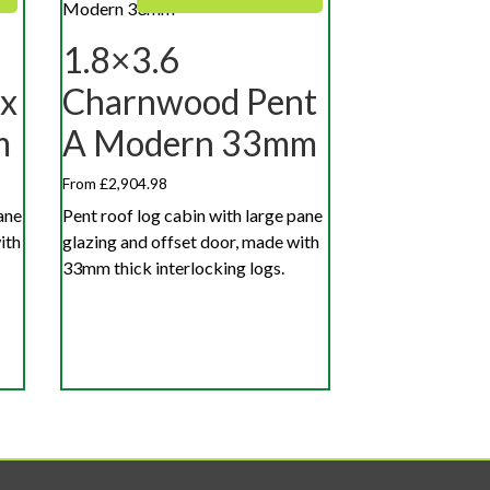
1.8×3.6
x
Charnwood Pent
m
A Modern 33mm
From £2,904.98
ane
Pent roof log cabin with large pane
ith
glazing and offset door, made with
33mm thick interlocking logs.