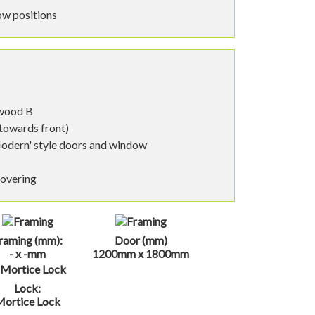
ow positions
nwood B
 towards front)
Modern' style doors and window
covering
raming (mm):
Door (mm)
- x -mm
1200mm x 1800mm
Lock:
Mortice Lock