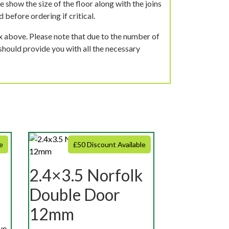
 show the size of the floor along with the joins
 before ordering if critical.
ox above. Please note that due to the number of
should provide you with all the necessary
e
£50 Discount Available
2.4×3.5 Norfolk
Double Door
12mm
ve