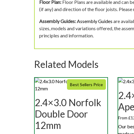
Floor Plan:
Floor Plans are available and can be
(if any) and direction of the floor joists. Pleas
Assembly Guides:
Assembly Guides
are availa
sizes, models and variations offered, the asse
principles and information.
Related Models
Best Sellers Price
2.4
2.4×3.0 Norfolk
Ap
Double Door
From £1
12mm
Our bes
made w