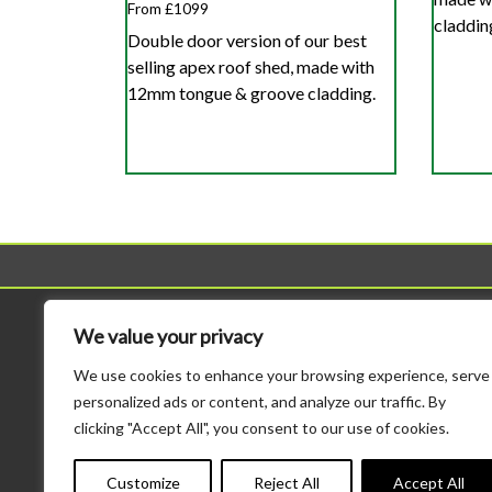
From £1099
claddin
Double door version of our best
selling apex roof shed, made with
12mm tongue & groove cladding.
Sheds
Workshop
We value your privacy
All Sheds
All Workshops
We use cookies to enhance your browsing experience, serve
Standard Sheds
Standard Height Wo
personalized ads or content, and analyze our traffic. By
Tool Sheds
Potting Sheds
clicking "Accept All", you consent to our use of cookies.
Corner Sheds
Combination Sheds
Bike Storage
Major Heavy Duty
Customize
Reject All
Accept All