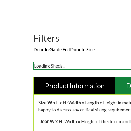
Filters
Door In Gable End
Door In Side
Loading Sheds...
Product Information
D
Size W x L x H:
Width x Length x Height in metr
happy to discuss any critical sizing requirement
Door W x H:
Width x Height of the door in mill