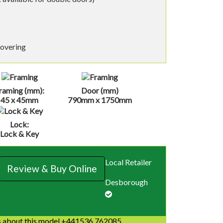
covering
raming (mm):
Door (mm)
45 x 45mm
790mm x 1750mm
Lock:
Lock & Key
Local Retailer
Review & Buy Online
Desborough
 about this model +441536 762085