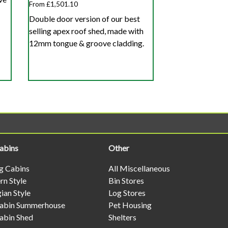
From £1,501.10
Double door version of our best
selling apex roof shed, made with
12mm tongue & groove cladding.
abins
Other
og Cabins
All Miscellaneous
n Style
Bin Stores
ian Style
Log Stores
abin Summerhouse
Pet Housing
abin Shed
Shelters