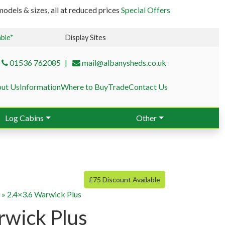
odels & sizes, all at reduced prices
Special Offers
able*
Display Sites
01536 762085
mail@albanysheds.co.uk
ut Us
Information
Where to Buy
Trade
Contact Us
Log Cabins
Other
£75 Discount Available
g
»
2.4×3.6 Warwick Plus
rwick Plus