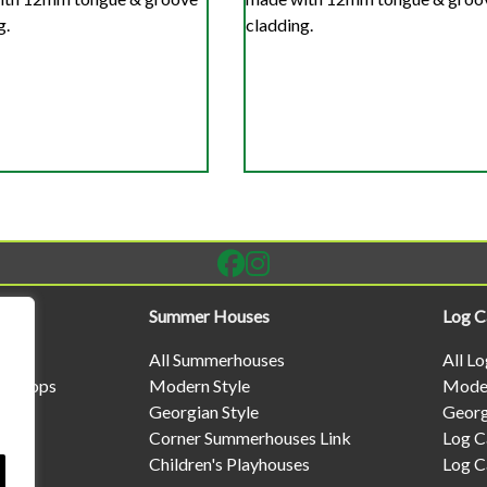
g.
cladding.
Summer Houses
Log C
All Summerhouses
All L
rkshops
Modern Style
Moder
Georgian Style
Georg
Corner Summerhouses Link
Log C
Children's Playhouses
Log C