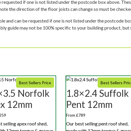
 requested if one is not listed under the postcode box above. These
e note the direction of the floor joists can change so must be checked
ble and can be requested if one is not listed under the postcode b
mbly guide may not be 100% specific to your building product, but 
Best Sellers Price
Best Sellers Pric
×3.5 Norfolk
1.8×2.4 Suffolk
ex 12mm
Pent 12mm
259
From £789
t selling apex roof shed,
Our best selling pent roof shed,
ith 12mm tongue & groove
made with 12mm tongue & groo