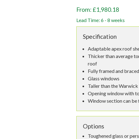
From: £1,980.18
Lead Time: 6 - 8 weeks
Specification
Adaptable apex roof sh
Thicker than average to
roof
Fully framed and braced
Glass windows
Taller than the Warwick
Opening window with to
Window section can be fi
Options
Toughened glass or per