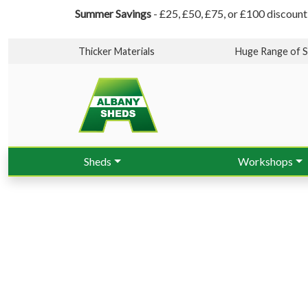
Summer Savings
- £25, £50, £75, or £100 discount
Thicker Materials
Huge Range of S
Sheds
Workshops