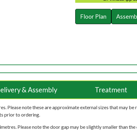
Floor Plan
Assembl
elivery & Assembly
Treatment
es. Please note these are approximate external sizes that may be 
s prior to ordering.
imetres. Please note the door gap may be slightly smaller than the d