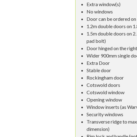
Extra window(s)
No windows
Door can be ordered on 
1.2m double doors on 1.
1.5m double doors on 2
pad bolt)
Door hinged on the right
Wider 900mm single do
Extra Door
Stable door
Rockingham door
Cotswold doors
Cotswold window
Opening window
Window inserts (as War
Security windows
Transverse ridge to ma
dimension)
Rim lock and handle (not