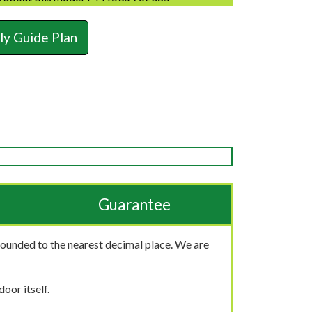
y Guide Plan
Guarantee
rounded to the nearest decimal place. We are
oor itself.