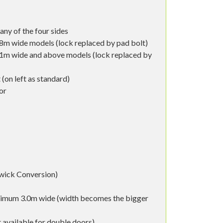
any of the four sides
8m wide models (lock replaced by pad bolt)
.1m wide and above models (lock replaced by
 (on left as standard)
or
wick Conversion)
ximum 3.0m wide (width becomes the bigger
 available for double doors)