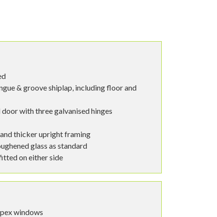
ed
ngue & groove shiplap, including floor and
 door with three galvanised hinges
 and thicker upright framing
ughened glass as standard
tted on either side
spex windows