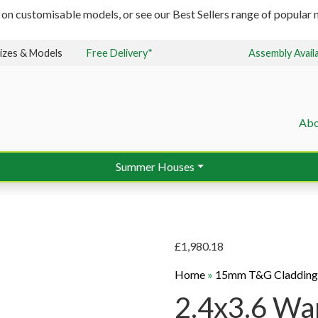
 on customisable models, or see our Best Sellers range of popular m
izes & Models
Free Delivery*
Assembly Avail
Abo
Summer Houses
£
1,980.18
Home
»
15mm T&G Claddin
2.4x3.6 Wa