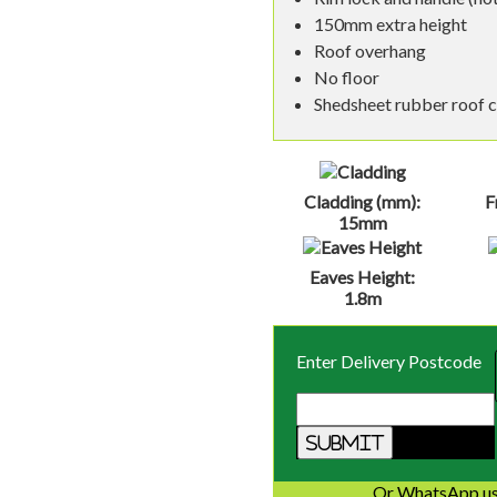
150mm extra height
Roof overhang
No floor
Shedsheet rubber roof 
Cladding (mm):
F
15mm
Eaves Height:
1.8m
Enter Delivery Postcode
Or WhatsApp us