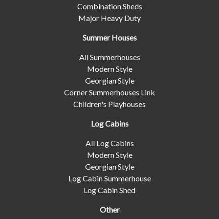
Combination Sheds
Major Heavy Duty
Summer Houses
All Summerhouses
Modern Style
Georgian Style
Corner Summerhouses Link
Children's Playhouses
Log Cabins
All Log Cabins
Modern Style
Georgian Style
Log Cabin Summerhouse
Log Cabin Shed
Other