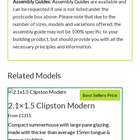
Assembly Guides:
Assembly Guides
are available and
can be requested if one is not listed under the
postcode box above. Please note that due to the
number of sizes, models and variations offered, the
assembly guide may not be 100% specific to your
building product, but should provide you with all the
necessary principles and information.
Related Models
Best Sellers Price
2.1×1.5 Clipston Modern
From £1315
Compact summerhouse with large pane glazing,
made with thicker than average 15mm tongue &
groove cladding.