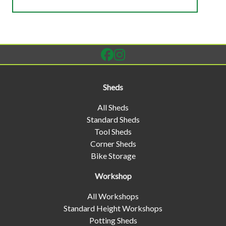
Sheds
All Sheds
Standard Sheds
Tool Sheds
Corner Sheds
Bike Storage
Workshop
All Workshops
Standard Height Workshops
Potting Sheds