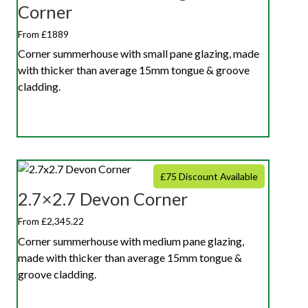
Corner
From £1889
Corner summerhouse with small pane glazing, made
with thicker than average 15mm tongue & groove
cladding.
£75 Discount Available
2.7×2.7 Devon Corner
From £2,345.22
Corner summerhouse with medium pane glazing,
made with thicker than average 15mm tongue &
groove cladding.