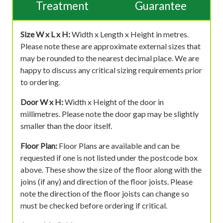
Treatment
Guarantee
Size W x L x H:
Width x Length x Height in metres.
Please note these are approximate external sizes that
may be rounded to the nearest decimal place. We are
happy to discuss any critical sizing requirements prior
to ordering.
Door W x H:
Width x Height of the door in
millimetres. Please note the door gap may be slightly
smaller than the door itself.
Floor Plan:
Floor Plans are available and can be
requested if one is not listed under the postcode box
above. These show the size of the floor along with the
joins (if any) and direction of the floor joists. Please
note the direction of the floor joists can change so
must be checked before ordering if critical.