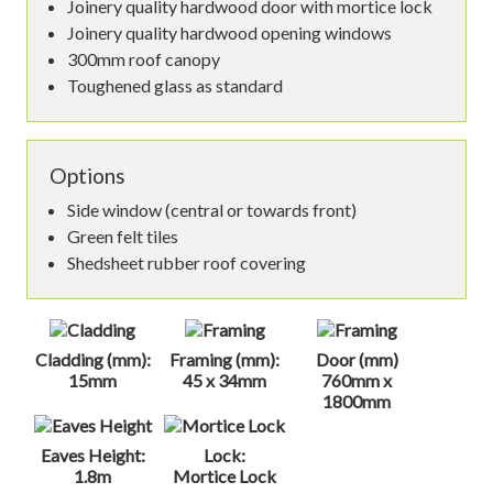
Joinery quality hardwood door with mortice lock
Joinery quality hardwood opening windows
300mm roof canopy
Toughened glass as standard
Options
Side window (central or towards front)
Green felt tiles
Shedsheet rubber roof covering
Cladding (mm):
Framing (mm):
Door (mm)
15mm
45 x 34mm
760mm x
1800mm
Eaves Height:
Lock:
1.8m
Mortice Lock