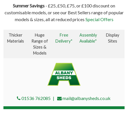
Summer Savings
- £25, £50, £75, or £100 discount on
customisable models, or see our Best Sellers range of popular
models & sizes, all at reduced prices
Special Offers
Thicker
Huge
Free
Assembly
Display
Materials
Range of
Delivery*
Available*
Sites
Sizes &
Models
01536 762085
mail@albanysheds.co.uk