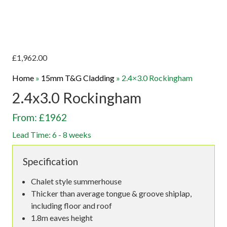
£
1,962.00
Home
»
15mm T&G Cladding
»
2.4×3.0 Rockingham
2.4x3.0 Rockingham
From: £1962
Lead Time: 6 - 8 weeks
Specification
Chalet style summerhouse
Thicker than average tongue & groove shiplap,
including floor and roof
1.8m eaves height