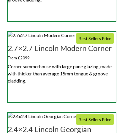
Best Sellers Price
2.7×2.7 Lincoln Modern Corner
From £2099
Corner summerhouse with large pane glazing, made
with thicker than average 15mm tongue & groove
cladding.
Best Sellers Price
2.4×2.4 Lincoln Georgian