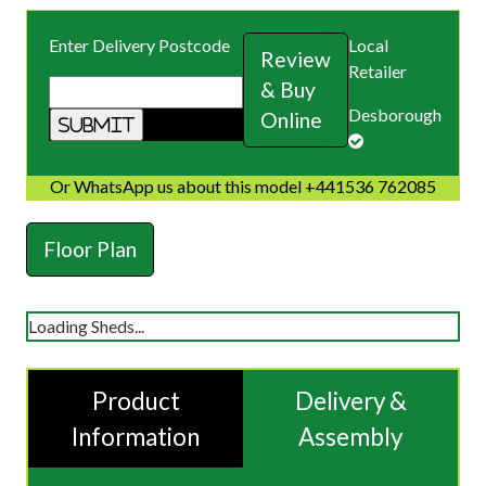
Enter Delivery Postcode
Local
Review
Retailer
& Buy
Desborough
Online
Or WhatsApp us about this model +441536 762085
Floor Plan
Loading Sheds...
Product
Delivery &
Information
Assembly