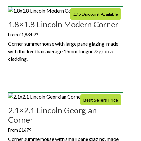
£75 Discount Available
1.8×1.8 Lincoln Modern Corner
From £1,834.92
Corner summerhouse with large pane glazing, made
with thicker than average 15mm tongue & groove
cladding.
Best Sellers Price
2.1×2.1 Lincoln Georgian
Corner
From £1679
Corner summerhouse with small pane glazing, made