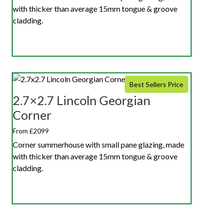
with thicker than average 15mm tongue & groove
cladding.
Best Sellers Price
2.7×2.7 Lincoln Georgian
Corner
From £2099
Corner summerhouse with small pane glazing, made
with thicker than average 15mm tongue & groove
cladding.