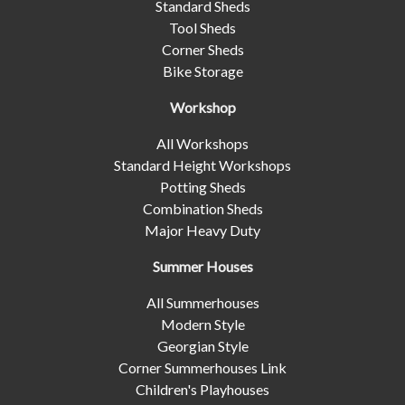
Standard Sheds
Tool Sheds
Corner Sheds
Bike Storage
Workshop
All Workshops
Standard Height Workshops
Potting Sheds
Combination Sheds
Major Heavy Duty
Summer Houses
All Summerhouses
Modern Style
Georgian Style
Corner Summerhouses Link
Children's Playhouses