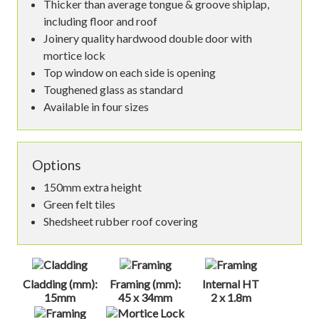
Thicker than average tongue & groove shiplap,
including floor and roof
Joinery quality hardwood double door with
mortice lock
Top window on each side is opening
Toughened glass as standard
Available in four sizes
Options
150mm extra height
Green felt tiles
Shedsheet rubber roof covering
Cladding (mm):
Framing (mm):
Internal HT
15mm
45 x 34mm
2 x 1.8m