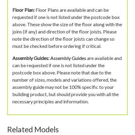
Floor Plan:
Floor Plans are available and can be
requested if one is not listed under the postcode box
above. These show the size of the floor along with the
joins (if any) and direction of the floor joists. Please
note the direction of the floor joists can change so
must be checked before ordering if critical.
Assembly Guides:
Assembly Guides
are available and
can be requested if one is not listed under the
postcode box above. Please note that due to the
number of sizes, models and variations offered, the
assembly guide may not be 100% specific to your
building product, but should provide you with all the
necessary principles and information.
Related Models