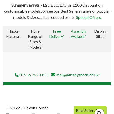
Summer Savings
- £25, £50, £75, or £100 discount on
customisable models, or see our Best Sellers range of popular
models & sizes, all at reduced prices
Special Offers
Thicker
Huge
Free
Assembly
Display
Materials
Range of
Delivery*
Available*
Sites
Sizes &
Models
01536 762085
mail@albanysheds.co.uk
Best Sellers Price