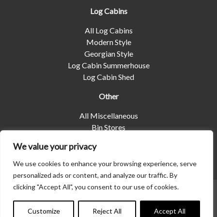
Log Cabins
All Log Cabins
Modern Style
Georgian Style
Log Cabin Summerhouse
Log Cabin Shed
Other
All Miscellaneous
Bin Stores
Log Stores
We value your privacy
Pet Housing
Shelters
We use cookies to enhance your browsing experience, serve
personalized ads or content, and analyze our traffic. By
clicking "Accept All", you consent to our use of cookies.
© 2026 | Albany Shed Company Limited |
Company No
01858688
|
Privacy Policy
Customize
Reject All
Accept All