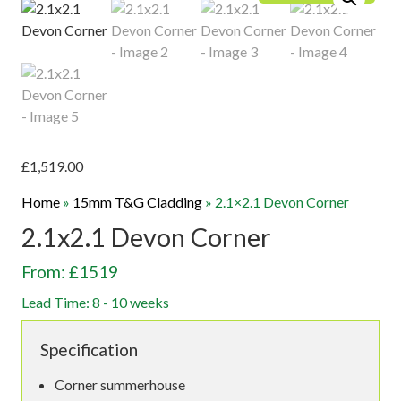
£
1,519.00
Home
»
15mm T&G Cladding
»
2.1×2.1 Devon Corner
2.1x2.1 Devon Corner
From: £1519
Lead Time: 8 - 10 weeks
Specification
Corner summerhouse