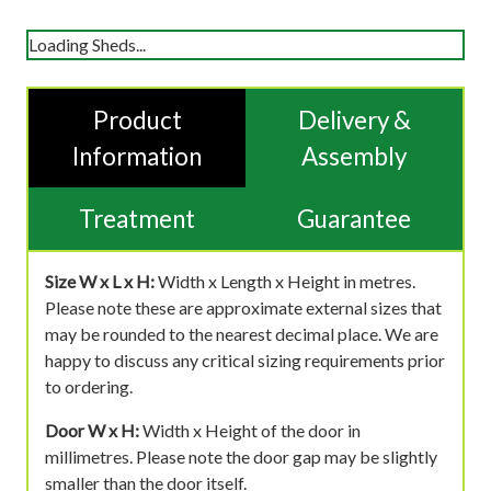
Loading Sheds...
Product
Delivery &
Information
Assembly
Treatment
Guarantee
Size W x L x H:
Width x Length x Height in metres.
Please note these are approximate external sizes that
may be rounded to the nearest decimal place. We are
happy to discuss any critical sizing requirements prior
to ordering.
Door W x H:
Width x Height of the door in
millimetres. Please note the door gap may be slightly
smaller than the door itself.