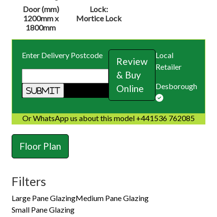
Door (mm)
Lock:
1200mm x
Mortice Lock
1800mm
Enter Delivery Postcode
Local
Review
Retailer
& Buy
Desborough
Online
Or WhatsApp us about this model +441536 762085
Floor Plan
Filters
Large Pane Glazing
Medium Pane Glazing
Small Pane Glazing