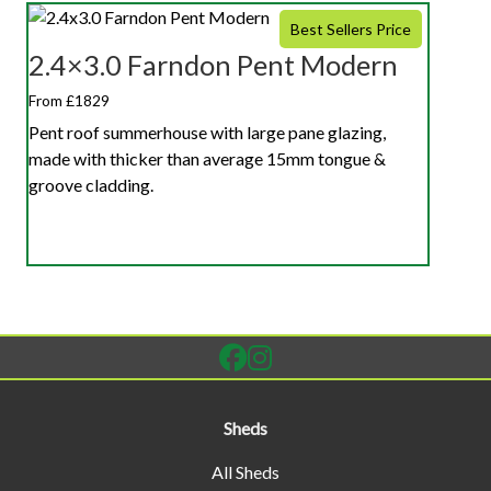
Best Sellers Price
2.4×3.0 Farndon Pent Modern
From £1829
Pent roof summerhouse with large pane glazing,
made with thicker than average 15mm tongue &
groove cladding.
Sheds
All Sheds