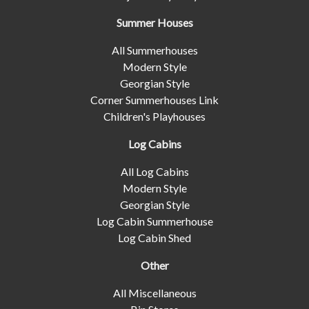
Summer Houses
All Summerhouses
Modern Style
Georgian Style
Corner Summerhouses Link
Children's Playhouses
Log Cabins
All Log Cabins
Modern Style
Georgian Style
Log Cabin Summerhouse
Log Cabin Shed
Other
All Miscellaneous