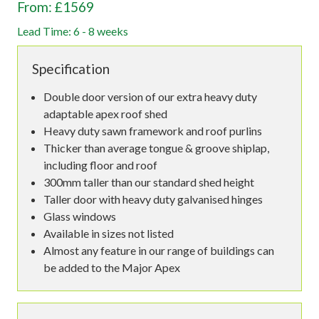
From: £1569
Lead Time: 6 - 8 weeks
Specification
Double door version of our extra heavy duty
adaptable apex roof shed
Heavy duty sawn framework and roof purlins
Thicker than average tongue & groove shiplap,
including floor and roof
300mm taller than our standard shed height
Taller door with heavy duty galvanised hinges
Glass windows
Available in sizes not listed
Almost any feature in our range of buildings can
be added to the Major Apex