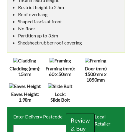
150mm extra height
Restrict height to 2.5m
Roof overhang
Shaped fascia at front
No floor
Partition up to 3.6m
Shedsheet rubber roof covering
Cladding (mm):
Framing (mm):
Door (mm)
15mm
60 x 50mm
1500mm x
1850mm
Eaves Height:
Lock:
1.98m
Slide Bolt
Enter Delivery Postcode
Local
Review
Retailer
& Buy