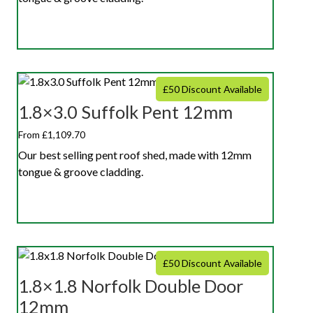
£50 Discount Available
1.8×3.0 Suffolk Pent 12mm
From £1,109.70
Our best selling pent roof shed, made with 12mm
tongue & groove cladding.
£50 Discount Available
1.8×1.8 Norfolk Double Door
12mm