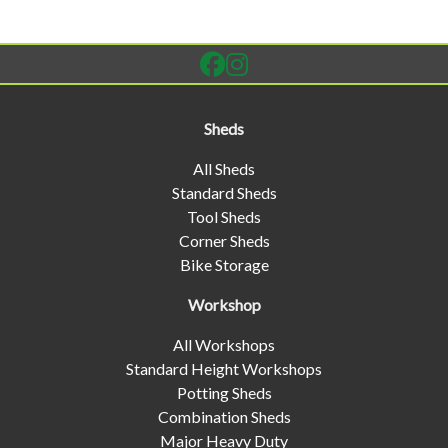
Sheds
All Sheds
Standard Sheds
Tool Sheds
Corner Sheds
Bike Storage
Workshop
All Workshops
Standard Height Workshops
Potting Sheds
Combination Sheds
Major Heavy Duty