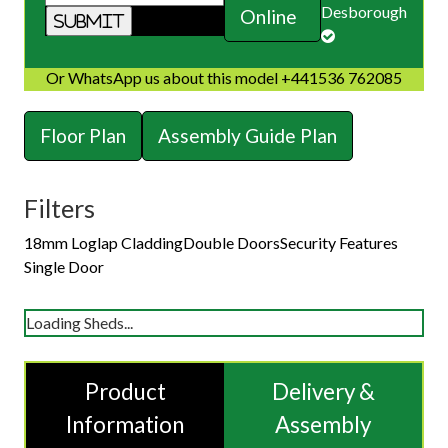
Desborough
Online
Or WhatsApp us about this model +441536 762085
Floor Plan
Assembly Guide Plan
Filters
18mm Loglap Cladding
Double Doors
Security Features
Single Door
Loading Sheds...
Product
Delivery &
Information
Assembly