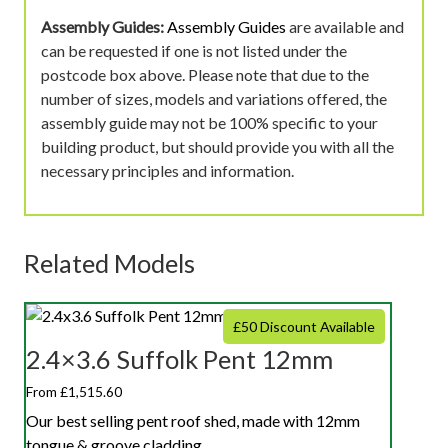
Assembly Guides:
Assembly Guides
are available and
can be requested if one is not listed under the
postcode box above. Please note that due to the
number of sizes, models and variations offered, the
assembly guide may not be 100% specific to your
building product, but should provide you with all the
necessary principles and information.
Related Models
£50 Discount Available
2.4×3.6 Suffolk Pent 12mm
From £1,515.60
Our best selling pent roof shed, made with 12mm
tongue & groove cladding.