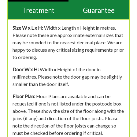
Treatment
Guarantee
Size W x L x H:
Width x Length x Height in metres.
Please note these are approximate external sizes that
may be rounded to the nearest decimal place. We are
happy to discuss any critical sizing requirements prior
to ordering.
Door W x H:
Width x Height of the door in
millimetres. Please note the door gap may be slightly
smaller than the door itself.
Floor Plan:
Floor Plans are available and can be
requested if one is not listed under the postcode box
above. These show the size of the floor along with the
joins (if any) and direction of the floor joists. Please
note the direction of the floor joists can change so
must be checked before ordering if critical.