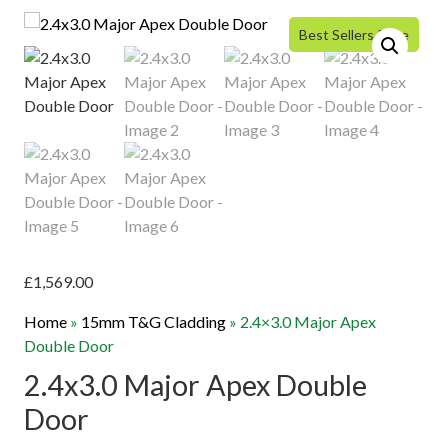
Best Sellers Price
£
1,569.00
Home
»
15mm T&G Cladding
»
2.4×3.0 Major Apex
Double Door
2.4x3.0 Major Apex Double
Door