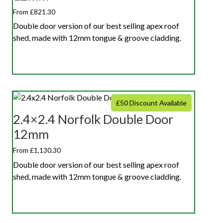
From £821.30
Double door version of our best selling apex roof
shed, made with 12mm tongue & groove cladding.
£50 Discount Available
2.4×2.4 Norfolk Double Door
12mm
From £1,130.30
Double door version of our best selling apex roof
shed, made with 12mm tongue & groove cladding.