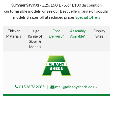
Summer Savings
- £25, £50, £75, or £100 discount on
customisable models, or see our Best Sellers range of popular
models & sizes, all at reduced prices
Special Offers
Thicker
Huge
Free
Assembly
Display
Materials
Range of
Delivery*
Available*
Sites
Sizes &
Models
01536 762085
mail@albanysheds.co.uk