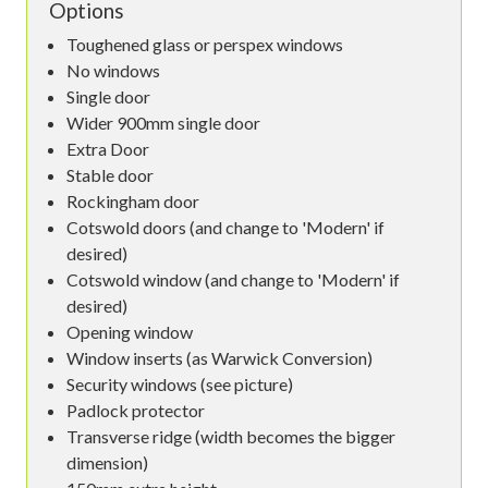
Options
Toughened glass or perspex windows
No windows
Single door
Wider 900mm single door
Extra Door
Stable door
Rockingham door
Cotswold doors (and change to 'Modern' if
desired)
Cotswold window (and change to 'Modern' if
desired)
Opening window
Window inserts (as Warwick Conversion)
Security windows (see picture)
Padlock protector
Transverse ridge (width becomes the bigger
dimension)